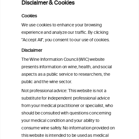
Disclaimer & Cookies
Americans
Cookies
Sex and age differences in alcohol-
We use cookies to enhance your browsing
attributable mortality in Chile between
experience and analyze our traffic. By clicking
2008 and 2022
"Accept All", you consent to our use of cookies.
Disclaimer
Health effects associated with alcohol
The Wine Information Council (WIC) website
consumption: a Burden of Proof study
presents information on wine, health, and social
aspects as a public service to researchers, the
Exploring the Associations Between
public and the wine sector.
Mediterranean Diet Adherence and
Not professional advice: This website is not a
Autoinflammation-Associated Skin
substitute for independent professional advice
Diseases
from your medical practitioner or specialist, who
should be consulted with questions concerning
your medical condition and your ability to
consume wine safely. No information provided on
this website is intended to be used as medical