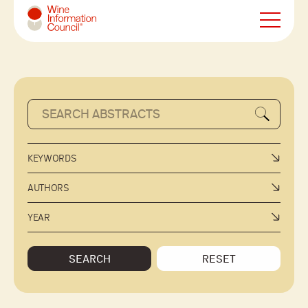
Wine Information Council
KEYWORDS
AUTHORS
YEAR
SEARCH
RESET