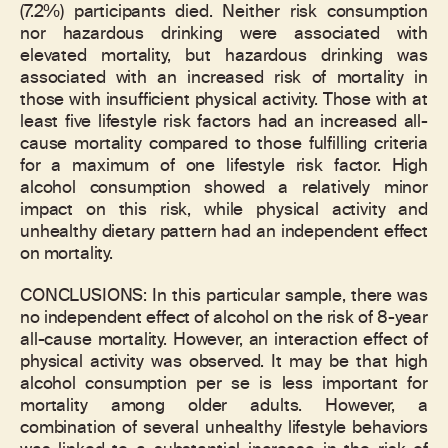
(7.2%) participants died. Neither risk consumption
nor hazardous drinking were associated with
elevated mortality, but hazardous drinking was
associated with an increased risk of mortality in
those with insufficient physical activity. Those with at
least five lifestyle risk factors had an increased all-
cause mortality compared to those fulfilling criteria
for a maximum of one lifestyle risk factor. High
alcohol consumption showed a relatively minor
impact on this risk, while physical activity and
unhealthy dietary pattern had an independent effect
on mortality.
CONCLUSIONS: In this particular sample, there was
no independent effect of alcohol on the risk of 8-year
all-cause mortality. However, an interaction effect of
physical activity was observed. It may be that high
alcohol consumption per se is less important for
mortality among older adults. However, a
combination of several unhealthy lifestyle behaviors