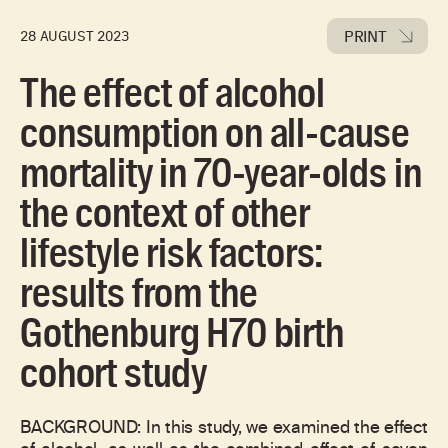
PRINT
28 AUGUST 2023
The effect of alcohol
consumption on all-cause
mortality in 70-year-olds in
the context of other
lifestyle risk factors:
results from the
Gothenburg H70 birth
cohort study
BACKGROUND: In this study, we examined the effect