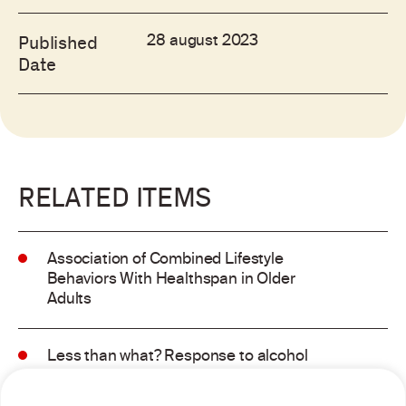
28 august 2023
Published
Date
RELATED ITEMS
Association of Combined Lifestyle
Behaviors With Healthspan in Older
Adults
Less than what? Response to alcohol
consumption recommendations in the
2025–2030 dietary guidelines for