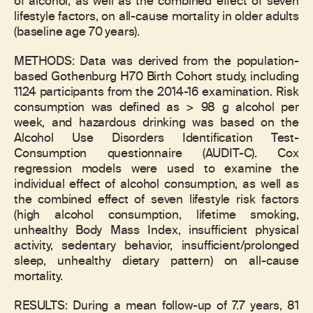
of alcohol, as well as the combined effect of seven
lifestyle factors, on all-cause mortality in older adults
(baseline age 70 years).
METHODS: Data was derived from the population-
based Gothenburg H70 Birth Cohort study, including
1124 participants from the 2014-16 examination. Risk
consumption was defined as > 98 g alcohol per
week, and hazardous drinking was based on the
Alcohol Use Disorders Identification Test-
Consumption questionnaire (AUDIT-C). Cox
regression models were used to examine the
individual effect of alcohol consumption, as well as
the combined effect of seven lifestyle risk factors
(high alcohol consumption, lifetime smoking,
unhealthy Body Mass Index, insufficient physical
activity, sedentary behavior, insufficient/prolonged
sleep, unhealthy dietary pattern) on all-cause
mortality.
RESULTS: During a mean follow-up of 7.7 years, 81