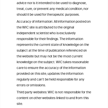
W
I
ine
nformation
advice nor is it intended to be used to diagnose,
treat, cure, or prevent any medical condition, nor
C
ouncil
®
should it be used for therapeutic purposes.
Accuracy of information: All information posted on
the WIC site is attributed to the original
We love your feedback.
independent scientist who is exclusively
Get in touch with us.
responsible for their findings. The information
+32 (0)2 230 99 70
represents the current state of knowledge on the
info@wineinformationcouncil.com
subject at the time of publication referenced on
This website is not a substitute for independent professional
the website but may not be the most current
advice from your medical practitioner or specialist, who should be
knowledge on the subject. WIC takes reasonable
consulted with questions concerning your medical condition and
care to ensure the accuracy of the information
your ability to consume wine safely.
provided on this site, updates the information
All information posted on the WIC site, selected using ANZFA
regularly and can’t be held responsible for any
Criteria, is attributed to the original independent scientist who is
errors or omissions.
exclusively responsible for their findings. The information
represents the current state of knowledge on the subject at the
Third party websites: WIC is not responsible for the
time of publication referenced on the website but may not be the
content on other websites linked to and from this
most current knowledge on the subject.
site.