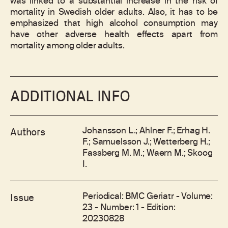
was linked to a substantial increase in the risk of
mortality in Swedish older adults. Also, it has to be
emphasized that high alcohol consumption may
have other adverse health effects apart from
mortality among older adults.
ADDITIONAL INFO
Johansson L.; Ahlner F.; Erhag H.
Authors
F.; Samuelsson J.; Wetterberg H.;
Fassberg M. M.; Waern M.; Skoog
I.
Periodical: BMC Geriatr - Volume:
Issue
23 - Number: 1 - Edition:
20230828