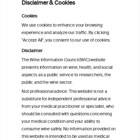
Disclaimer & Cookies
analysis
Cookies
Cardiac Responses to Alcohol: A Review
We use cookies to enhance your browsing
of Mechanisms and Clinical Implications
experience and analyze our traffic. By clicking
"Accept All", you consent to our use of cookies.
Reassessing alcohol consumption and
Disclaimer
cardiovascular disease by addressing
The Wine Information Council (WIC) website
bias in observational data: results from
presents information on wine, health, and social
the Multi-Ethnic Study of Atherosclerosis
aspects as a public service to researchers, the
public and the wine sector.
The Role of Obesity in the Association
Not professional advice: This website is not a
Between Alcohol Consumption and HDL-
substitute for independent professional advice
c Levels: Baependi Heart Study
from your medical practitioner or specialist, who
should be consulted with questions concerning
your medical condition and your ability to
consume wine safely. No information provided on
this website is intended to be used as medical