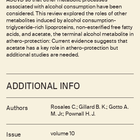
ASCVD so that other metabolic processes
associated with alcohol consumption have been
considered. This review explored the roles of other
metabolites induced by alcohol consumption-
triglyceride-rich lipoproteins, non-esterified free fatty
acids, and acetate, the terminal alcohol metabolite in
athero-protection: Current evidence suggests that
acetate has a key role in athero-protection but
additional studies are needed.
ADDITIONAL INFO
Rosales C.; Gillard B. K.; Gotto A.
Authors
M. Jr.; Pownall H. J.
volume 10
Issue