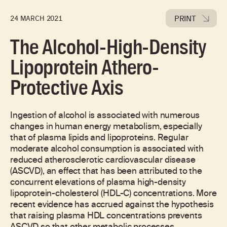
PRINT
24 MARCH 2021
The Alcohol-High-Density
Lipoprotein Athero-
Protective Axis
Ingestion of alcohol is associated with numerous
changes in human energy metabolism, especially
that of plasma lipids and lipoproteins. Regular
moderate alcohol consumption is associated with
reduced atherosclerotic cardiovascular disease
(ASCVD), an effect that has been attributed to the
concurrent elevations of plasma high-density
lipoprotein-cholesterol (HDL-C) concentrations. More
recent evidence has accrued against the hypothesis
that raising plasma HDL concentrations prevents