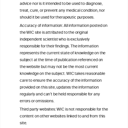
W
I
ine
nformation
advice nor is it intended to be used to diagnose,
treat, cure, or prevent any medical condition, nor
C
ouncil
®
should it be used for therapeutic purposes.
Accuracy of information: All information posted on
the WIC site is attributed to the original
We love your feedback.
independent scientist who is exclusively
Get in touch with us.
responsible for their findings. The information
+32 (0)2 230 99 70
represents the current state of knowledge on the
info@wineinformationcouncil.com
subject at the time of publication referenced on
This website is not a substitute for independent professional
the website but may not be the most current
advice from your medical practitioner or specialist, who should be
knowledge on the subject. WIC takes reasonable
consulted with questions concerning your medical condition and
care to ensure the accuracy of the information
your ability to consume wine safely.
provided on this site, updates the information
All information posted on the WIC site, selected using ANZFA
regularly and can’t be held responsible for any
Criteria, is attributed to the original independent scientist who is
errors or omissions.
exclusively responsible for their findings. The information
represents the current state of knowledge on the subject at the
Third party websites: WIC is not responsible for the
time of publication referenced on the website but may not be the
content on other websites linked to and from this
most current knowledge on the subject.
site.