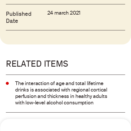
24 march 2021
Published
Date
RELATED ITEMS
The interaction of age and total lifetime
drinks is associated with regional cortical
perfusion and thickness in healthy adults
with low-level alcohol consumption
Alcohol consumption and risk of atrial
fibrillation: a pairwise and network meta-