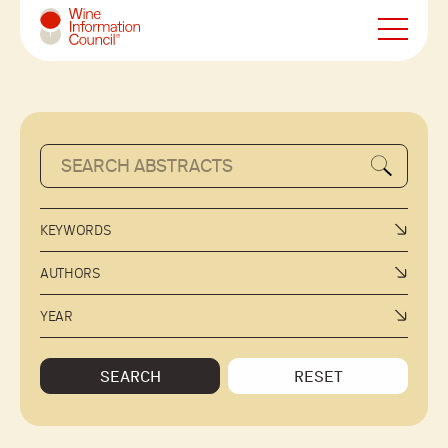
Wine Information Council
KEYWORDS
AUTHORS
YEAR
SEARCH
RESET