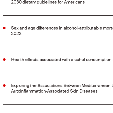
2030 dietary guidelines for Americans
Sex and age differences in alcohol-attributable mort
2022
Health effects associated with alcohol consumption:
Exploring the Associations Between Mediterranean 
Autoinflammation-Associated Skin Diseases