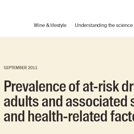
Wine & lifestyle
Understanding the science
SEPTEMBER 2011
Prevalence of at-risk 
adults and associated
and health-related fact