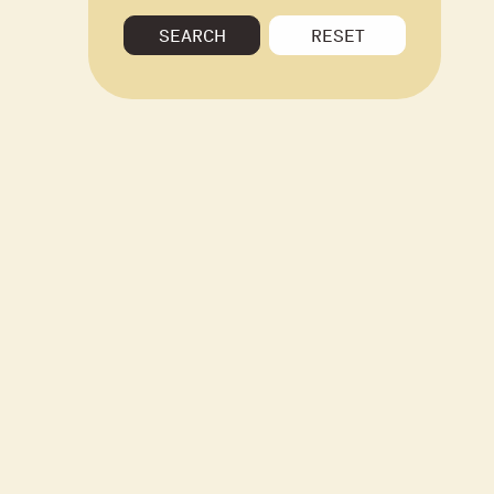
SEARCH
RESET