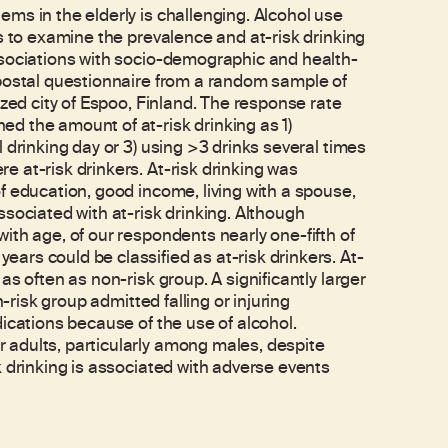
ms in the elderly is challenging. Alcohol use
s to examine the prevalence and at-risk drinking
ssociations with socio-demographic and health-
 postal questionnaire from a random sample of
ized city of Espoo, Finland. The response rate
d the amount of at-risk drinking as 1)
 drinking day or 3) using >3 drinks several times
 at-risk drinkers. At-risk drinking was
f education, good income, living with a spouse,
sociated with at-risk drinking. Although
ith age, of our respondents nearly one-fifth of
rs could be classified as at-risk drinkers. At-
s often as non-risk group. A significantly larger
-risk group admitted falling or injuring
ications because of the use of alcohol.
adults, particularly among males, despite
k drinking is associated with adverse events