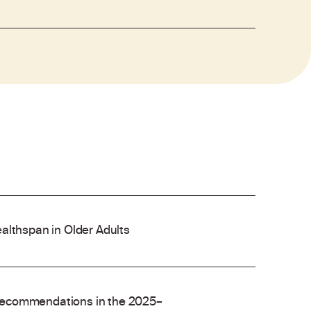
althspan in Older Adults
recommendations in the 2025–