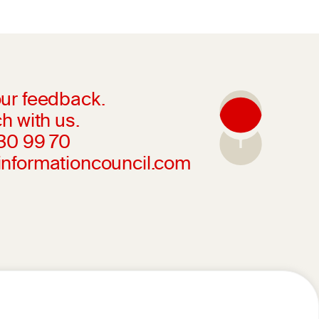
ur feedback.
h with us.
230 99 70
informationcouncil.com