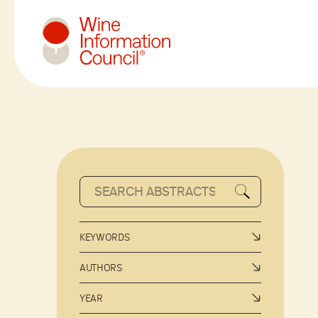
Wine Information Council
KEYWORDS
AUTHORS
YEAR