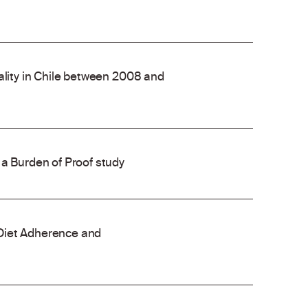
ality in Chile between 2008 and
 a Burden of Proof study
Diet Adherence and