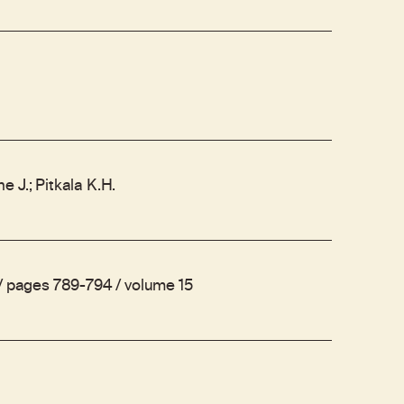
 J.; Pitkala K.H.
 / pages 789-794 / volume 15