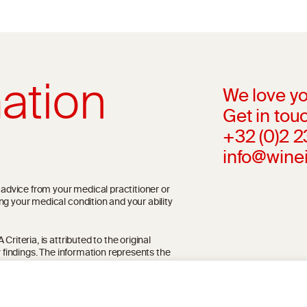
ation
We love yo
Get in touc
+32 (0)2 
info@wine
l advice from your medical practitioner or
ng your medical condition and your ability
riteria, is attributed to the original
r findings. The information represents the
blication referenced on the website but may