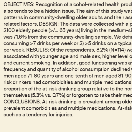
OBJECTIVES: Recognition of alcohol-related health proble
also tends to be a hidden issue. The aim of this study wa
patterns in community-dwelling older adults and their a
related factors. DESIGN: The data were collected with a
2100 elderly people (>/= 65 years) living in the medium-s
was 71.6% from the community-dwelling sample. We define
consuming >7 drinks per week or 2) >5 drinks on a typical
per week. RESULTS: Of the respondents, 8.2% (N=114) were
associated with younger age and male sex, higher level o
and current smoking. In addition, good functioning was as
frequency and quantity of alcohol consumption declined w
men aged 71-80 years and one-tenth of men aged 81-90 yea
risk drinkers had comorbidities and multiple medications a
proportion of the at-risk drinking group relative to the non
themselves (5.3% vs. 0.7%) or forgotten to take their med
CONCLUSIONS: At-risk drinking is prevalent among older 
prevalent comorbidities and multiple medications. At-ris
such as a tendency for injuries.