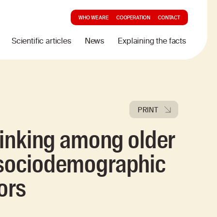
WHO WE ARE
COOPERATION
CONTACT
Scientific articles
News
Explaining the facts
PRINT
drinking among older
 sociodemographic
ors