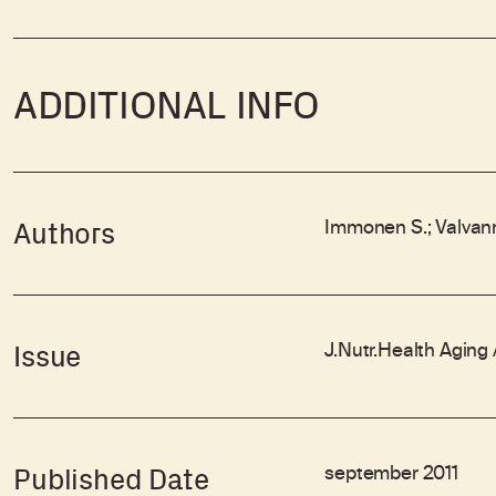
ADDITIONAL INFO
Immonen S.; Valvanne
Authors
J.Nutr.Health Aging
Issue
september 2011
Published Date