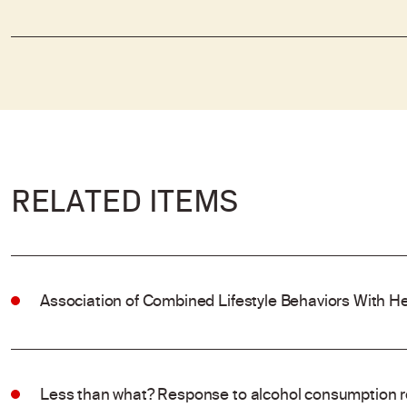
RELATED ITEMS
Association of Combined Lifestyle Behaviors With He
Less than what? Response to alcohol consumption 