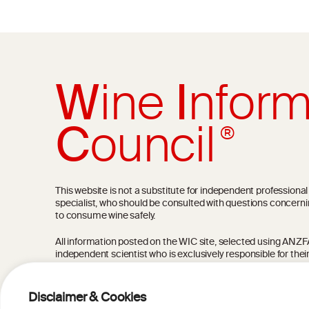
W
ine
I
nform
C
ouncil
®
This website is not a substitute for independent professiona
specialist, who should be consulted with questions concerni
to consume wine safely.
All information posted on the WIC site, selected using ANZFA C
independent scientist who is exclusively responsible for thei
current state of knowledge on the subject at the time of pu
not be the most current knowledge on the subject.
Disclaimer & Cookies
Read more on our
Disclaimer
and
Privacy Policy
.