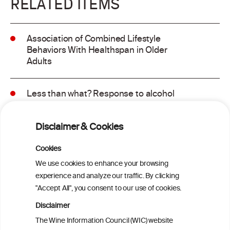
RELATED ITEMS
Association of Combined Lifestyle
Behaviors With Healthspan in Older
Adults
Less than what? Response to alcohol
consumption recommendations in the
2025–2030 dietary guidelines for
Disclaimer & Cookies
Americans
Cookies
Sex and age differences in alcohol-
We use cookies to enhance your browsing
attributable mortality in Chile between
experience and analyze our traffic. By clicking
2008 and 2022
"Accept All", you consent to our use of cookies.
Disclaimer
Health effects associated with alcohol
The Wine Information Council (WIC) website
consumption: a Burden of Proof study