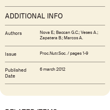
ADDITIONAL INFO
Nova E.; Baccan G.C.; Veses A.;
Authors
Zapatera B.; Marcos A.
Proc.Nutr.Soc. / pages 1-9
Issue
6 march 2012
Published
Date