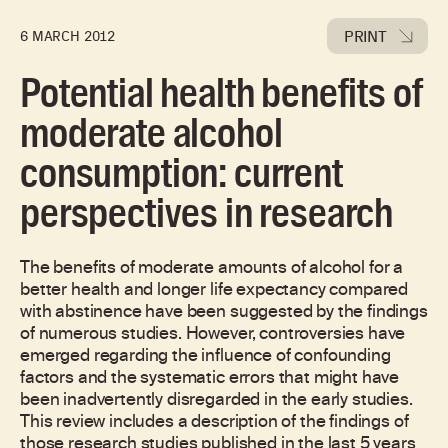
PRINT
6 MARCH 2012
Potential health benefits of
moderate alcohol
consumption: current
perspectives in research
The benefits of moderate amounts of alcohol for a
better health and longer life expectancy compared
with abstinence have been suggested by the findings
of numerous studies. However, controversies have
emerged regarding the influence of confounding
factors and the systematic errors that might have
been inadvertently disregarded in the early studies.
This review includes a description of the findings of
those research studies published in the last 5 years