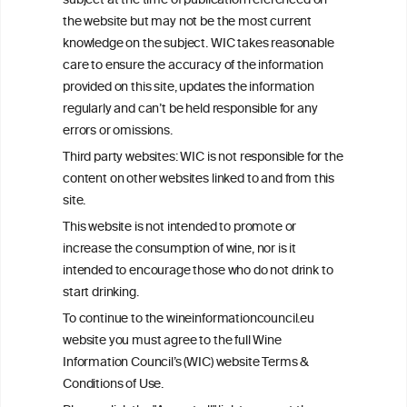
subject at the time of publication referenced on
This website is not a substitute for independent professional
the website but may not be the most current
advice from your medical practitioner or specialist, who should be
knowledge on the subject. WIC takes reasonable
consulted with questions concerning your medical condition and
care to ensure the accuracy of the information
your ability to consume wine safely.
provided on this site, updates the information
All information posted on the WIC site, selected using ANZFA
regularly and can’t be held responsible for any
Criteria, is attributed to the original independent scientist who is
errors or omissions.
exclusively responsible for their findings. The information
represents the current state of knowledge on the subject at the
Third party websites: WIC is not responsible for the
time of publication referenced on the website but may not be the
content on other websites linked to and from this
most current knowledge on the subject.
site.
Read more on our
Disclaimer
and
Privacy Policy
.
This website is not intended to promote or
increase the consumption of wine, nor is it
intended to encourage those who do not drink to
start drinking.
To continue to the wineinformationcouncil.eu
website you must agree to the full Wine
Information Council’s (WIC) website Terms &
Conditions of Use.
TERMS & CONDITIONS
PRIVACY POLICY