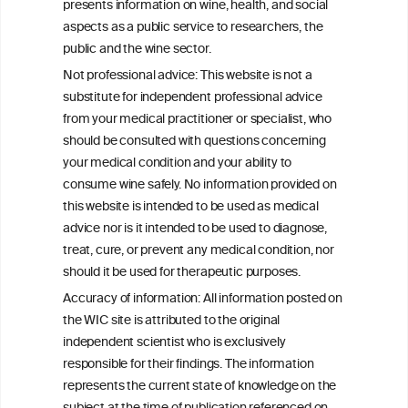
presents information on wine, health, and social
aspects as a public service to researchers, the
Exploring the Associations Between
public and the wine sector.
Mediterranean Diet Adherence and
Not professional advice: This website is not a
Autoinflammation-Associated Skin
substitute for independent professional advice
Diseases
from your medical practitioner or specialist, who
should be consulted with questions concerning
your medical condition and your ability to
consume wine safely. No information provided on
this website is intended to be used as medical
W
I
ine
nformation
advice nor is it intended to be used to diagnose,
treat, cure, or prevent any medical condition, nor
C
ouncil
®
should it be used for therapeutic purposes.
Accuracy of information: All information posted on
the WIC site is attributed to the original
We love your feedback.
independent scientist who is exclusively
Get in touch with us.
responsible for their findings. The information
+32 (0)2 230 99 70
represents the current state of knowledge on the
info@wineinformationcouncil.com