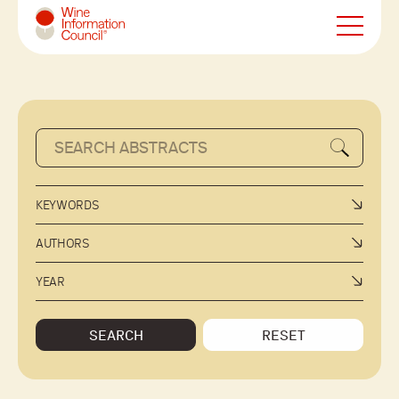
Wine Information Council
KEYWORDS
AUTHORS
YEAR
SEARCH
RESET