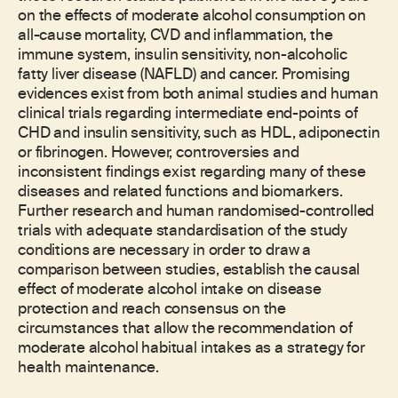
on the effects of moderate alcohol consumption on
all-cause mortality, CVD and inflammation, the
immune system, insulin sensitivity, non-alcoholic
fatty liver disease (NAFLD) and cancer. Promising
evidences exist from both animal studies and human
clinical trials regarding intermediate end-points of
CHD and insulin sensitivity, such as HDL, adiponectin
or fibrinogen. However, controversies and
inconsistent findings exist regarding many of these
diseases and related functions and biomarkers.
Further research and human randomised-controlled
trials with adequate standardisation of the study
conditions are necessary in order to draw a
comparison between studies, establish the causal
effect of moderate alcohol intake on disease
protection and reach consensus on the
circumstances that allow the recommendation of
moderate alcohol habitual intakes as a strategy for
health maintenance.