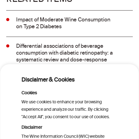
Impact of Moderate Wine Consumption
on Type 2 Diabetes
Differential associations of beverage
consumption with diabetic retinopathy: a
systematic review and dose-response
meta-analysis of observational studies
Disclaimer & Cookies
GLP-1 Receptor Agonists for Treating
Alcohol Use Disorder: A Critical Review
Cookies
We use cookies to enhance your browsing
experience and analyze our traffic. By clicking
Metabolome contribution to sex
"Accept All", you consent to our use of cookies.
differences in the link between alcohol
consumption and type 2 diabetes: a
Disclaimer
prospective analysis in the Hispanic
The Wine Information Council (WIC) website