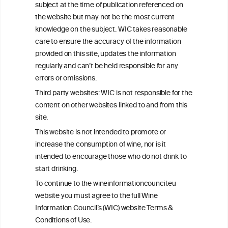
subject at the time of publication referenced on
This website is not a substitute for independent professional
the website but may not be the most current
advice from your medical practitioner or specialist, who should be
knowledge on the subject. WIC takes reasonable
consulted with questions concerning your medical condition and
care to ensure the accuracy of the information
your ability to consume wine safely.
provided on this site, updates the information
All information posted on the WIC site, selected using ANZFA
regularly and can’t be held responsible for any
Criteria, is attributed to the original independent scientist who is
errors or omissions.
exclusively responsible for their findings. The information
represents the current state of knowledge on the subject at the
Third party websites: WIC is not responsible for the
time of publication referenced on the website but may not be the
content on other websites linked to and from this
most current knowledge on the subject.
site.
Read more on our
Disclaimer
and
Privacy Policy
.
This website is not intended to promote or
increase the consumption of wine, nor is it
intended to encourage those who do not drink to
start drinking.
To continue to the wineinformationcouncil.eu
website you must agree to the full Wine
Information Council’s (WIC) website Terms &
Conditions of Use.
TERMS & CONDITIONS
PRIVACY POLICY