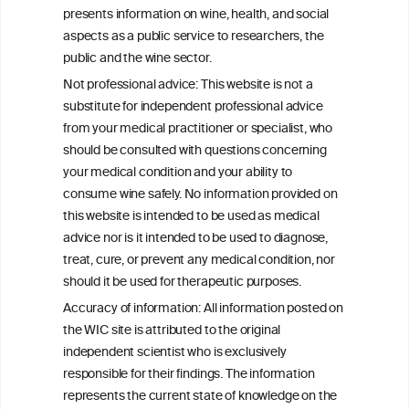
Community Health Study/Study of
presents information on wine, health, and social
Latinos
aspects as a public service to researchers, the
public and the wine sector.
Effects of Red Wine and Daily Exercise on
Not professional advice: This website is not a
Glycemic Control in Insulin Resistant
substitute for independent professional advice
Individuals
from your medical practitioner or specialist, who
should be consulted with questions concerning
your medical condition and your ability to
consume wine safely. No information provided on
this website is intended to be used as medical
W
I
ine
nformation
advice nor is it intended to be used to diagnose,
treat, cure, or prevent any medical condition, nor
C
ouncil
®
should it be used for therapeutic purposes.
Accuracy of information: All information posted on
the WIC site is attributed to the original
We love your feedback.
independent scientist who is exclusively
Get in touch with us.
responsible for their findings. The information
+32 (0)2 230 99 70
represents the current state of knowledge on the
info@wineinformationcouncil.com