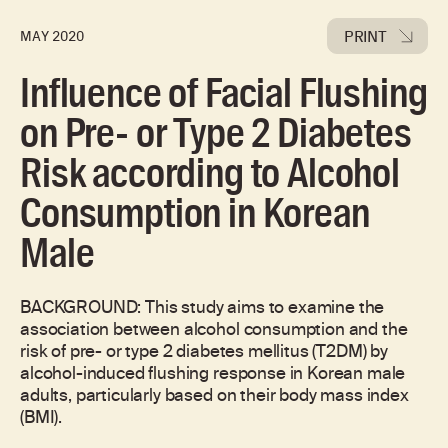
PRINT
MAY 2020
Influence of Facial Flushing
on Pre- or Type 2 Diabetes
Risk according to Alcohol
Consumption in Korean
Male
BACKGROUND: This study aims to examine the
association between alcohol consumption and the
risk of pre- or type 2 diabetes mellitus (T2DM) by
alcohol-induced flushing response in Korean male
adults, particularly based on their body mass index
(BMI).