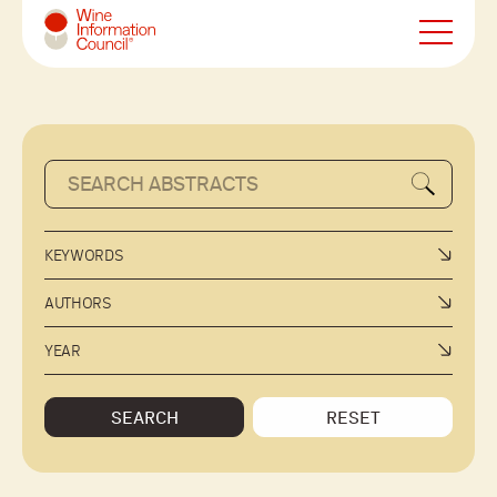
Wine Information Council
KEYWORDS
AUTHORS
YEAR
SEARCH
RESET