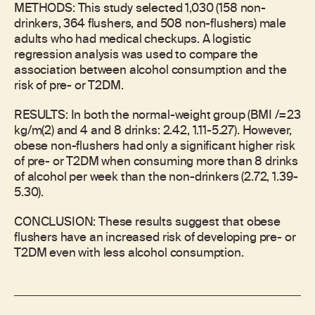
METHODS: This study selected 1,030 (158 non-
drinkers, 364 flushers, and 508 non-flushers) male
adults who had medical checkups. A logistic
regression analysis was used to compare the
association between alcohol consumption and the
risk of pre- or T2DM.
RESULTS: In both the normal-weight group (BMI /=23
kg/m(2) and 4 and 8 drinks: 2.42, 1.11-5.27). However,
obese non-flushers had only a significant higher risk
of pre- or T2DM when consuming more than 8 drinks
of alcohol per week than the non-drinkers (2.72, 1.39-
5.30).
CONCLUSION: These results suggest that obese
flushers have an increased risk of developing pre- or
T2DM even with less alcohol consumption.