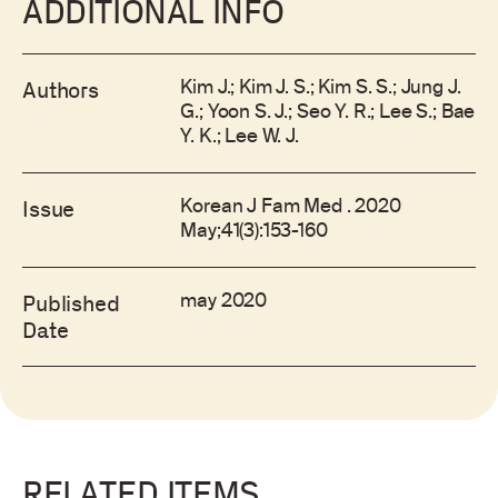
ADDITIONAL INFO
Kim J.; Kim J. S.; Kim S. S.; Jung J.
Authors
G.; Yoon S. J.; Seo Y. R.; Lee S.; Bae
Y. K.; Lee W. J.
Korean J Fam Med . 2020
Issue
May;41(3):153-160
may 2020
Published
Date
RELATED ITEMS