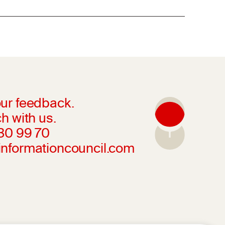
ur feedback.
h with us.
230 99 70
informationcouncil.com