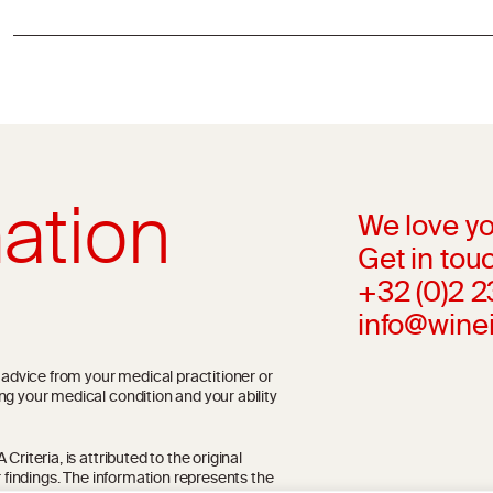
ation
We love yo
Get in touc
+32 (0)2 
info@wine
l advice from your medical practitioner or
ng your medical condition and your ability
riteria, is attributed to the original
r findings. The information represents the