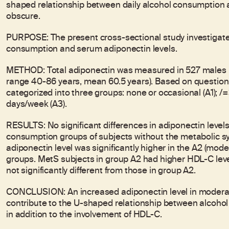
shaped relationship between daily alcohol consumption 
obscure.
PURPOSE: The present cross-sectional study investigate
consumption and serum adiponectin levels.
METHOD: Total adiponectin was measured in 527 males p
range 40-86 years, mean 60.5 years). Based on question
categorized into three groups: none or occasional (A1); 
days/week (A3).
RESULTS: No significant differences in adiponectin leve
consumption groups of subjects without the metabolic sy
adiponectin level was significantly higher in the A2 (mode
groups. MetS subjects in group A2 had higher HDL-C level
not significantly different from those in group A2.
CONCLUSION: An increased adiponectin level in modera
contribute to the U-shaped relationship between alcohol
in addition to the involvement of HDL-C.