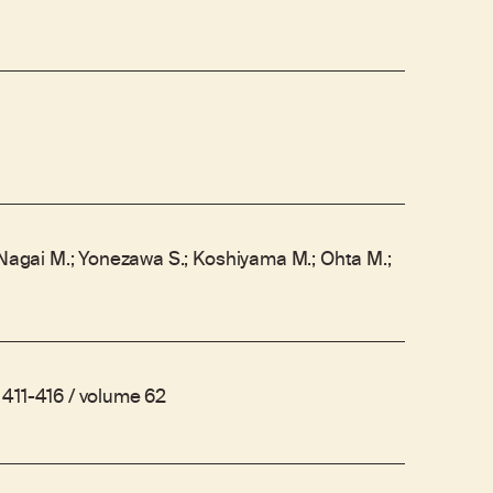
 Nagai M.; Yonezawa S.; Koshiyama M.; Ohta M.;
411-416 / volume 62