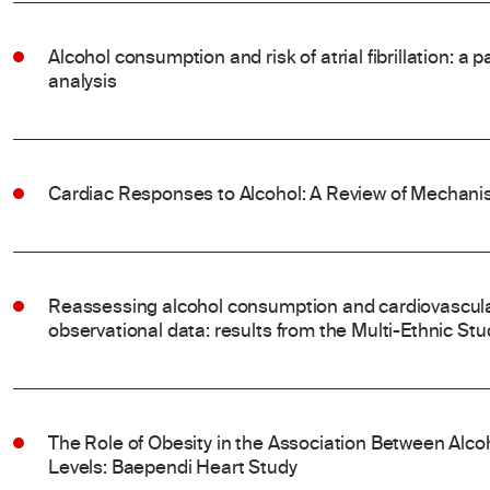
Alcohol consumption and risk of atrial fibrillation: a
analysis
Cardiac Responses to Alcohol: A Review of Mechanis
Reassessing alcohol consumption and cardiovascular
observational data: results from the Multi-Ethnic Stu
The Role of Obesity in the Association Between Al
Levels: Baependi Heart Study