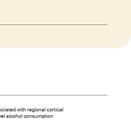
ociated with regional cortical
evel alcohol consumption