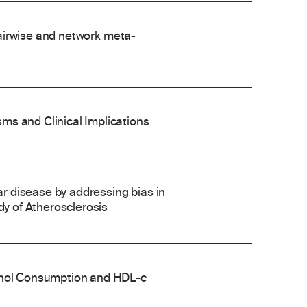
 pairwise and network meta-
ms and Clinical Implications
 disease by addressing bias in
dy of Atherosclerosis
cohol Consumption and HDL-c