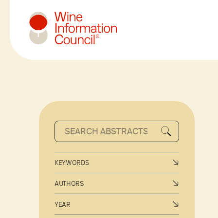
Wine Information Council
KEYWORDS
AUTHORS
YEAR