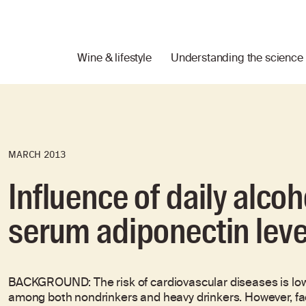
Wine & lifestyle
Understanding the science
MARCH 2013
Influence of daily alc
serum adiponectin leve
BACKGROUND: The risk of cardiovascular diseases is lo
among both nondrinkers and heavy drinkers. However, fac