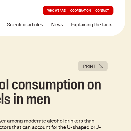
WHO WE ARE
COOPERATION
CONTACT
Scientific articles
News
Explaining the facts
PRINT
ohol consumption on
ls in men
wer among moderate alcohol drinkers than
tors that can account for the U-shaped or J-