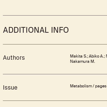
ADDITIONAL INFO
Makita S.; Abiko A.;
Authors
Nakamura M.
Metabolism / pages 
Issue