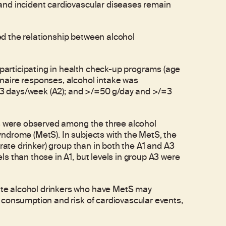
and incident cardiovascular diseases remain
d the relationship between alcohol
articipating in health check-up programs (age
naire responses, alcohol intake was
/=3 days/week (A2); and >/=50 g/day and >/=3
ls were observed among the three alcohol
ndrome (MetS). In subjects with the MetS, the
rate drinker) group than in both the A1 and A3
s than those in A1, but levels in group A3 were
te alcohol drinkers who have MetS may
 consumption and risk of cardiovascular events,