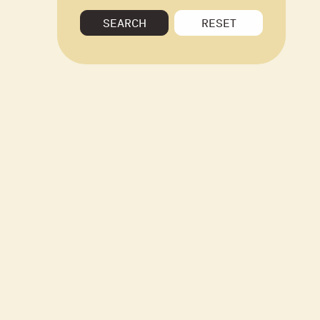
SEARCH
RESET