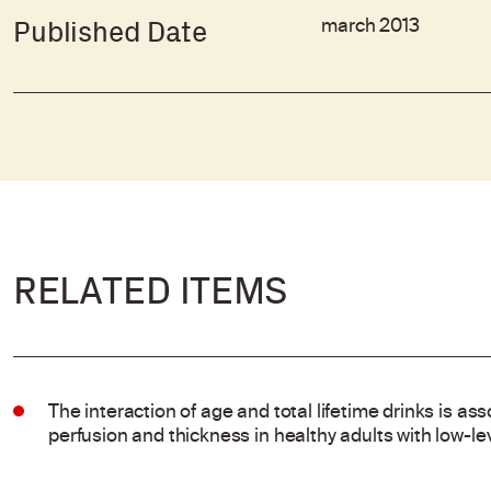
march 2013
Published Date
RELATED ITEMS
The interaction of age and total lifetime drinks is ass
perfusion and thickness in healthy adults with low-l