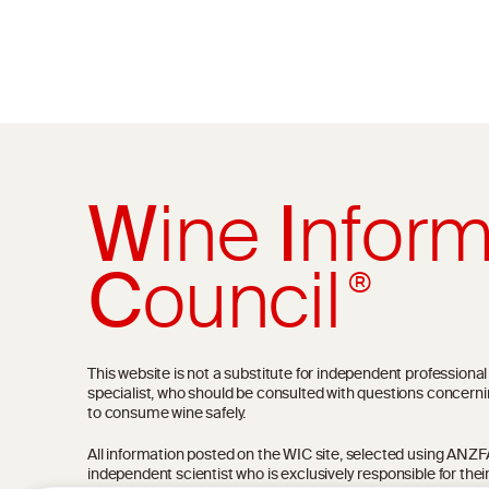
W
ine
I
nform
C
ouncil
®
This website is not a substitute for independent professiona
specialist, who should be consulted with questions concerni
to consume wine safely.
All information posted on the WIC site, selected using ANZFA C
independent scientist who is exclusively responsible for thei