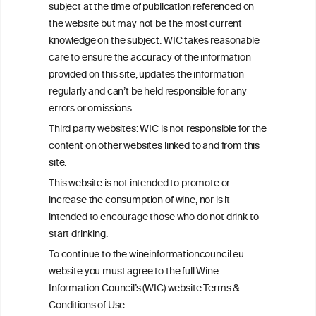
subject at the time of publication referenced on
This website is not a substitute for independent professional
the website but may not be the most current
advice from your medical practitioner or specialist, who should be
knowledge on the subject. WIC takes reasonable
consulted with questions concerning your medical condition and
care to ensure the accuracy of the information
your ability to consume wine safely.
provided on this site, updates the information
All information posted on the WIC site, selected using ANZFA
regularly and can’t be held responsible for any
Criteria, is attributed to the original independent scientist who is
errors or omissions.
exclusively responsible for their findings. The information
represents the current state of knowledge on the subject at the
Third party websites: WIC is not responsible for the
time of publication referenced on the website but may not be the
content on other websites linked to and from this
most current knowledge on the subject.
site.
Read more on our
Disclaimer
and
Privacy Policy
.
This website is not intended to promote or
increase the consumption of wine, nor is it
intended to encourage those who do not drink to
start drinking.
To continue to the wineinformationcouncil.eu
website you must agree to the full Wine
Information Council’s (WIC) website Terms &
Conditions of Use.
TERMS & CONDITIONS
PRIVACY POLICY