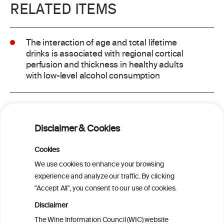
RELATED ITEMS
The interaction of age and total lifetime
drinks is associated with regional cortical
perfusion and thickness in healthy adults
with low-level alcohol consumption
Alcohol consumption and risk of atrial
fibrillation: a pairwise and network meta-
Disclaimer & Cookies
analysis
Cookies
Cardiac Responses to Alcohol: A Review
We use cookies to enhance your browsing
of Mechanisms and Clinical Implications
experience and analyze our traffic. By clicking
"Accept All", you consent to our use of cookies.
Reassessing alcohol consumption and
Disclaimer
cardiovascular disease by addressing
The Wine Information Council (WIC) website