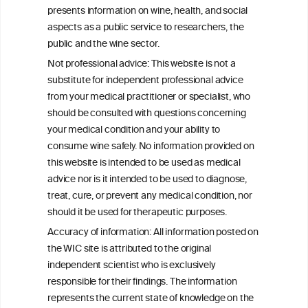
bias in observational data: results from
presents information on wine, health, and social
the Multi-Ethnic Study of Atherosclerosis
aspects as a public service to researchers, the
public and the wine sector.
The Role of Obesity in the Association
Not professional advice: This website is not a
Between Alcohol Consumption and HDL-
substitute for independent professional advice
c Levels: Baependi Heart Study
from your medical practitioner or specialist, who
should be consulted with questions concerning
your medical condition and your ability to
consume wine safely. No information provided on
this website is intended to be used as medical
W
I
ine
nformation
advice nor is it intended to be used to diagnose,
treat, cure, or prevent any medical condition, nor
C
ouncil
®
should it be used for therapeutic purposes.
Accuracy of information: All information posted on
the WIC site is attributed to the original
We love your feedback.
independent scientist who is exclusively
Get in touch with us.
responsible for their findings. The information
+32 (0)2 230 99 70
represents the current state of knowledge on the
info@wineinformationcouncil.com