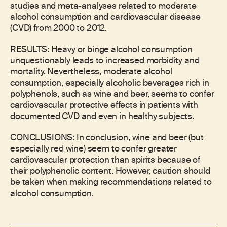
studies and meta-analyses related to moderate
alcohol consumption and cardiovascular disease
(CVD) from 2000 to 2012.
RESULTS: Heavy or binge alcohol consumption
unquestionably leads to increased morbidity and
mortality. Nevertheless, moderate alcohol
consumption, especially alcoholic beverages rich in
polyphenols, such as wine and beer, seems to confer
cardiovascular protective effects in patients with
documented CVD and even in healthy subjects.
CONCLUSIONS: In conclusion, wine and beer (but
especially red wine) seem to confer greater
cardiovascular protection than spirits because of
their polyphenolic content. However, caution should
be taken when making recommendations related to
alcohol consumption.