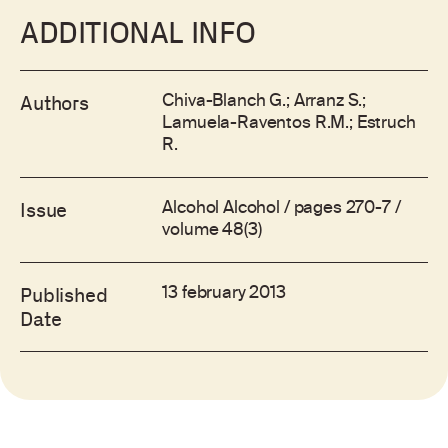
ADDITIONAL INFO
Chiva-Blanch G.; Arranz S.;
Authors
Lamuela-Raventos R.M.; Estruch
R.
Alcohol Alcohol / pages 270-7 /
Issue
volume 48(3)
13 february 2013
Published
Date