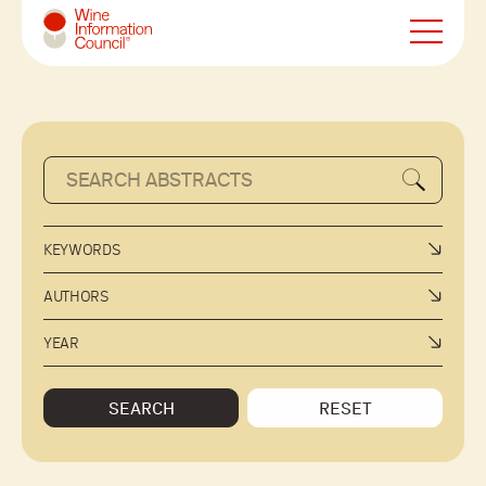
Wine Information Council
KEYWORDS
AUTHORS
YEAR
SEARCH
RESET