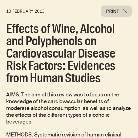
PRINT
13 FEBRUARY 2013
Effects of Wine, Alcohol
and Polyphenols on
Cardiovascular Disease
Risk Factors: Evidences
from Human Studies
AIMS: The aim of this review was to focus on the
knowledge of the cardiovascular benefits of
moderate alcohol consumption, as well as to analyze
the effects of the different types of alcoholic
beverages.
METHODS:
Systematic revision of human clinical