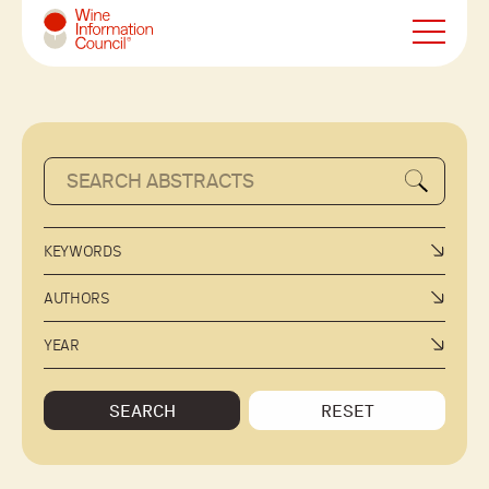
Wine Information Council
KEYWORDS
AUTHORS
YEAR
SEARCH
RESET