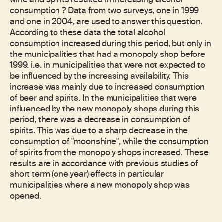
wine and spirits resulted in increasing alcohol
consumption ? Data from two surveys, one in 1999
and one in 2004, are used to answer this question.
According to these data the total alcohol
consumption increased during this period, but only in
the municipalities that had a monopoly shop before
1999. i.e. in municipalities that were not expected to
be influenced by the increasing availability. This
increase was mainly due to increased consumption
of beer and spirits. In the municipalities that were
influenced by the new monopoly shops during this
period, there was a decrease in consumption of
spirits. This was due to a sharp decrease in the
consumption of "moonshine", while the consumption
of spirits from the monopoly shops increased. These
results are in accordance with previous studies of
short term (one year) effects in particular
municipalities where a new monopoly shop was
opened.