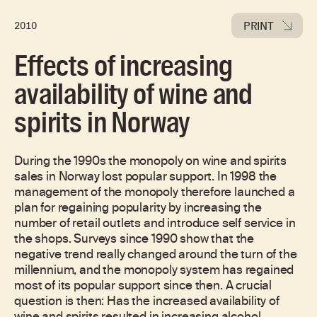
PRINT
2010
Effects of increasing
availability of wine and
spirits in Norway
During the 1990s the monopoly on wine and spirits
sales in Norway lost popular support. In 1998 the
management of the monopoly therefore launched a
plan for regaining popularity by increasing the
number of retail outlets and introduce self service in
the shops. Surveys since 1990 show that the
negative trend really changed around the turn of the
millennium, and the monopoly system has regained
most of its popular support since then. A crucial
question is then: Has the increased availability of