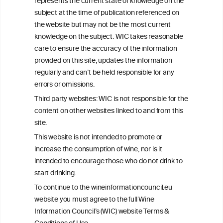
represents the current state of knowledge on the
info@wineinformationcouncil.com
subject at the time of publication referenced on
This website is not a substitute for independent professional
the website but may not be the most current
advice from your medical practitioner or specialist, who should be
knowledge on the subject. WIC takes reasonable
consulted with questions concerning your medical condition and
care to ensure the accuracy of the information
your ability to consume wine safely.
provided on this site, updates the information
All information posted on the WIC site, selected using ANZFA
regularly and can’t be held responsible for any
Criteria, is attributed to the original independent scientist who is
errors or omissions.
exclusively responsible for their findings. The information
represents the current state of knowledge on the subject at the
Third party websites: WIC is not responsible for the
time of publication referenced on the website but may not be the
content on other websites linked to and from this
most current knowledge on the subject.
site.
Read more on our
Disclaimer
and
Privacy Policy
.
This website is not intended to promote or
increase the consumption of wine, nor is it
intended to encourage those who do not drink to
start drinking.
To continue to the wineinformationcouncil.eu
website you must agree to the full Wine
Information Council’s (WIC) website Terms &