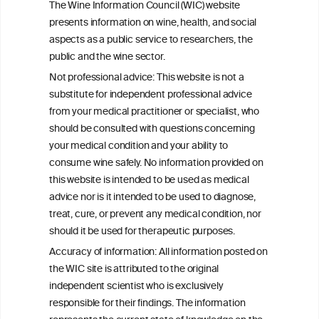
The Wine Information Council (WIC) website
Related Problems in Adolescents and
presents information on wine, health, and social
Young Adults
aspects as a public service to researchers, the
public and the wine sector.
Socioeconomic status as an effect
Not professional advice: This website is not a
modifier of alcohol consumption and
substitute for independent professional advice
harm: analysis of linked cohort data
from your medical practitioner or specialist, who
should be consulted with questions concerning
your medical condition and your ability to
consume wine safely. No information provided on
this website is intended to be used as medical
W
I
ine
nformation
advice nor is it intended to be used to diagnose,
treat, cure, or prevent any medical condition, nor
C
ouncil
®
should it be used for therapeutic purposes.
Accuracy of information: All information posted on
the WIC site is attributed to the original
We love your feedback.
independent scientist who is exclusively
Get in touch with us.
responsible for their findings. The information
+32 (0)2 230 99 70