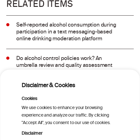
RELATED ITEMS
Self-reported alcohol consumption during
participation in a text messaging-based
online drinking moderation platform
Do alcohol control policies work? An
umbrella review and quality assessment
of systematic reviews of alcohol control
interventions (2006 – 2017)
Disclaimer & Cookies
Alcoholposts on Social Networking Sites:
Cookies
The Alcoholpost-Typology
We use cookies to enhance your browsing
experience and analyze our traffic. By clicking
"Accept All", you consent to our use of cookies.
Meta-Analysis of the Association of
Alcohol-Related Social Media Use with
Disclaimer
Alcohol Consumption and Alcohol-