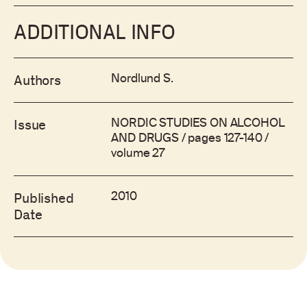
ADDITIONAL INFO
Nordlund S.
Authors
NORDIC STUDIES ON ALCOHOL
Issue
AND DRUGS / pages 127-140 /
volume 27
2010
Published
Date