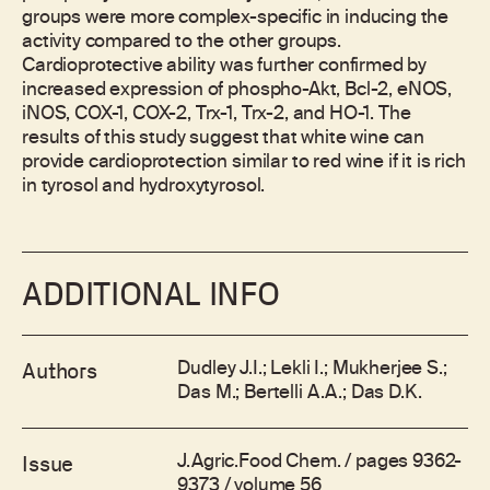
groups were more complex-specific in inducing the
activity compared to the other groups.
Cardioprotective ability was further confirmed by
increased expression of phospho-Akt, Bcl-2, eNOS,
iNOS, COX-1, COX-2, Trx-1, Trx-2, and HO-1. The
results of this study suggest that white wine can
provide cardioprotection similar to red wine if it is rich
in tyrosol and hydroxytyrosol.
ADDITIONAL INFO
Dudley J.I.; Lekli I.; Mukherjee S.;
Authors
Das M.; Bertelli A.A.; Das D.K.
J.Agric.Food Chem. / pages 9362-
Issue
9373 / volume 56