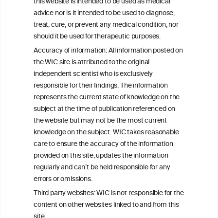
this website is intended to be used as medical
W
I
ine
nformation
advice nor is it intended to be used to diagnose,
treat, cure, or prevent any medical condition, nor
C
ouncil
®
should it be used for therapeutic purposes.
Accuracy of information: All information posted on
the WIC site is attributed to the original
We love your feedback.
independent scientist who is exclusively
Get in touch with us.
responsible for their findings. The information
+32 (0)2 230 99 70
represents the current state of knowledge on the
info@wineinformationcouncil.com
subject at the time of publication referenced on
This website is not a substitute for independent professional
the website but may not be the most current
advice from your medical practitioner or specialist, who should be
knowledge on the subject. WIC takes reasonable
consulted with questions concerning your medical condition and
care to ensure the accuracy of the information
your ability to consume wine safely.
provided on this site, updates the information
All information posted on the WIC site, selected using ANZFA
regularly and can’t be held responsible for any
Criteria, is attributed to the original independent scientist who is
errors or omissions.
exclusively responsible for their findings. The information
represents the current state of knowledge on the subject at the
Third party websites: WIC is not responsible for the
time of publication referenced on the website but may not be the
content on other websites linked to and from this
most current knowledge on the subject.
site.