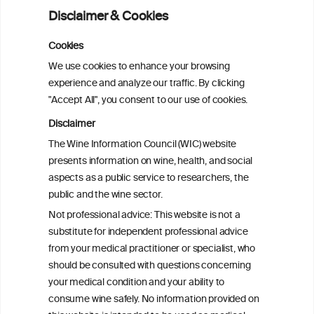
fibrillation: a pairwise and network meta-
Disclaimer & Cookies
analysis
Cookies
Cardiac Responses to Alcohol: A Review
We use cookies to enhance your browsing
of Mechanisms and Clinical Implications
experience and analyze our traffic. By clicking
"Accept All", you consent to our use of cookies.
Reassessing alcohol consumption and
Disclaimer
cardiovascular disease by addressing
The Wine Information Council (WIC) website
bias in observational data: results from
presents information on wine, health, and social
the Multi-Ethnic Study of Atherosclerosis
aspects as a public service to researchers, the
public and the wine sector.
The Role of Obesity in the Association
Not professional advice: This website is not a
Between Alcohol Consumption and HDL-
substitute for independent professional advice
c Levels: Baependi Heart Study
from your medical practitioner or specialist, who
should be consulted with questions concerning
your medical condition and your ability to
consume wine safely. No information provided on