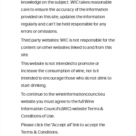
knowledge on the subject. WIC takes reasonable
consulted with questions concerning your medical condition and
care to ensure the accuracy of the information
your ability to consume wine safely.
provided on this site, updates the information
All information posted on the WIC site, selected using ANZFA
regularly and can’t be held responsible for any
Criteria, is attributed to the original independent scientist who is
errors or omissions.
exclusively responsible for their findings. The information
represents the current state of knowledge on the subject at the
Third party websites: WIC is not responsible for the
time of publication referenced on the website but may not be the
content on other websites linked to and from this
most current knowledge on the subject.
site.
Read more on our
Disclaimer
and
Privacy Policy
.
This website is not intended to promote or
increase the consumption of wine, nor is it
intended to encourage those who do not drink to
start drinking.
To continue to the wineinformationcouncil.eu
website you must agree to the full Wine
Information Council’s (WIC) website Terms &
Conditions of Use.
TERMS & CONDITIONS
PRIVACY POLICY
Please click the "Accept all" link to accept the
COOKIE POLICY
DISCLAMERS
FAQ
Terms & Conditions.