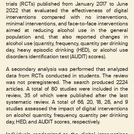
trials (RCTs) published from January 2017 to June
2022 that evaluated the effectiveness of digital
interventions compared with no interventions,
minimal interventions, and face-to-face interventions
aimed at reducing alcohol use in the general
population and, that also reported changes in
alcohol use (quantity, frequency, quantity per drinking
day, heavy episodic drinking (HED), or alcohol use
disorders identification test (AUDIT) scores).
A secondary analysis was performed that analyzed
data from RCTs conducted in students. The review
was not preregistered. The search produced 2224
articles. A total of 80 studies were included in the
review, 35 of which were published after the last
systematic review. A total of 66, 20, 18, 26, and 9
studies assessed the impact of digital interventions
on alcohol quantity, frequency, quantity per drinking
day, HED, and AUDIT scores, respectively.