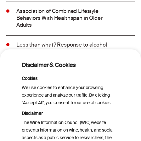
Association of Combined Lifestyle
Behaviors With Healthspan in Older
Adults
Less than what? Response to alcohol
consumption recommendations in the
2025–2030 dietary guidelines for
Disclaimer & Cookies
Americans
Cookies
Sex and age differences in alcohol-
We use cookies to enhance your browsing
attributable mortality in Chile between
experience and analyze our traffic. By clicking
2008 and 2022
"Accept All", you consent to our use of cookies.
Disclaimer
Health effects associated with alcohol
The Wine Information Council (WIC) website
consumption: a Burden of Proof study
presents information on wine, health, and social
aspects as a public service to researchers, the