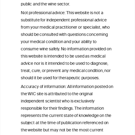
Exploring the Associations Between
public and the wine sector.
Mediterranean Diet Adherence and
Not professional advice: This website is not a
Autoinflammation-Associated Skin
substitute for independent professional advice
Diseases
from your medical practitioner or specialist, who
should be consulted with questions concerning
your medical condition and your ability to
consume wine safely. No information provided on
this website is intended to be used as medical
W
I
ine
nformation
advice nor is it intended to be used to diagnose,
treat, cure, or prevent any medical condition, nor
C
ouncil
®
should it be used for therapeutic purposes.
Accuracy of information: All information posted on
the WIC site is attributed to the original
We love your feedback.
independent scientist who is exclusively
Get in touch with us.
responsible for their findings. The information
+32 (0)2 230 99 70
represents the current state of knowledge on the
info@wineinformationcouncil.com
subject at the time of publication referenced on
This website is not a substitute for independent professional
the website but may not be the most current
advice from your medical practitioner or specialist, who should be