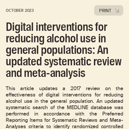
PRINT
OCTOBER 2023
Digital interventions for
reducing alcohol use in
general populations: An
updated systematic review
and meta-analysis
This article updates a 2017 review on the
effectiveness of digital interventions for reducing
alcohol use in the general population. An updated
systematic search of the MEDLINE database was
performed in accordance with the Preferred
Reporting Items for Systematic Reviews and Meta-
Analyses criteria to identify randomized controlled