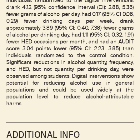
Individuals randomized to the digital interventions
drank 4.12 (95% confidence interval (CI): 2.88, 5.36)
fewer grams of alcohol per day, had 0.17 (95% CI 0.06,
0.29) fewer drinking days per week, drank
approximately 3.89 (95% CI: 0.40, 7.38) fewer grams
of alcohol per drinking day, had 1.11 (95% CI: 0.32, 1.91)
fewer HED occasions per month, and had an AUDIT
score 3.04 points lower (95% CI: 2.23, 3.85) than
individuals randomized to the control condition.
Significant reductions in alcohol quantity, frequency,
and HED, but not quantity per drinking day, were
observed among students. Digital interventions show
potential for reducing alcohol use in general
populations and could be used widely at the
population level to reduce alcohol-attributable
harms.
ADDITIONAL INFO