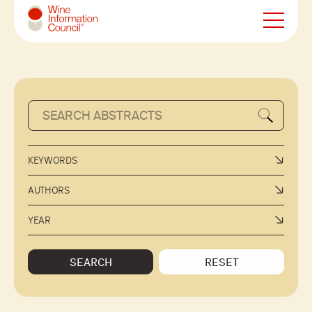
Wine Information Council
KEYWORDS
AUTHORS
YEAR
SEARCH
RESET