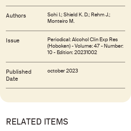
Sohi I.; Shield K. D.; Rehm J.;
Authors
Monteiro M.
Periodical: Alcohol Clin Exp Res
Issue
(Hoboken) - Volume: 47 - Number:
10 - Edition: 20231002
october 2023
Published
Date
RELATED ITEMS