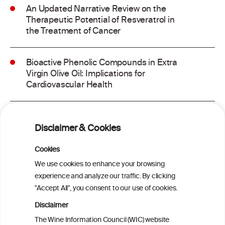
An Updated Narrative Review on the
Therapeutic Potential of Resveratrol in
the Treatment of Cancer
Bioactive Phenolic Compounds in Extra
Virgin Olive Oil: Implications for
Cardiovascular Health
Dietary Antioxidants, Polyphenols, and
Vascular Health: Insights From
Disclaimer & Cookies
Ultrasound Measurement of Carotid
Intima-Media Thickness and Their
Cookies
Association With Cognitive Function in
We use cookies to enhance your browsing
Aging and Neurodegenerative Diseases
experience and analyze our traffic. By clicking
"Accept All", you consent to our use of cookies.
Probiotic and Bioactive Compounds in
Disclaimer
Foods: From Antioxidant Properties to
The Wine Information Council (WIC) website