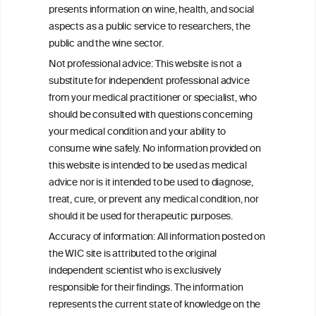
Gut Microbiota Modulation
presents information on wine, health, and social
aspects as a public service to researchers, the
The Multidirectional Biological Activity of
public and the wine sector.
Resveratrol: Molecular Mechanisms,
Not professional advice: This website is not a
Systemic Effects and Therapeutic
substitute for independent professional advice
Potential-A Review
from your medical practitioner or specialist, who
should be consulted with questions concerning
your medical condition and your ability to
consume wine safely. No information provided on
this website is intended to be used as medical
W
I
ine
nformation
advice nor is it intended to be used to diagnose,
treat, cure, or prevent any medical condition, nor
C
ouncil
®
should it be used for therapeutic purposes.
Accuracy of information: All information posted on
the WIC site is attributed to the original
We love your feedback.
independent scientist who is exclusively
Get in touch with us.
responsible for their findings. The information
+32 (0)2 230 99 70
represents the current state of knowledge on the
info@wineinformationcouncil.com