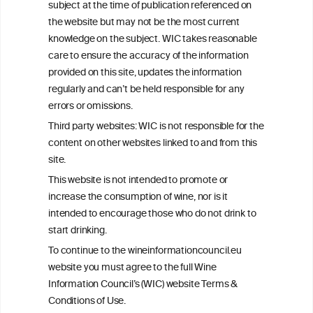
subject at the time of publication referenced on
This website is not a substitute for independent professional
the website but may not be the most current
advice from your medical practitioner or specialist, who should be
knowledge on the subject. WIC takes reasonable
consulted with questions concerning your medical condition and
care to ensure the accuracy of the information
your ability to consume wine safely.
provided on this site, updates the information
All information posted on the WIC site, selected using ANZFA
regularly and can’t be held responsible for any
Criteria, is attributed to the original independent scientist who is
errors or omissions.
exclusively responsible for their findings. The information
represents the current state of knowledge on the subject at the
Third party websites: WIC is not responsible for the
time of publication referenced on the website but may not be the
content on other websites linked to and from this
most current knowledge on the subject.
site.
Read more on our
Disclaimer
and
Privacy Policy
.
This website is not intended to promote or
increase the consumption of wine, nor is it
intended to encourage those who do not drink to
start drinking.
To continue to the wineinformationcouncil.eu
website you must agree to the full Wine
Information Council’s (WIC) website Terms &
Conditions of Use.
TERMS & CONDITIONS
PRIVACY POLICY