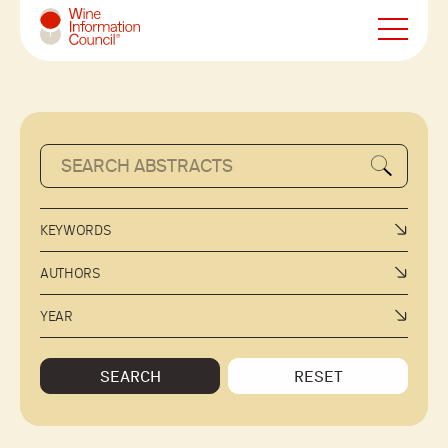
Wine Information Council
KEYWORDS
AUTHORS
YEAR
SEARCH
RESET