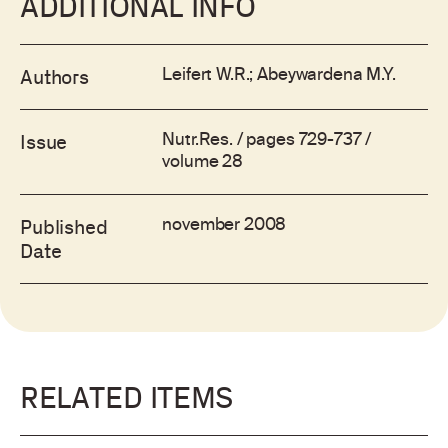
ADDITIONAL INFO
Leifert W.R.; Abeywardena M.Y.
Authors
Nutr.Res. / pages 729-737 /
Issue
volume 28
november 2008
Published
Date
RELATED ITEMS