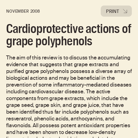
PRINT
NOVEMBER 2008
Cardioprotective actions of
grape polyphenols
The aim of this review is to discuss the accumulating
evidence that suggests that grape extracts and
purified grape polyphenols possess a diverse array of
biological actions and may be beneficial in the
prevention of some inflammatory-mediated diseases
including cardiovascular disease. The active
components from grape extracts, which include the
grape seed, grape skin, and grape juice, that have
been identified thus far include polyphenols such as
resveratrol, phenolic acids, anthocyanins, and
flavonoids. All possess potent antioxidant properties
and have been shown to decrease low-density