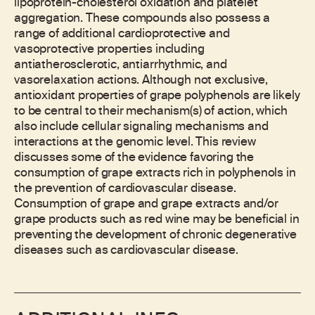
lipoprotein-cholesterol oxidation and platelet
aggregation. These compounds also possess a
range of additional cardioprotective and
vasoprotective properties including
antiatherosclerotic, antiarrhythmic, and
vasorelaxation actions. Although not exclusive,
antioxidant properties of grape polyphenols are likely
to be central to their mechanism(s) of action, which
also include cellular signaling mechanisms and
interactions at the genomic level. This review
discusses some of the evidence favoring the
consumption of grape extracts rich in polyphenols in
the prevention of cardiovascular disease.
Consumption of grape and grape extracts and/or
grape products such as red wine may be beneficial in
preventing the development of chronic degenerative
diseases such as cardiovascular disease.