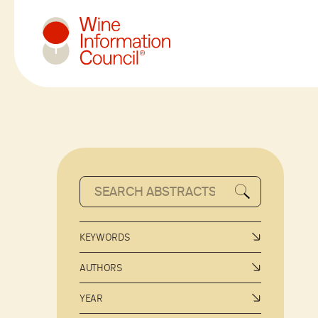
Wine Information Council
KEYWORDS
AUTHORS
YEAR