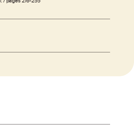
. / pages 216-255