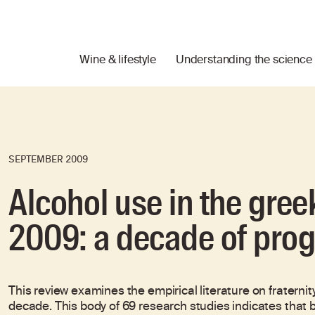
Wine & lifestyle
Understanding the science
SEPTEMBER 2009
Alcohol use in the gre
2009: a decade of pro
This review examines the empirical literature on fraternit
decade. This body of 69 research studies indicates that b