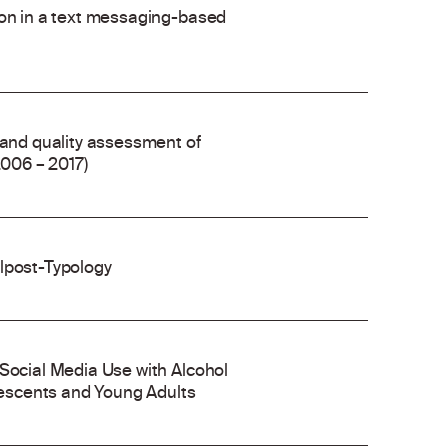
ion in a text messaging-based
 and quality assessment of
2006 – 2017)
olpost-Typology
 Social Media Use with Alcohol
escents and Young Adults