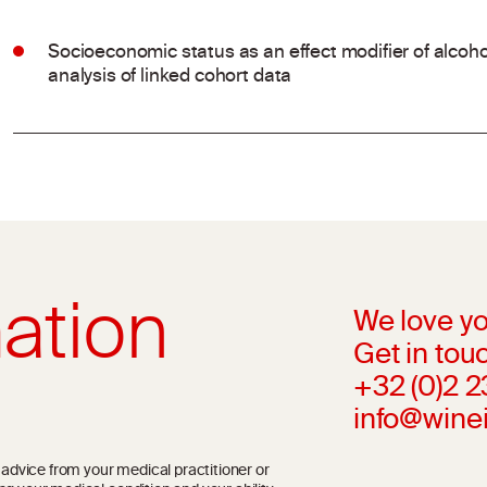
Socioeconomic status as an effect modifier of alco
analysis of linked cohort data
ation
We love yo
Get in touc
+32 (0)2 
info@wine
l advice from your medical practitioner or