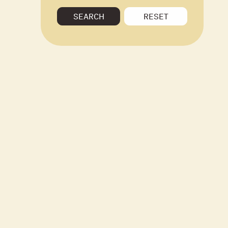
SEARCH
RESET