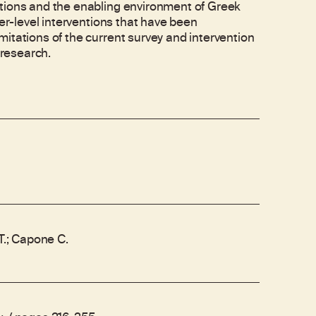
ptions and the enabling environment of Greek
ter-level interventions that have been
itations of the current survey and intervention
 research.
.T.; Capone C.