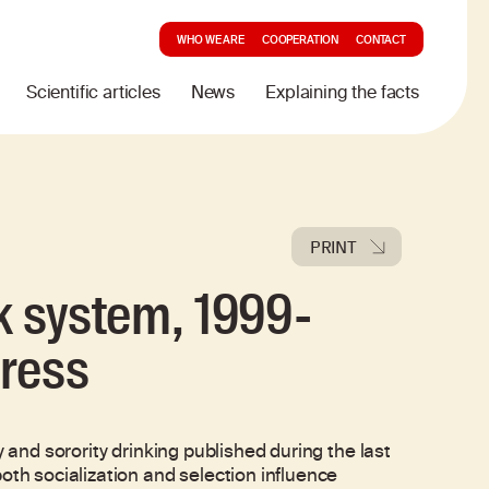
WHO WE ARE
COOPERATION
CONTACT
Scientific articles
News
Explaining the facts
PRINT
ek system, 1999-
gress
y and sorority drinking published during the last
oth socialization and selection influence