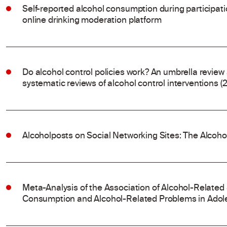
Self-reported alcohol consumption during participat
online drinking moderation platform
Do alcohol control policies work? An umbrella review
systematic reviews of alcohol control interventions (
Alcoholposts on Social Networking Sites: The Alcoh
Meta-Analysis of the Association of Alcohol-Related
Consumption and Alcohol-Related Problems in Adol