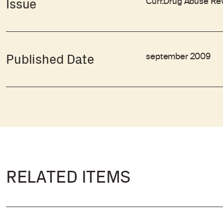
Curr.Drug Abuse Rev
Issue
september 2009
Published Date
RELATED ITEMS