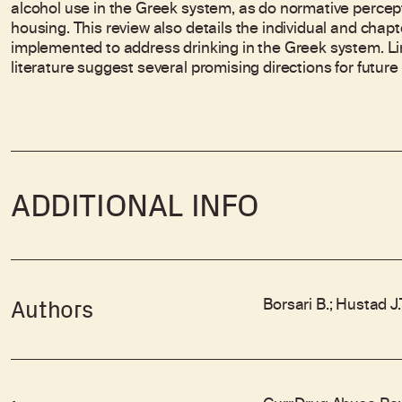
alcohol use in the Greek system, as do normative perce
housing. This review also details the individual and chap
implemented to address drinking in the Greek system. Lim
literature suggest several promising directions for future
ADDITIONAL INFO
Borsari B.; Hustad J
Authors