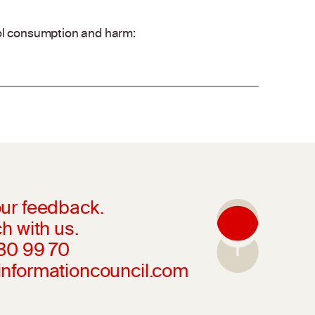
hol consumption and harm:
ur feedback.
h with us.
230 99 70
informationcouncil.com