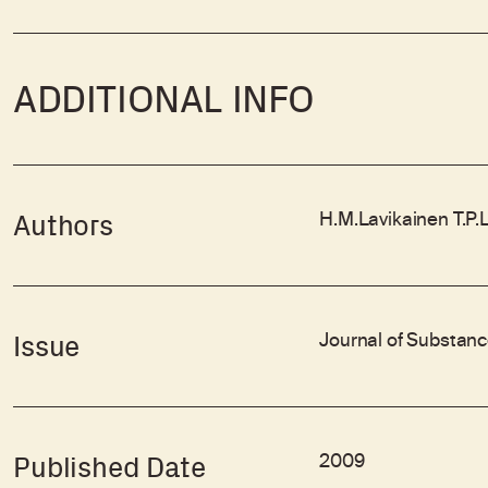
ADDITIONAL INFO
H.M.Lavikainen T.P.
Authors
Journal of Substanc
Issue
2009
Published Date