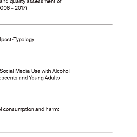
 and quality assessment of
2006 – 2017)
olpost-Typology
 Social Media Use with Alcohol
escents and Young Adults
hol consumption and harm: