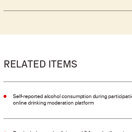
RELATED ITEMS
Self-reported alcohol consumption during participat
online drinking moderation platform