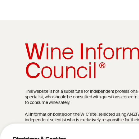
W
ine
I
nform
C
ouncil
®
This website is not a substitute for independent professiona
specialist, who should be consulted with questions concerni
to consume wine safely.
All information posted on the WIC site, selected using ANZFA C
independent scientist who is exclusively responsible for thei
current state of knowledge on the subject at the time of pu
not be the most current knowledge on the subject.