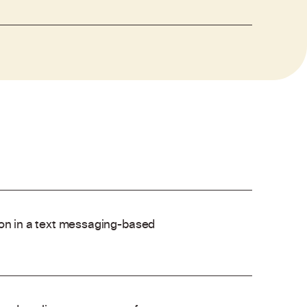
ion in a text messaging-based