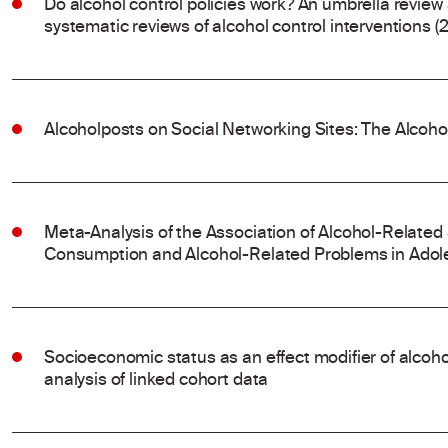
Do alcohol control policies work? An umbrella review
systematic reviews of alcohol control interventions (
Alcoholposts on Social Networking Sites: The Alcoh
Meta-Analysis of the Association of Alcohol-Related
Consumption and Alcohol-Related Problems in Adol
Socioeconomic status as an effect modifier of alco
analysis of linked cohort data