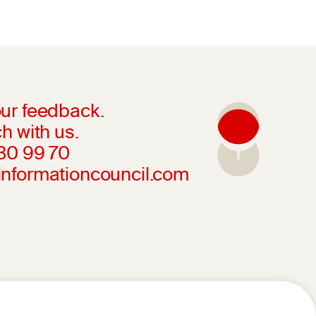
ur feedback.
h with us.
230 99 70
informationcouncil.com