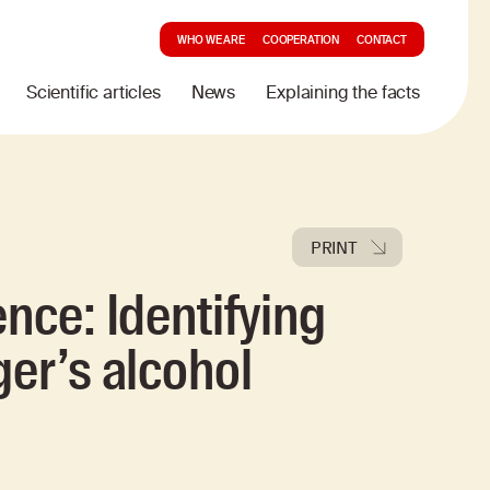
WHO WE ARE
COOPERATION
CONTACT
Scientific articles
News
Explaining the facts
PRINT
nce: Identifying
ger’s alcohol