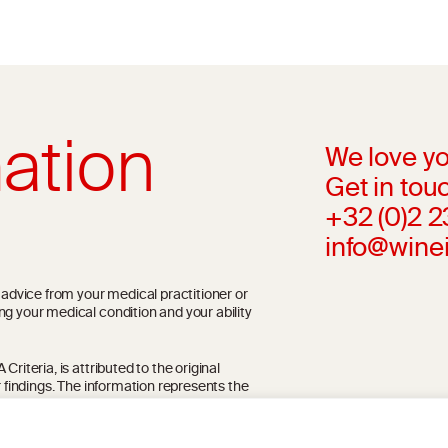
ation
We love yo
Get in touc
+32 (0)2 
info@wine
l advice from your medical practitioner or
ng your medical condition and your ability
riteria, is attributed to the original
r findings. The information represents the
blication referenced on the website but may