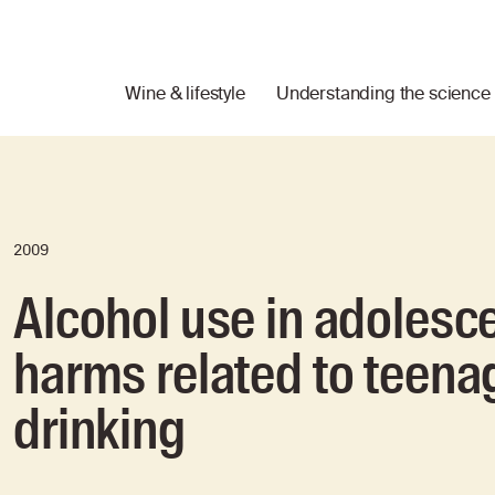
Wine & lifestyle
Understanding the science
2009
Alcohol use in adolesce
harms related to teena
drinking