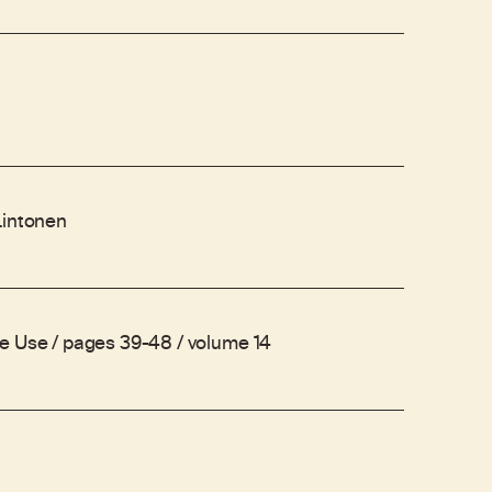
Lintonen
e Use / pages 39-48 / volume 14