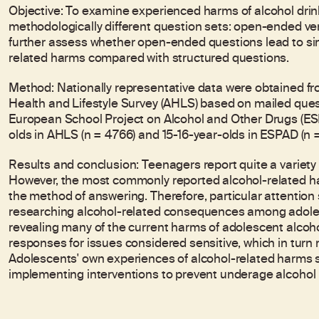
Objective: To examine experienced harms of alcohol dri
methodologically different question sets: open-ended vers
further assess whether open-ended questions lead to simi
related harms compared with structured questions.
Method: Nationally representative data were obtained fr
Health and Lifestyle Survey (AHLS) based on mailed que
European School Project on Alcohol and Other Drugs (ES
olds in AHLS (n = 4766) and 15-16-year-olds in ESPAD (n =
Results and conclusion: Teenagers report quite a variety 
However, the most commonly reported alcohol-related ha
the method of answering. Therefore, particular attentio
researching alcohol-related consequences among adoles
revealing many of the current harms of adolescent alcohol
responses for issues considered sensitive, which in turn
Adolescents' own experiences of alcohol-related harms
implementing interventions to prevent underage alcohol