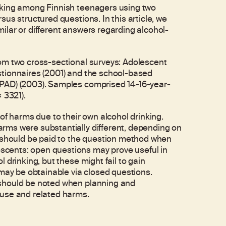
nking among Finnish teenagers using two
us structured questions. In this article, we
lar or different answers regarding alcohol-
om two cross-sectional surveys: Adolescent
stionnaires (2001) and the school-based
PAD) (2003). Samples comprised 14-16-year-
 3321).
of harms due to their own alcohol drinking.
rms were substantially different, depending on
n should be paid to the question method when
cents: open questions may prove useful in
 drinking, but these might fail to gain
 may be obtainable via closed questions.
 should be noted when planning and
 use and related harms.