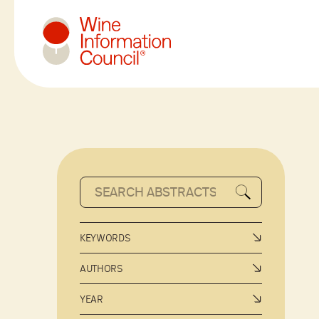
Wine Information Council
KEYWORDS
AUTHORS
YEAR