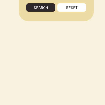
SEARCH
RESET