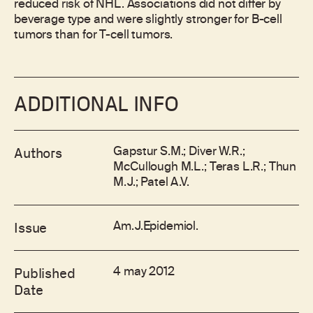
reduced risk of NHL. Associations did not differ by
beverage type and were slightly stronger for B-cell
tumors than for T-cell tumors.
ADDITIONAL INFO
Gapstur S.M.; Diver W.R.;
Authors
McCullough M.L.; Teras L.R.; Thun
M.J.; Patel A.V.
Am.J.Epidemiol.
Issue
4 may 2012
Published
Date