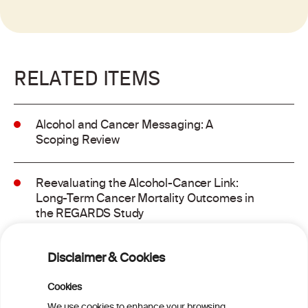
RELATED ITEMS
Alcohol and Cancer Messaging: A
Scoping Review
Reevaluating the Alcohol-Cancer Link:
Long-Term Cancer Mortality Outcomes in
the REGARDS Study
Alcohol consumption and molecular
Disclaimer & Cookies
subtypes of colorectal cancer: pooled
observational and Mendelian
Cookies
randomization analyses
We use cookies to enhance your browsing