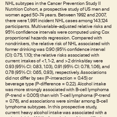
NHL subtypes in the Cancer Prevention Study II
Nutrition Cohort, a prospective study of US men and
women aged 50-74 years. Between 1992 and 2007,
there were 1,991 incident NHL cases among 143,124
participants. Multivariable-adjusted relative risks and
95% confidence intervals were computed using Cox
proportional hazards regression. Compared with
nondrinkers, the relative risk of NHL associated with
former drinking was 0.90 (95% confidence interval
(CI): 0.75, 1.10); the relative risks associated with
current intakes of <1, 1-2, and >2 drinks/day were
0.93 (95% CI: 0.83, 1.03), 0.91 (95% CI: 0.78, 1.06), and
0.78 (95% CI: 0.65, 0.93), respectively. Associations
did not differ by sex (P-interaction = 0.45) or
beverage type (P-difference = 0.22). Alcohol intake
was more strongly associated with B-cell lymphoma
(P-trend = 0.005) than with T-cell lymphoma (P-trend
= 0.76), and associations were similar among B-cell
lymphoma subtypes. In this prospective study,
current heavy alcohol intake was associated with a