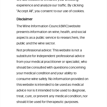
experience and analyze our traffic. By clicking
"Accept All", you consent to our use of cookies.
Alcohol consumption and colorectal
carcinogenesis: an exploration of the gut
Disclaimer
microbial pathway as a potential
The Wine Information Council (WIC) website
mediator
presents information on wine, health, and social
aspects as a public service to researchers, the
Alcohol consumption and colorectal
public and the wine sector.
carcinogenesis: an exploration of the gut
Not professional advice: This website is not a
microbial pathway as a potential
substitute for independent professional advice
mediator
from your medical practitioner or specialist, who
should be consulted with questions concerning
your medical condition and your ability to
consume wine safely. No information provided on
this website is intended to be used as medical
W
I
ine
nformation
advice nor is it intended to be used to diagnose,
treat, cure, or prevent any medical condition, nor
C
ouncil
®
should it be used for therapeutic purposes.