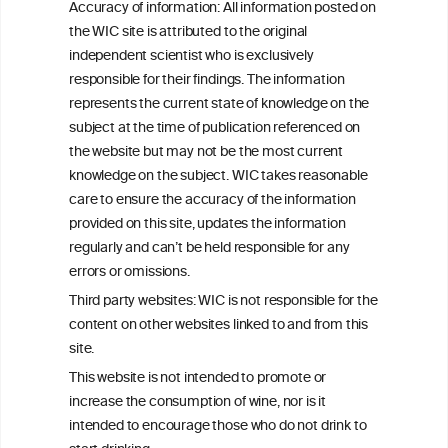
Accuracy of information: All information posted on
the WIC site is attributed to the original
We love your feedback.
independent scientist who is exclusively
Get in touch with us.
responsible for their findings. The information
+32 (0)2 230 99 70
represents the current state of knowledge on the
info@wineinformationcouncil.com
subject at the time of publication referenced on
This website is not a substitute for independent professional
the website but may not be the most current
advice from your medical practitioner or specialist, who should be
knowledge on the subject. WIC takes reasonable
consulted with questions concerning your medical condition and
care to ensure the accuracy of the information
your ability to consume wine safely.
provided on this site, updates the information
All information posted on the WIC site, selected using ANZFA
regularly and can’t be held responsible for any
Criteria, is attributed to the original independent scientist who is
errors or omissions.
exclusively responsible for their findings. The information
represents the current state of knowledge on the subject at the
Third party websites: WIC is not responsible for the
time of publication referenced on the website but may not be the
content on other websites linked to and from this
most current knowledge on the subject.
site.
Read more on our
Disclaimer
and
Privacy Policy
.
This website is not intended to promote or
increase the consumption of wine, nor is it
intended to encourage those who do not drink to