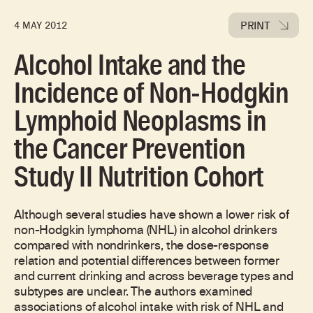
PRINT
4 MAY 2012
Alcohol Intake and the
Incidence of Non-Hodgkin
Lymphoid Neoplasms in
the Cancer Prevention
Study II Nutrition Cohort
Although several studies have shown a lower risk of
non-Hodgkin lymphoma (NHL) in alcohol drinkers
compared with nondrinkers, the dose-response
relation and potential differences between former
and current drinking and across beverage types and
subtypes are unclear. The authors examined
associations of alcohol intake with risk of NHL and