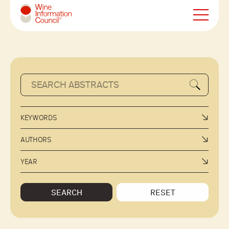
Wine Information Council
KEYWORDS
AUTHORS
YEAR
SEARCH
RESET