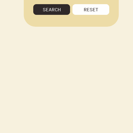
SEARCH
RESET