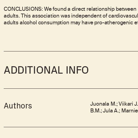
CONCLUSIONS: We found a direct relationship between a
adults. This association was independent of cardiovascul
adults alcohol consumption may have pro-atherogenic ef
ADDITIONAL INFO
Juonala M.; Viikari J
Authors
B.M.; Jula A.; Marni