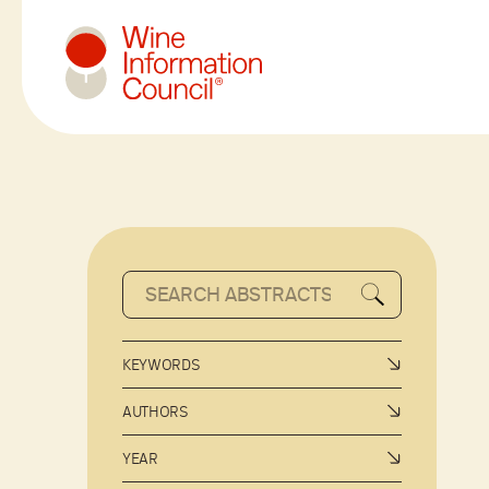
Wine Information Council
KEYWORDS
AUTHORS
YEAR