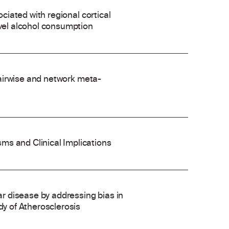
ociated with regional cortical
evel alcohol consumption
 pairwise and network meta-
ms and Clinical Implications
 disease by addressing bias in
dy of Atherosclerosis