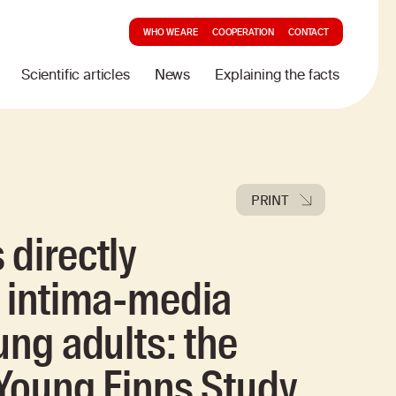
WHO WE ARE
COOPERATION
CONTACT
Scientific articles
News
Explaining the facts
PRINT
 directly
d intima-media
ung adults: the
 Young Finns Study