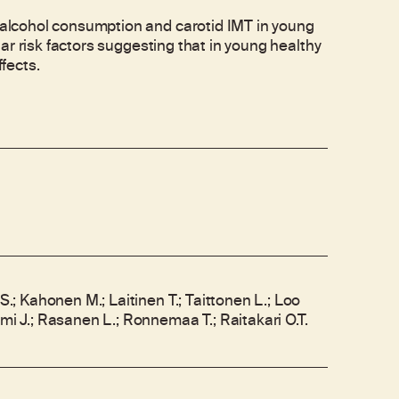
lcohol consumption and carotid IMT in young
ar risk factors suggesting that in young healthy
fects.
.S.; Kahonen M.; Laitinen T.; Taittonen L.; Loo
emi J.; Rasanen L.; Ronnemaa T.; Raitakari O.T.