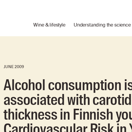
Wine & lifestyle
Understanding the science
JUNE 2009
Alcohol consumption is
associated with caroti
thickness in Finnish yo
Cardiovascular Risk in