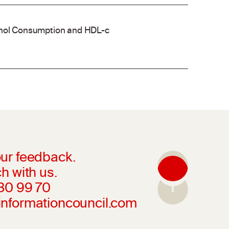
cohol Consumption and HDL-c
ur feedback.
h with us.
230 99 70
informationcouncil.com