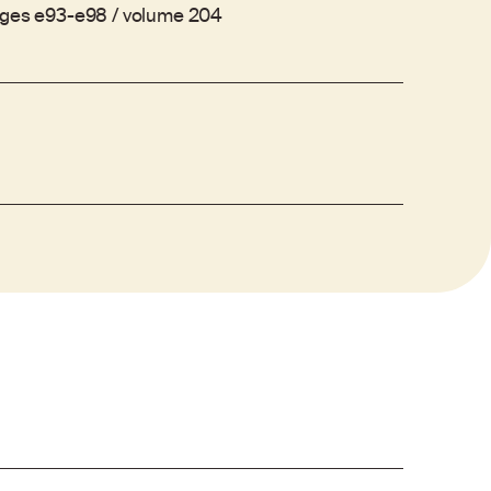
ages e93-e98 / volume 204