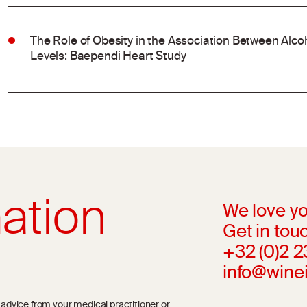
The Role of Obesity in the Association Between Al
Levels: Baependi Heart Study
ation
We love yo
Get in touc
+32 (0)2 
info@wine
l advice from your medical practitioner or