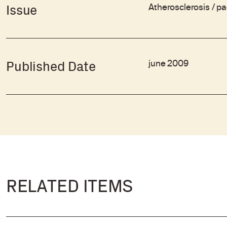
Atherosclerosis / p
Issue
june 2009
Published Date
RELATED ITEMS