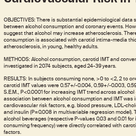
OBJECTIVES: There is substantial epidemiological data 
between alcohol consumption and coronary events. Howe
suggest that alcohol may increase atherosclerosis. Ther
consumption is associated with carotid intima-media thic
atherosclerosis, in young, healthy adults.
METHODS: Alcohol consumption, carotid IMT and conventi
investigated in 2074 subjects, aged 24-39 years.
RESULTS: In subjects consuming none, >0 to <2, 2 to or=4
carotid IMT values were 0.57+/-0.004, 0.59+/-0.003, 0.
S.E.M., P<0.0001 for increasing IMT trend across alcohol
association between alcohol consumption and IMT was i
cardiovascular risk factors, e.g. blood pressure, LDL-ch
and insulin (P=0.008 in multivariable regression model). 
alcohol beverages (respective P-values 0.03 and 0.01 fo
consuming frequency) were directly correlated with caroti
factors.