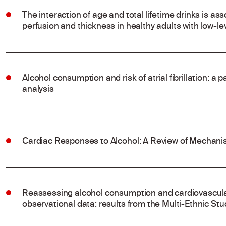
The interaction of age and total lifetime drinks is ass
perfusion and thickness in healthy adults with low-l
Alcohol consumption and risk of atrial fibrillation: a
analysis
Cardiac Responses to Alcohol: A Review of Mechanis
Reassessing alcohol consumption and cardiovascular
observational data: results from the Multi-Ethnic Stu