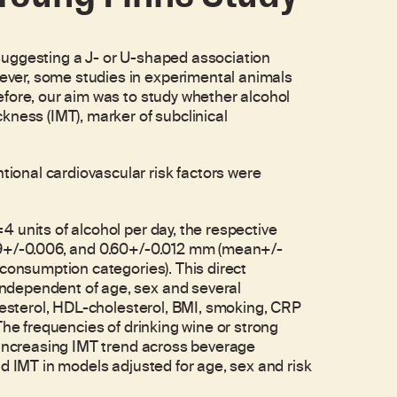
suggesting a J- or U-shaped association
ver, some studies in experimental animals
efore, our aim was to study whether alcohol
kness (IMT), marker of subclinical
onal cardiovascular risk factors were
 units of alcohol per day, the respective
59+/-0.006, and 0.60+/-0.012 mm (mean+/-
 consumption categories). This direct
ndependent of age, sex and several
olesterol, HDL-cholesterol, BMI, smoking, CRP
The frequencies of drinking wine or strong
r increasing IMT trend across beverage
d IMT in models adjusted for age, sex and risk