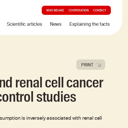
WHO WE ARE
COOPERATION
CONTACT
Scientific articles
News
Explaining the facts
PRINT
d renal cell cancer
 control studies
ption is inversely associated with renal cell