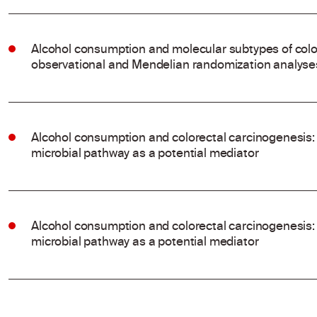
Alcohol consumption and molecular subtypes of colo
observational and Mendelian randomization analyse
Alcohol consumption and colorectal carcinogenesis: 
microbial pathway as a potential mediator
Alcohol consumption and colorectal carcinogenesis: 
microbial pathway as a potential mediator