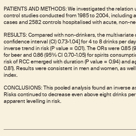
PATIENTS AND METHODS: We investigated the relation usi
control studies conducted from 1985 to 2004, including a t
cases and 2582 controls hospitalised with acute, non-ne
RESULTS: Compared with non-drinkers, the multivariate 
confidence interval (CI) 0.73-1.04] for 4 to 8 drinks per da
inverse trend in risk (P value = 0.01). The ORs were 0.85 (
for beer and 0.86 (95% CI 0.70-1.05) for spirits consumpt
risk of RCC emerged with duration (P value = 0.94) and a
0.81). Results were consistent in men and women, as wel
index.
CONCLUSIONS: This pooled analysis found an inverse as
Risks continued to decrease even above eight drinks per da
apparent levelling in risk.