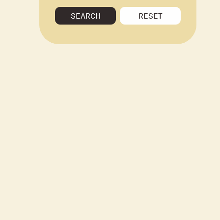
SEARCH
RESET