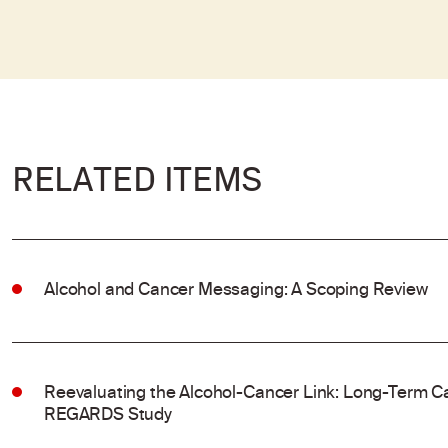
RELATED ITEMS
Alcohol and Cancer Messaging: A Scoping Review
Reevaluating the Alcohol-Cancer Link: Long-Term Ca
REGARDS Study