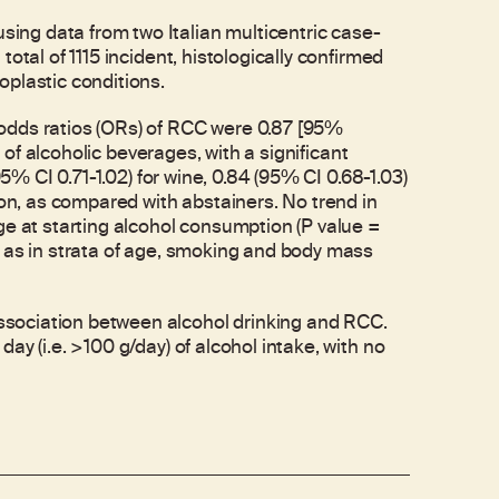
ng data from two Italian multicentric case-
otal of 1115 incident, histologically confirmed
oplastic conditions.
odds ratios (ORs) of RCC were 0.87 [95%
y of alcoholic beverages, with a significant
95% CI 0.71-1.02) for wine, 0.84 (95% CI 0.68-1.03)
ion, as compared with abstainers. No trend in
ge at starting alcohol consumption (P value =
l as in strata of age, smoking and body mass
sociation between alcohol drinking and RCC.
y (i.e. >100 g/day) of alcohol intake, with no