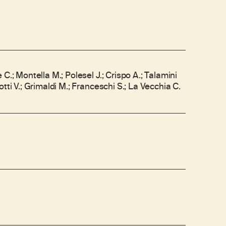
C.; Montella M.; Polesel J.; Crispo A.; Talamini
tti V.; Grimaldi M.; Franceschi S.; La Vecchia C.