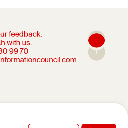
ur feedback.
h with us.
230 99 70
informationcouncil.com