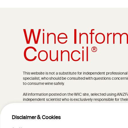
W
ine
I
nform
C
ouncil
®
This website is not a substitute for independent professiona
specialist, who should be consulted with questions concerni
to consume wine safely.
All information posted on the WIC site, selected using ANZFA C
independent scientist who is exclusively responsible for thei
current state of knowledge on the subject at the time of pu
not be the most current knowledge on the subject.
Disclaimer & Cookies
Read more on our
Disclaimer
and
Privacy Policy
.