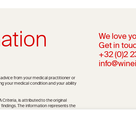
ation
We love yo
Get in touc
+32 (0)2 
info@wine
l advice from your medical practitioner or
ng your medical condition and your ability
riteria, is attributed to the original
r findings. The information represents the
blication referenced on the website but may