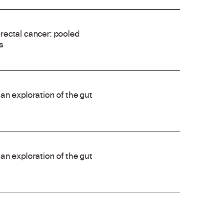
rectal cancer: pooled
s
an exploration of the gut
an exploration of the gut