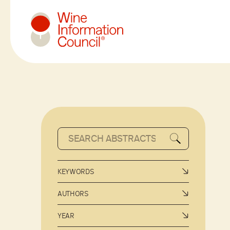
Wine Information Council
KEYWORDS
AUTHORS
YEAR