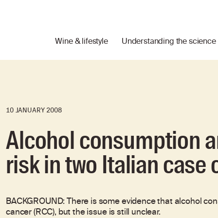
Wine & lifestyle
Understanding the science
10 JANUARY 2008
Alcohol consumption an
risk in two Italian case
BACKGROUND: There is some evidence that alcohol consum
cancer (RCC), but the issue is still unclear.