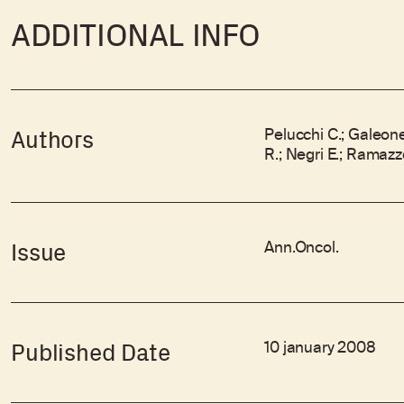
ADDITIONAL INFO
Pelucchi C.; Galeone 
Authors
R.; Negri E.; Ramazzo
Ann.Oncol.
Issue
10 january 2008
Published Date