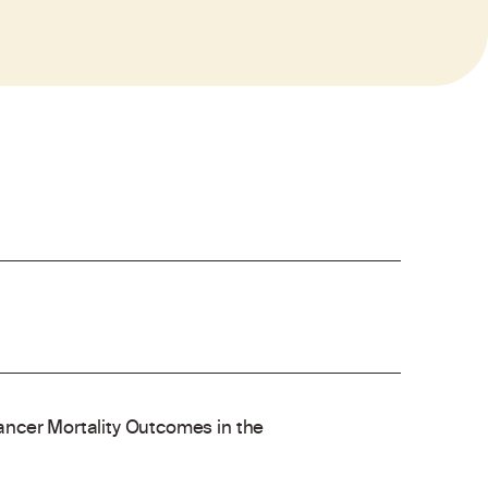
ncer Mortality Outcomes in the