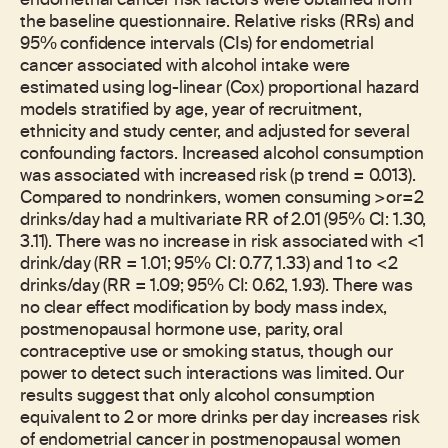
endometrial cancer risk factors were obtained from
the baseline questionnaire. Relative risks (RRs) and
95% confidence intervals (CIs) for endometrial
cancer associated with alcohol intake were
estimated using log-linear (Cox) proportional hazard
models stratified by age, year of recruitment,
ethnicity and study center, and adjusted for several
confounding factors. Increased alcohol consumption
was associated with increased risk (p trend = 0.013).
Compared to nondrinkers, women consuming >or=2
drinks/day had a multivariate RR of 2.01 (95% CI: 1.30,
3.11). There was no increase in risk associated with <1
drink/day (RR = 1.01; 95% CI: 0.77, 1.33) and 1 to <2
drinks/day (RR = 1.09; 95% CI: 0.62, 1.93). There was
no clear effect modification by body mass index,
postmenopausal hormone use, parity, oral
contraceptive use or smoking status, though our
power to detect such interactions was limited. Our
results suggest that only alcohol consumption
equivalent to 2 or more drinks per day increases risk
of endometrial cancer in postmenopausal women