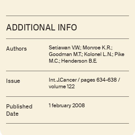
ADDITIONAL INFO
Setiawan V.W.; Monroe K.R.;
Authors
Goodman M.T.; Kolonel L.N.; Pike
M.C.; Henderson B.E.
Int.J.Cancer / pages 634-638 /
Issue
volume 122
1 february 2008
Published
Date