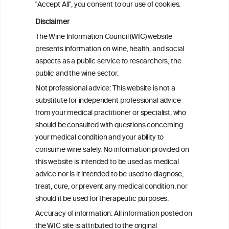
"Accept All", you consent to our use of cookies.
Alcohol consumption and colorectal
carcinogenesis: an exploration of the gut
Disclaimer
microbial pathway as a potential
The Wine Information Council (WIC) website
mediator
presents information on wine, health, and social
aspects as a public service to researchers, the
Alcohol consumption and colorectal
public and the wine sector.
carcinogenesis: an exploration of the gut
Not professional advice: This website is not a
microbial pathway as a potential
substitute for independent professional advice
mediator
from your medical practitioner or specialist, who
should be consulted with questions concerning
your medical condition and your ability to
consume wine safely. No information provided on
this website is intended to be used as medical
W
I
ine
nformation
advice nor is it intended to be used to diagnose,
treat, cure, or prevent any medical condition, nor
C
ouncil
®
should it be used for therapeutic purposes.
Accuracy of information: All information posted on
the WIC site is attributed to the original