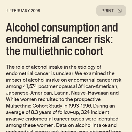
PRINT
1 FEBRUARY 2008
Alcohol consumption and
endometrial cancer risk:
the multiethnic cohort
The role of alcohol intake in the etiology of
endometrial cancer is unclear. We examined the
impact of alcohol intake on endometrial cancer risk
among 41,574 postmenopausal African-American,
Japanese-American, Latina, Native-Hawaiian and
White women recruited to the prospective
Multiethnic Cohort Study in 1993-1996. During an
average of 8.3 years of follow-up, 324 incident
invasive endometrial cancer cases were identified
among these women. Data on alcohol intake and