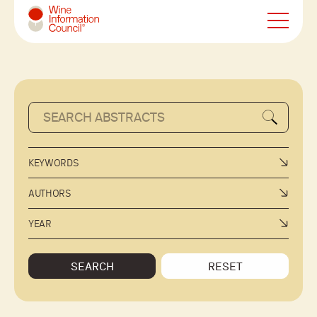
Wine Information Council
KEYWORDS
AUTHORS
YEAR
SEARCH
RESET