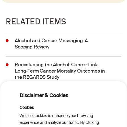
RELATED ITEMS
Alcohol and Cancer Messaging: A
Scoping Review
Reevaluating the Alcohol-Cancer Link:
Long-Term Cancer Mortality Outcomes in
the REGARDS Study
Alcohol consumption and molecular
Disclaimer & Cookies
subtypes of colorectal cancer: pooled
observational and Mendelian
Cookies
randomization analyses
We use cookies to enhance your browsing
experience and analyze our traffic. By clicking