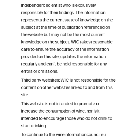
We love your feedback.
independent scientist who is exclusively
Get in touch with us.
responsible for their findings. The information
+32 (0)2 230 99 70
represents the current state of knowledge on the
info@wineinformationcouncil.com
subject at the time of publication referenced on
This website is not a substitute for independent professional
the website but may not be the most current
advice from your medical practitioner or specialist, who should be
knowledge on the subject. WIC takes reasonable
consulted with questions concerning your medical condition and
care to ensure the accuracy of the information
your ability to consume wine safely.
provided on this site, updates the information
All information posted on the WIC site, selected using ANZFA
regularly and can’t be held responsible for any
Criteria, is attributed to the original independent scientist who is
errors or omissions.
exclusively responsible for their findings. The information
represents the current state of knowledge on the subject at the
Third party websites: WIC is not responsible for the
time of publication referenced on the website but may not be the
content on other websites linked to and from this
most current knowledge on the subject.
site.
Read more on our
Disclaimer
and
Privacy Policy
.
This website is not intended to promote or
increase the consumption of wine, nor is it
intended to encourage those who do not drink to
start drinking.
To continue to the wineinformationcouncil.eu