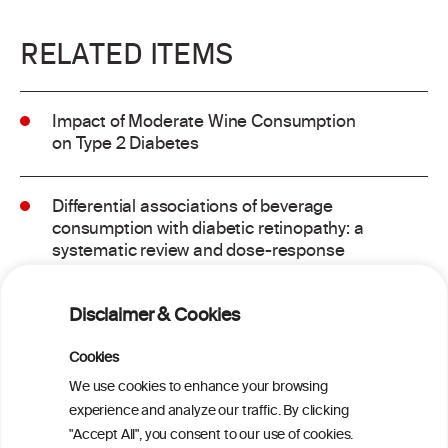
RELATED ITEMS
Impact of Moderate Wine Consumption
on Type 2 Diabetes
Differential associations of beverage
consumption with diabetic retinopathy: a
systematic review and dose-response
meta-analysis of observational studies
Disclaimer & Cookies
GLP-1 Receptor Agonists for Treating
Alcohol Use Disorder: A Critical Review
Cookies
We use cookies to enhance your browsing
experience and analyze our traffic. By clicking
Metabolome contribution to sex
"Accept All", you consent to our use of cookies.
differences in the link between alcohol