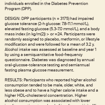
individuals enrolled in the Diabetes Prevention
Program (DPP).
DESIGN: DPP participants (n = 3175) had impaired
glucose tolerance (2-h glucose: 7.8-11.1 mmol/L),
elevated fasting glucose (5.3-7.0 mmol/L), and a body
mass index (in kg/m(2)) > or =24. Participants were
randomly assigned to placebo, metformin, or lifestyle
modification and were followed for a mean of 3.2 y.
Alcohol intake was assessed at baseline and year 1
by using a semiquantitative food-frequency
questionnaire. Diabetes was diagnosed by annual
oral-glucose-tolerance testing and semiannual
fasting plasma glucose measurement.
RESULTS: Participants who reported higher alcohol
consumption tended to be male, older, white, and
less obese and to have a higher calorie intake and a
higher HDL-cholesterol concentration. Higher
alcohol consumption was associated with lower