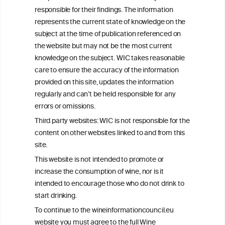
Get in touch with us.
responsible for their findings. The information
+32 (0)2 230 99 70
represents the current state of knowledge on the
info@wineinformationcouncil.com
subject at the time of publication referenced on
This website is not a substitute for independent professional
the website but may not be the most current
advice from your medical practitioner or specialist, who should be
knowledge on the subject. WIC takes reasonable
consulted with questions concerning your medical condition and
care to ensure the accuracy of the information
your ability to consume wine safely.
provided on this site, updates the information
All information posted on the WIC site, selected using ANZFA
regularly and can’t be held responsible for any
Criteria, is attributed to the original independent scientist who is
errors or omissions.
exclusively responsible for their findings. The information
represents the current state of knowledge on the subject at the
Third party websites: WIC is not responsible for the
time of publication referenced on the website but may not be the
content on other websites linked to and from this
most current knowledge on the subject.
site.
Read more on our
Disclaimer
and
Privacy Policy
.
This website is not intended to promote or
increase the consumption of wine, nor is it
intended to encourage those who do not drink to
start drinking.
To continue to the wineinformationcouncil.eu
website you must agree to the full Wine