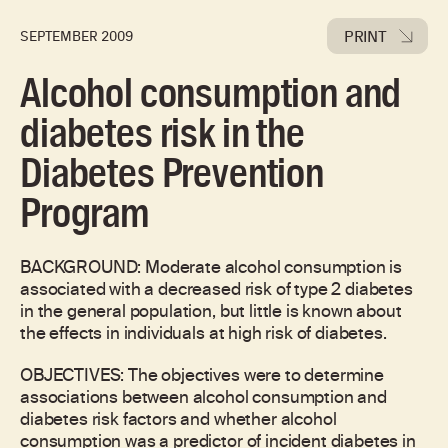
PRINT
SEPTEMBER 2009
Alcohol consumption and
diabetes risk in the
Diabetes Prevention
Program
BACKGROUND: Moderate alcohol consumption is
associated with a decreased risk of type 2 diabetes
in the general population, but little is known about
the effects in individuals at high risk of diabetes.
OBJECTIVES: The objectives were to determine
associations between alcohol consumption and
diabetes risk factors and whether alcohol
consumption was a predictor of incident diabetes in