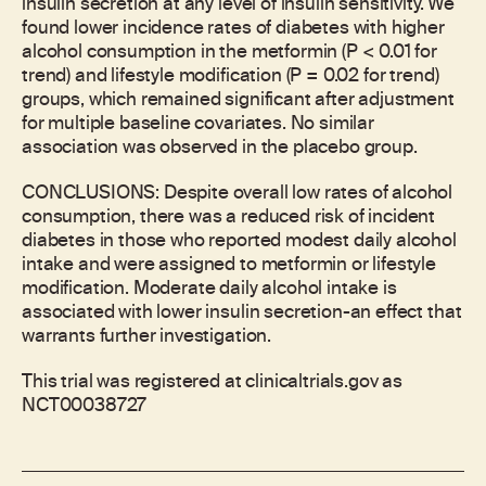
insulin secretion at any level of insulin sensitivity. We
found lower incidence rates of diabetes with higher
alcohol consumption in the metformin (P < 0.01 for
trend) and lifestyle modification (P = 0.02 for trend)
groups, which remained significant after adjustment
for multiple baseline covariates. No similar
association was observed in the placebo group.
CONCLUSIONS: Despite overall low rates of alcohol
consumption, there was a reduced risk of incident
diabetes in those who reported modest daily alcohol
intake and were assigned to metformin or lifestyle
modification. Moderate daily alcohol intake is
associated with lower insulin secretion-an effect that
warrants further investigation.
This trial was registered at clinicaltrials.gov as
NCT00038727