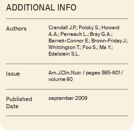
ADDITIONAL INFO
Crandall J.P.; Polsky S.; Howard
Authors
A.A.; Perreault L.; Bray G.A.;
Barrett-Connor E.; Brown-Friday J.;
Whittington T.; Foo S.; Ma Y.;
Edelstein S.L.
Am.J.Clin.Nutr. / pages 595-601 /
Issue
volume 90
september 2009
Published
Date