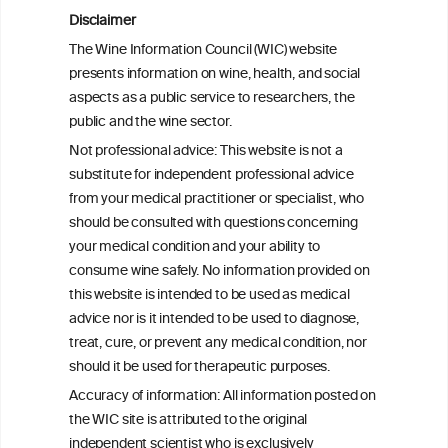
consumption and type 2 diabetes: a
Disclaimer
prospective analysis in the Hispanic
The Wine Information Council (WIC) website
Community Health Study/Study of
presents information on wine, health, and social
Latinos
aspects as a public service to researchers, the
public and the wine sector.
Effects of Red Wine and Daily Exercise on
Not professional advice: This website is not a
Glycemic Control in Insulin Resistant
substitute for independent professional advice
Individuals
from your medical practitioner or specialist, who
should be consulted with questions concerning
your medical condition and your ability to
consume wine safely. No information provided on
this website is intended to be used as medical
W
I
ine
nformation
advice nor is it intended to be used to diagnose,
treat, cure, or prevent any medical condition, nor
C
ouncil
®
should it be used for therapeutic purposes.
Accuracy of information: All information posted on
the WIC site is attributed to the original
We love your feedback.
independent scientist who is exclusively