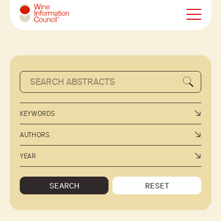
Wine Information Council
KEYWORDS
AUTHORS
YEAR
SEARCH
RESET