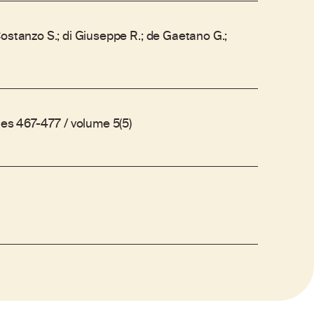
ostanzo S.; di Giuseppe R.; de Gaetano G.;
ges 467-477 / volume 5(5)