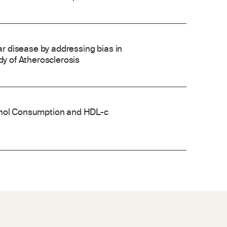
 disease by addressing bias in
dy of Atherosclerosis
cohol Consumption and HDL-c