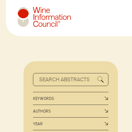
Wine Information Council
KEYWORDS
AUTHORS
YEAR