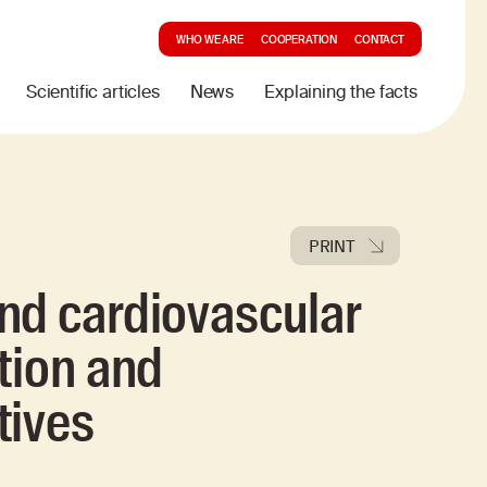
WHO WE ARE
COOPERATION
CONTACT
Scientific articles
News
Explaining the facts
PRINT
nd cardiovascular
tion and
tives