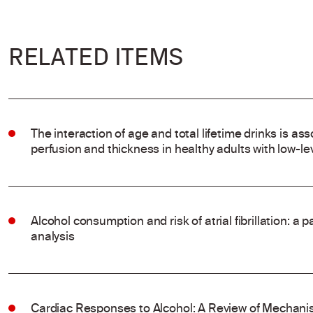
RELATED ITEMS
The interaction of age and total lifetime drinks is ass
perfusion and thickness in healthy adults with low-l
Alcohol consumption and risk of atrial fibrillation: a
analysis
Cardiac Responses to Alcohol: A Review of Mechanis