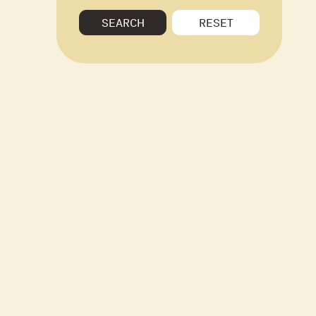
SEARCH
RESET