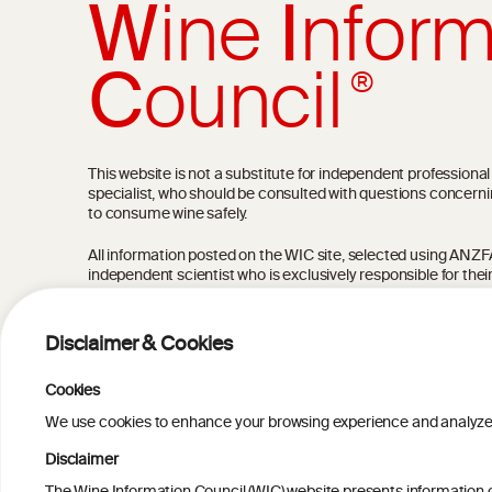
W
ine
I
nform
C
ouncil
®
This website is not a substitute for independent professiona
specialist, who should be consulted with questions concerni
to consume wine safely.
All information posted on the WIC site, selected using ANZFA C
independent scientist who is exclusively responsible for thei
current state of knowledge on the subject at the time of pu
not be the most current knowledge on the subject.
Disclaimer & Cookies
Read more on our
Disclaimer
and
Privacy Policy
.
Cookies
We use cookies to enhance your browsing experience and analyze our
Disclaimer