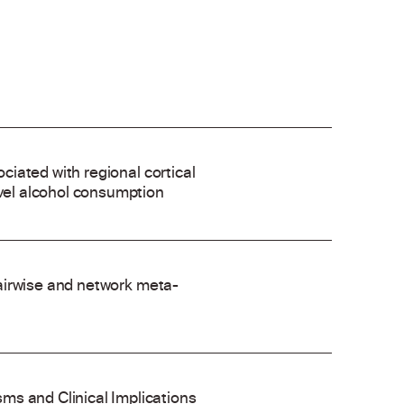
ociated with regional cortical
evel alcohol consumption
 pairwise and network meta-
ms and Clinical Implications