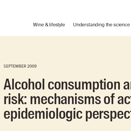
Wine & lifestyle
Understanding the science
SEPTEMBER 2009
Alcohol consumption a
risk: mechanisms of ac
epidemiologic perspec