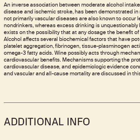
An inverse association between moderate alcohol intake a
disease and ischemic stroke, has been demonstrated in m
not primarily vascular diseases are also known to occur l
nondrinkers, whereas excess drinking is unquestionably
exists on the possibility that at any dosage the benefit o
Alcohol affects several biochemical factors that have poten
platelet aggregation, fibrinogen, tissue-plasminogen acti
omega-3 fatty acids. Wine possibly acts through mechani
cardiovascular benefits. Mechanisms supporting the prot
cardiovascular disease, and epidemiologic evidence con
and vascular and all-cause mortality are discussed in this
ADDITIONAL INFO