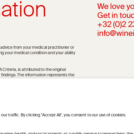
ation
We love yo
Get in touc
+32 (0)2 
info@wine
l advice from your medical practitioner or
ng your medical condition and your ability
riteria, is attributed to the original
r findings. The information represents the
blication referenced on the website but may
 traffic. By clicking "Accept All", you consent to our use of cookies.