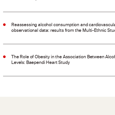
Reassessing alcohol consumption and cardiovascular
observational data: results from the Multi-Ethnic Stu
The Role of Obesity in the Association Between Al
Levels: Baependi Heart Study