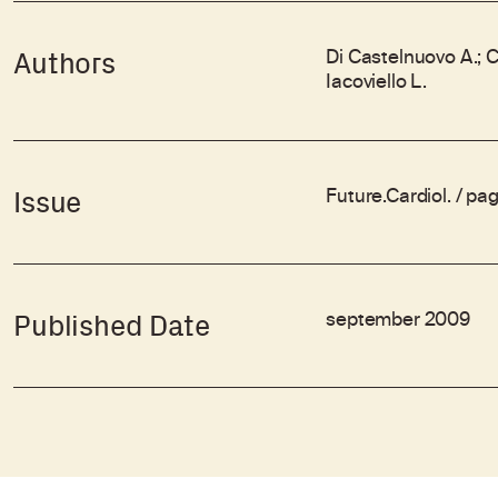
Di Castelnuovo A.; C
Authors
Iacoviello L.
Future.Cardiol. / pa
Issue
september 2009
Published Date