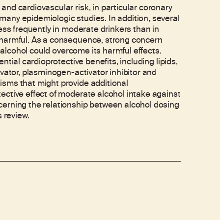
nd cardiovascular risk, in particular coronary
any epidemiologic studies. In addition, several
ess frequently in moderate drinkers than in
 harmful. As a consequence, strong concern
f alcohol could overcome its harmful effects.
tial cardioprotective benefits, including lipids,
vator, plasminogen-activator inhibitor and
sms that might provide additional
ective effect of moderate alcohol intake against
cerning the relationship between alcohol dosing
 review.