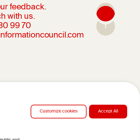
ur feedback.
h with us.
230 99 70
informationcouncil.com
Customize cookies
Accept All
DESIGN BY MC ARNOLDS