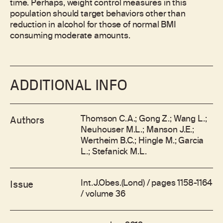
time. Perhaps, weight control measures in this
population should target behaviors other than
reduction in alcohol for those of normal BMI
consuming moderate amounts.
ADDITIONAL INFO
Thomson C.A.; Gong Z.; Wang L.;
Authors
Neuhouser M.L.; Manson J.E.;
Wertheim B.C.; Hingle M.; Garcia
L.; Stefanick M.L.
Int.J.Obes.(Lond) / pages 1158-1164
Issue
/ volume 36