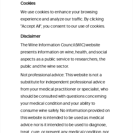
Cookies
Sex and age differences in alcohol-
We use cookies to enhance your browsing
attributable mortality in Chile between
experience and analyze our traffic. By clicking
2008 and 2022
"Accept All", you consent to our use of cookies.
Disclaimer
Health effects associated with alcohol
The Wine Information Council (WIC) website
consumption: a Burden of Proof study
presents information on wine, health, and social
aspects as a public service to researchers, the
Exploring the Associations Between
public and the wine sector.
Mediterranean Diet Adherence and
Not professional advice: This website is not a
Autoinflammation-Associated Skin
substitute for independent professional advice
Diseases
from your medical practitioner or specialist, who
should be consulted with questions concerning
your medical condition and your ability to
consume wine safely. No information provided on
this website is intended to be used as medical
W
I
ine
nformation
advice nor is it intended to be used to diagnose,
treat, cure, or prevent any medical condition, nor