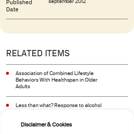
september 2012
Published
Date
RELATED ITEMS
Association of Combined Lifestyle
Behaviors With Healthspan in Older
Adults
Less than what? Response to alcohol
consumption recommendations in the
2025–2030 dietary guidelines for
Disclaimer & Cookies
Americans