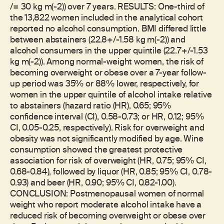
/= 30 kg m(-2)) over 7 years. RESULTS: One-third of
the 13,822 women included in the analytical cohort
reported no alcohol consumption. BMI differed little
between abstainers (22.8+/-1.58 kg m(-2)) and
alcohol consumers in the upper quintile (22.7+/-1.53
kg m(-2)). Among normal-weight women, the risk of
becoming overweight or obese over a 7-year follow-
up period was 35% or 88% lower, respectively, for
women in the upper quintile of alcohol intake relative
to abstainers (hazard ratio (HR), 0.65; 95%
confidence interval (CI), 0.58-0.73; or HR, 0.12; 95%
CI, 0.05-0.25, respectively). Risk for overweight and
obesity was not significantly modified by age. Wine
consumption showed the greatest protective
association for risk of overweight (HR, 0.75; 95% CI,
0.68-0.84), followed by liquor (HR, 0.85; 95% CI, 0.78-
0.93) and beer (HR, 0.90; 95% CI, 0.82-1.00).
CONCLUSION: Postmenopausal women of normal
weight who report moderate alcohol intake have a
reduced risk of becoming overweight or obese over