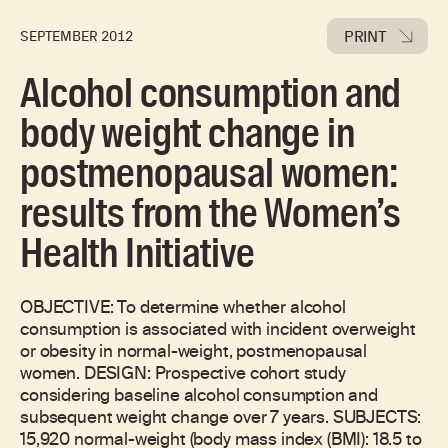
PRINT
SEPTEMBER 2012
Alcohol consumption and
body weight change in
postmenopausal women:
results from the Women’s
Health Initiative
OBJECTIVE: To determine whether alcohol
consumption is associated with incident overweight
or obesity in normal-weight, postmenopausal
women. DESIGN: Prospective cohort study
considering baseline alcohol consumption and
subsequent weight change over 7 years. SUBJECTS:
15,920 normal-weight (body mass index (BMI): 18.5 to