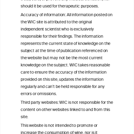
C
ouncil
®
should it be used for therapeutic purposes.
Accuracy of information: All information posted on
the WIC site is attributed to the original
We love your feedback.
independent scientist who is exclusively
Get in touch with us.
responsible for their findings. The information
+32 (0)2 230 99 70
represents the current state of knowledge on the
info@wineinformationcouncil.com
subject at the time of publication referenced on
This website is not a substitute for independent professional
the website but may not be the most current
advice from your medical practitioner or specialist, who should be
knowledge on the subject. WIC takes reasonable
consulted with questions concerning your medical condition and
care to ensure the accuracy of the information
your ability to consume wine safely.
provided on this site, updates the information
All information posted on the WIC site, selected using ANZFA
regularly and can’t be held responsible for any
Criteria, is attributed to the original independent scientist who is
errors or omissions.
exclusively responsible for their findings. The information
represents the current state of knowledge on the subject at the
Third party websites: WIC is not responsible for the
time of publication referenced on the website but may not be the
content on other websites linked to and from this
most current knowledge on the subject.
site.
Read more on our
Disclaimer
and
Privacy Policy
.
This website is not intended to promote or
increase the consumption of wine, nor is it