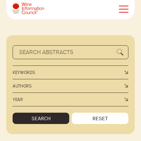
Wine Information Council
KEYWORDS
AUTHORS
YEAR
SEARCH
RESET