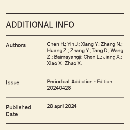
ADDITIONAL INFO
Chen H.; Yin J.; Xiang Y.; Zhang N.;
Authors
Huang Z.; Zhang Y.; Tang D.; Wang
Z.; Baimayangji; Chen L.; Jiang X.;
Xiao X.; Zhao X.
Periodical: Addiction - Edition:
Issue
20240428
28 april 2024
Published
Date