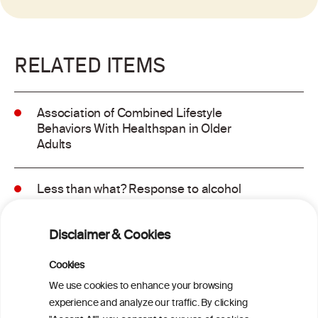
RELATED ITEMS
Association of Combined Lifestyle
Behaviors With Healthspan in Older
Adults
Less than what? Response to alcohol
consumption recommendations in the
2025–2030 dietary guidelines for
Disclaimer & Cookies
Americans
Cookies
Sex and age differences in alcohol-
We use cookies to enhance your browsing
attributable mortality in Chile between
experience and analyze our traffic. By clicking
2008 and 2022