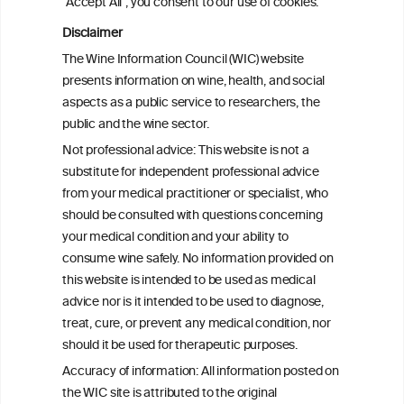
"Accept All", you consent to our use of cookies.
Disclaimer
Health effects associated with alcohol
The Wine Information Council (WIC) website
consumption: a Burden of Proof study
presents information on wine, health, and social
aspects as a public service to researchers, the
Exploring the Associations Between
public and the wine sector.
Mediterranean Diet Adherence and
Not professional advice: This website is not a
Autoinflammation-Associated Skin
substitute for independent professional advice
Diseases
from your medical practitioner or specialist, who
should be consulted with questions concerning
your medical condition and your ability to
consume wine safely. No information provided on
this website is intended to be used as medical
W
I
ine
nformation
advice nor is it intended to be used to diagnose,
treat, cure, or prevent any medical condition, nor
C
ouncil
®
should it be used for therapeutic purposes.
Accuracy of information: All information posted on
the WIC site is attributed to the original
We love your feedback.