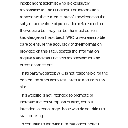
independent scientist who is exclusively
Get in touch with us.
responsible for their findings. The information
+32 (0)2 230 99 70
represents the current state of knowledge on the
info@wineinformationcouncil.com
subject at the time of publication referenced on
This website is not a substitute for independent professional
the website but may not be the most current
advice from your medical practitioner or specialist, who should be
knowledge on the subject. WIC takes reasonable
consulted with questions concerning your medical condition and
care to ensure the accuracy of the information
your ability to consume wine safely.
provided on this site, updates the information
All information posted on the WIC site, selected using ANZFA
regularly and can’t be held responsible for any
Criteria, is attributed to the original independent scientist who is
errors or omissions.
exclusively responsible for their findings. The information
represents the current state of knowledge on the subject at the
Third party websites: WIC is not responsible for the
time of publication referenced on the website but may not be the
content on other websites linked to and from this
most current knowledge on the subject.
site.
Read more on our
Disclaimer
and
Privacy Policy
.
This website is not intended to promote or
increase the consumption of wine, nor is it
intended to encourage those who do not drink to
start drinking.
To continue to the wineinformationcouncil.eu