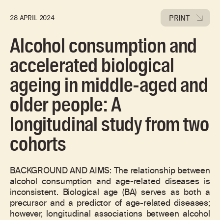
PRINT
28 APRIL 2024
Alcohol consumption and
accelerated biological
ageing in middle-aged and
older people: A
longitudinal study from two
cohorts
BACKGROUND AND AIMS: The relationship between
alcohol consumption and age-related diseases is
inconsistent. Biological age (BA) serves as both a
precursor and a predictor of age-related diseases;
however, longitudinal associations between alcohol