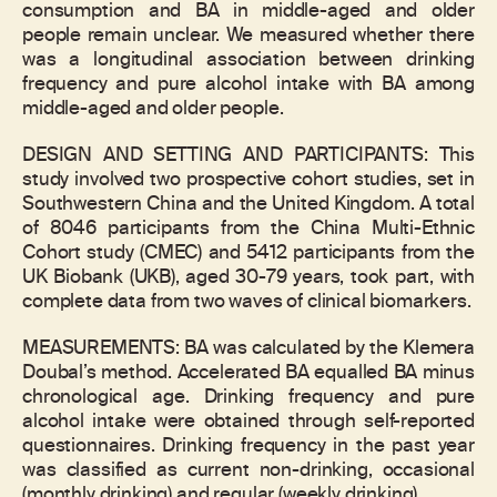
consumption and BA in middle-aged and older
people remain unclear. We measured whether there
was a longitudinal association between drinking
frequency and pure alcohol intake with BA among
middle-aged and older people.
DESIGN AND SETTING AND PARTICIPANTS: This
study involved two prospective cohort studies, set in
Southwestern China and the United Kingdom. A total
of 8046 participants from the China Multi-Ethnic
Cohort study (CMEC) and 5412 participants from the
UK Biobank (UKB), aged 30-79 years, took part, with
complete data from two waves of clinical biomarkers.
MEASUREMENTS: BA was calculated by the Klemera
Doubal’s method. Accelerated BA equalled BA minus
chronological age. Drinking frequency and pure
alcohol intake were obtained through self-reported
questionnaires. Drinking frequency in the past year
was classified as current non-drinking, occasional
(monthly drinking) and regular (weekly drinking).