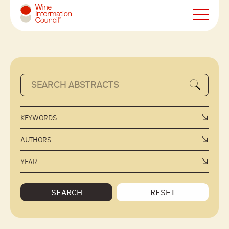
Wine Information Council
KEYWORDS
AUTHORS
YEAR
SEARCH
RESET