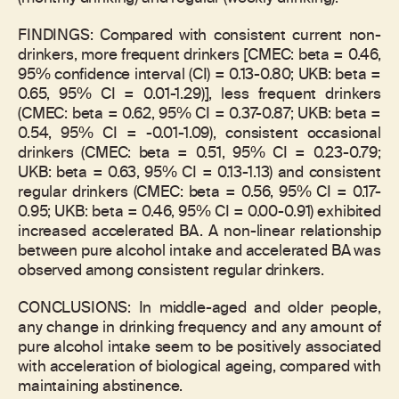
FINDINGS: Compared with consistent current non-
drinkers, more frequent drinkers [CMEC: beta = 0.46,
95% confidence interval (CI) = 0.13-0.80; UKB: beta =
0.65, 95% CI = 0.01-1.29)], less frequent drinkers
(CMEC: beta = 0.62, 95% CI = 0.37-0.87; UKB: beta =
0.54, 95% CI = -0.01-1.09), consistent occasional
drinkers (CMEC: beta = 0.51, 95% CI = 0.23-0.79;
UKB: beta = 0.63, 95% CI = 0.13-1.13) and consistent
regular drinkers (CMEC: beta = 0.56, 95% CI = 0.17-
0.95; UKB: beta = 0.46, 95% CI = 0.00-0.91) exhibited
increased accelerated BA. A non-linear relationship
between pure alcohol intake and accelerated BA was
observed among consistent regular drinkers.
CONCLUSIONS: In middle-aged and older people,
any change in drinking frequency and any amount of
pure alcohol intake seem to be positively associated
with acceleration of biological ageing, compared with
maintaining abstinence.