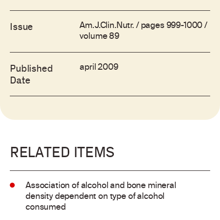
Am.J.Clin.Nutr. / pages 999-1000 /
Issue
volume 89
april 2009
Published
Date
RELATED ITEMS
Association of alcohol and bone mineral
density dependent on type of alcohol
consumed