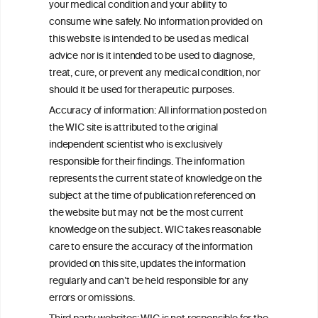
your medical condition and your ability to
W
I
ine
nformation
consume wine safely. No information provided on
C
ouncil
this website is intended to be used as medical
®
advice nor is it intended to be used to diagnose,
treat, cure, or prevent any medical condition, nor
We love your feedback.
should it be used for therapeutic purposes.
Get in touch with us.
Accuracy of information: All information posted on
+32 (0)2 230 99 70
the WIC site is attributed to the original
info@wineinformationcouncil.com
independent scientist who is exclusively
responsible for their findings. The information
This website is not a substitute for independent professional
advice from your medical practitioner or specialist, who should be
represents the current state of knowledge on the
consulted with questions concerning your medical condition and
subject at the time of publication referenced on
your ability to consume wine safely.
the website but may not be the most current
knowledge on the subject. WIC takes reasonable
All information posted on the WIC site, selected using ANZFA
Criteria, is attributed to the original independent scientist who is
care to ensure the accuracy of the information
exclusively responsible for their findings. The information
provided on this site, updates the information
represents the current state of knowledge on the subject at the
regularly and can’t be held responsible for any
time of publication referenced on the website but may not be the
most current knowledge on the subject.
errors or omissions.