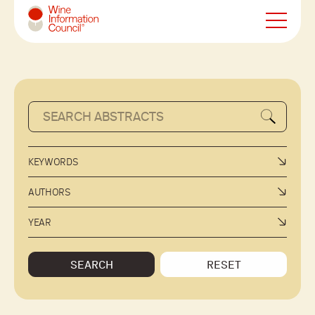
Wine Information Council
KEYWORDS
AUTHORS
YEAR
SEARCH
RESET