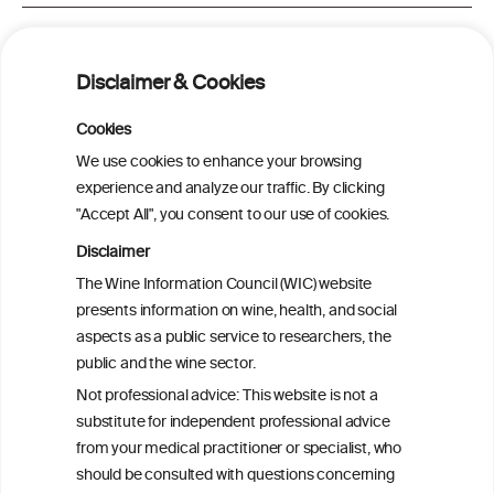
Alcohol Consumption and Risk of Total
Hip Replacement Due to Hip
Disclaimer & Cookies
Osteoarthritis in Women
Cookies
Association of alcohol and bone mineral
We use cookies to enhance your browsing
density dependent on type of alcohol
experience and analyze our traffic. By clicking
consumed
"Accept All", you consent to our use of cookies.
Disclaimer
Alcohol consumption and hip fracture risk
The Wine Information Council (WIC) website
presents information on wine, health, and social
aspects as a public service to researchers, the
Alcohol consumption and bone mineral
public and the wine sector.
density in elderly women
Not professional advice: This website is not a
substitute for independent professional advice
from your medical practitioner or specialist, who
should be consulted with questions concerning