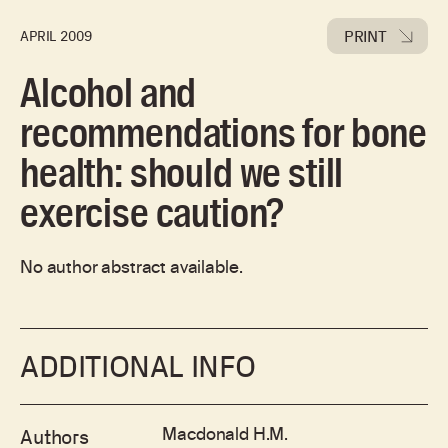
PRINT
APRIL 2009
Alcohol and
recommendations for bone
health: should we still
exercise caution?
No author abstract available.
ADDITIONAL INFO
Macdonald H.M.
Authors