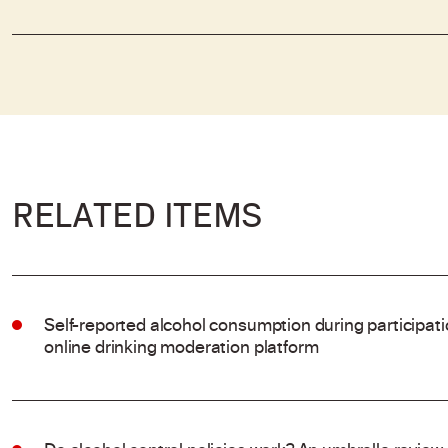
RELATED ITEMS
Self-reported alcohol consumption during participat
online drinking moderation platform