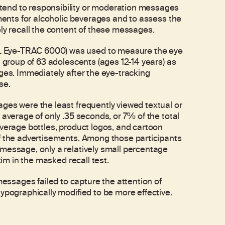
tend to responsibility or moderation messages
ements for alcoholic beverages and to assess the
ely recall the content of these messages.
L Eye-TRAC 6000) was used to measure the eye
a group of 63 adolescents (ages 12-14 years) as
ages. Immediately after the eye-tracking
se.
ges were the least frequently viewed textual or
 average of only .35 seconds, or 7% of the total
everage bottles, product logos, and cartoon
of the advertisements. Among those participants
message, only a relatively small percentage
tim in the masked recall test.
ssages failed to capture the attention of
ypographically modified to be more effective.