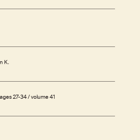
n K.
pages 27-34 / volume 41