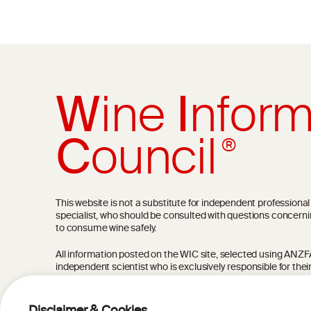
W
ine
I
nform
C
ouncil
®
This website is not a substitute for independent professiona
specialist, who should be consulted with questions concerni
to consume wine safely.
All information posted on the WIC site, selected using ANZFA C
independent scientist who is exclusively responsible for thei
current state of knowledge on the subject at the time of pu
not be the most current knowledge on the subject.