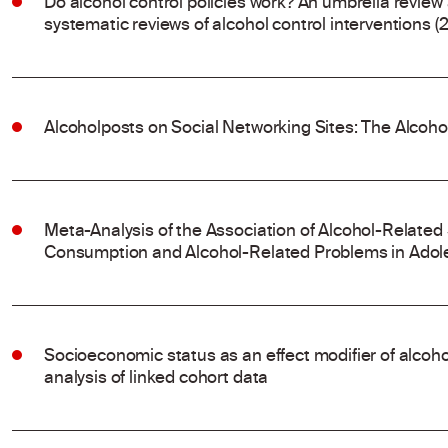
Do alcohol control policies work? An umbrella review
systematic reviews of alcohol control interventions (
Alcoholposts on Social Networking Sites: The Alcoh
Meta-Analysis of the Association of Alcohol-Related
Consumption and Alcohol-Related Problems in Adol
Socioeconomic status as an effect modifier of alco
analysis of linked cohort data