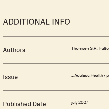
ADDITIONAL INFO
Thomsen S.R.; Fulto
Authors
J.Adolesc.Health / 
Issue
july 2007
Published Date