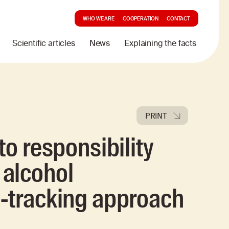
WHO WE ARE
COOPERATION
CONTACT
Scientific articles
News
Explaining the facts
PRINT
to responsibility
alcohol
e-tracking approach