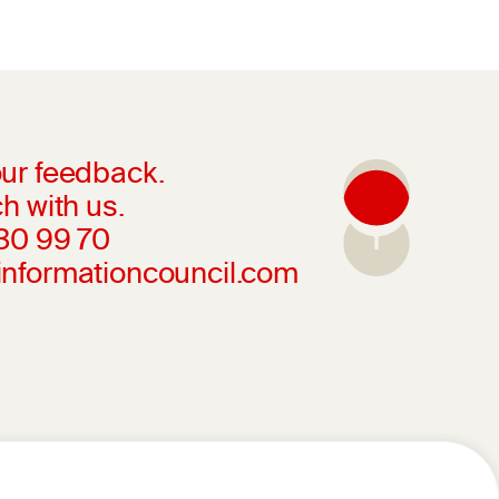
ur feedback.
h with us.
230 99 70
informationcouncil.com