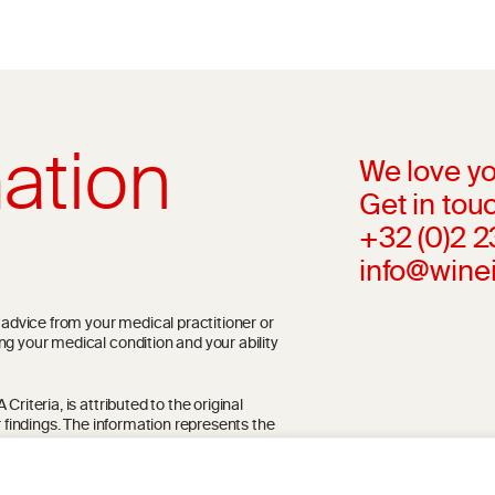
ation
We love yo
Get in touc
+32 (0)2 
info@wine
l advice from your medical practitioner or
ng your medical condition and your ability
riteria, is attributed to the original
r findings. The information represents the
blication referenced on the website but may