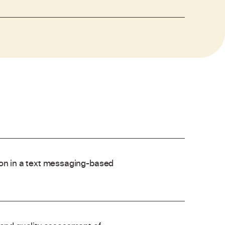
ion in a text messaging-based