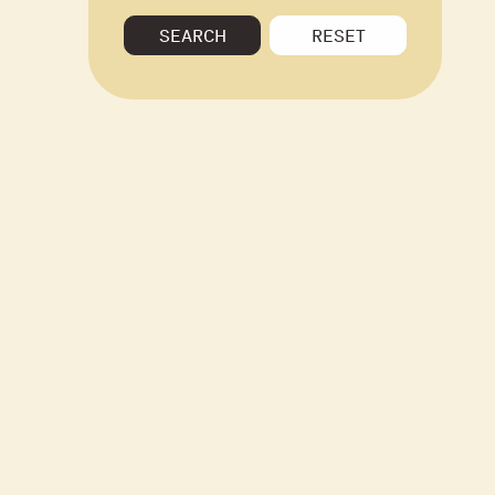
SEARCH
RESET