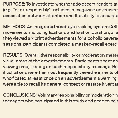
PURPOSE: To investigate whether adolescent readers at
(e.g., "drink responsibly") included in magazine advertis
association between attention and the ability to accurat
METHODS: An integrated head-eye tracking system (AS
movements, including fixations and fixation duration, of 
they viewed six print advertisements for alcoholic bever
sessions, participants completed a masked-recall exerci
RESULTS: Overall, the responsibility or moderation messa
visual areas of the advertisements. Participants spent an
viewing time, fixating on each responsibility message. B
illustrations were the most frequently viewed elements 
who fixated at least once on an advertisement's warning 
were able to recall its general concept or restate it verba
CONCLUSIONS: Voluntary responsibility or moderation me
teenagers who participated in this study and need to be t