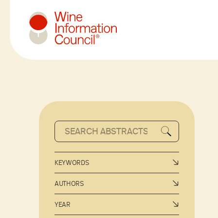
Wine Information Council
KEYWORDS
AUTHORS
YEAR