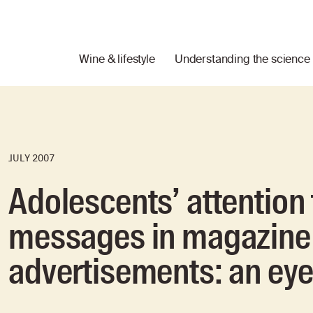
Wine & lifestyle
Understanding the science
JULY 2007
Adolescents’ attention 
messages in magazine 
advertisements: an ey