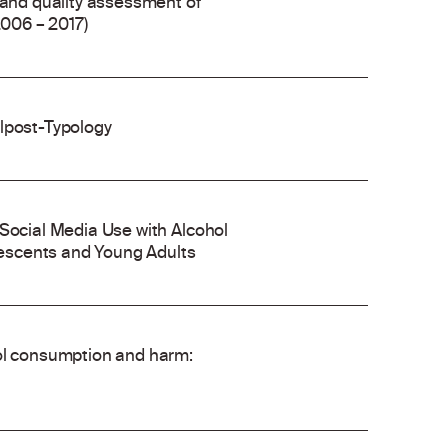
 and quality assessment of
2006 – 2017)
olpost-Typology
 Social Media Use with Alcohol
escents and Young Adults
hol consumption and harm: