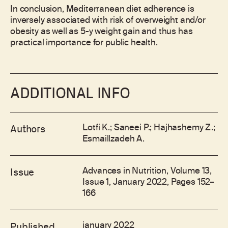
In conclusion, Mediterranean diet adherence is
inversely associated with risk of overweight and/or
obesity as well as 5-y weight gain and thus has
practical importance for public health.
ADDITIONAL INFO
Lotfi K.; Saneei P.; Hajhashemy Z.;
Authors
Esmaillzadeh A.
Advances in Nutrition, Volume 13,
Issue
Issue 1, January 2022, Pages 152–
166
january 2022
Published