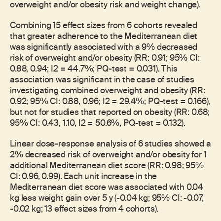
overweight and/or obesity risk and weight change).
Combining 15 effect sizes from 6 cohorts revealed
that greater adherence to the Mediterranean diet
was significantly associated with a 9% decreased
risk of overweight and/or obesity (RR: 0.91; 95% CI:
0.88, 0.94; I2 = 44.7%; PQ-test = 0.031). This
association was significant in the case of studies
investigating combined overweight and obesity (RR:
0.92; 95% CI: 0.88, 0.96; I2 = 29.4%; PQ-test = 0.166),
but not for studies that reported on obesity (RR: 0.68;
95% CI: 0.43, 1.10, I2 = 50.6%, PQ-test = 0.132).
Linear dose-response analysis of 6 studies showed a
2% decreased risk of overweight and/or obesity for 1
additional Mediterranean diet score (RR: 0.98; 95%
CI: 0.96, 0.99). Each unit increase in the
Mediterranean diet score was associated with 0.04
kg less weight gain over 5 y (-0.04 kg; 95% CI: -0.07,
-0.02 kg; 13 effect sizes from 4 cohorts).