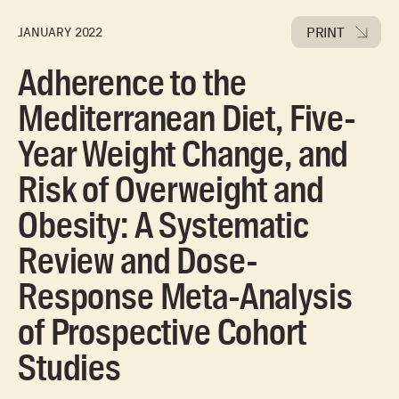
PRINT
JANUARY 2022
Adherence to the
Mediterranean Diet, Five-
Year Weight Change, and
Risk of Overweight and
Obesity: A Systematic
Review and Dose-
Response Meta-Analysis
of Prospective Cohort
Studies