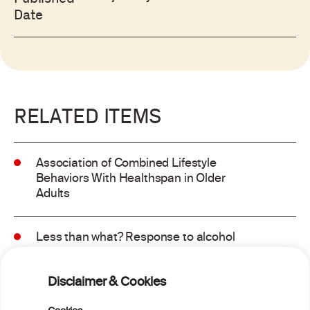
Date
RELATED ITEMS
Association of Combined Lifestyle
Behaviors With Healthspan in Older
Adults
Less than what? Response to alcohol
consumption recommendations in the
2025–2030 dietary guidelines for
Disclaimer & Cookies
Americans