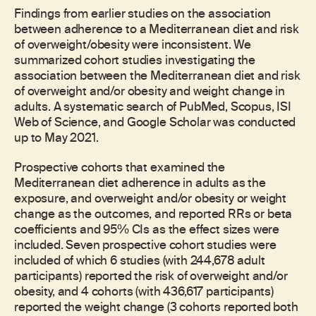
Findings from earlier studies on the association
between adherence to a Mediterranean diet and risk
of overweight/obesity were inconsistent. We
summarized cohort studies investigating the
association between the Mediterranean diet and risk
of overweight and/or obesity and weight change in
adults. A systematic search of PubMed, Scopus, ISI
Web of Science, and Google Scholar was conducted
up to May 2021.
Prospective cohorts that examined the
Mediterranean diet adherence in adults as the
exposure, and overweight and/or obesity or weight
change as the outcomes, and reported RRs or beta
coefficients and 95% CIs as the effect sizes were
included. Seven prospective cohort studies were
included of which 6 studies (with 244,678 adult
participants) reported the risk of overweight and/or
obesity, and 4 cohorts (with 436,617 participants)
reported the weight change (3 cohorts reported both