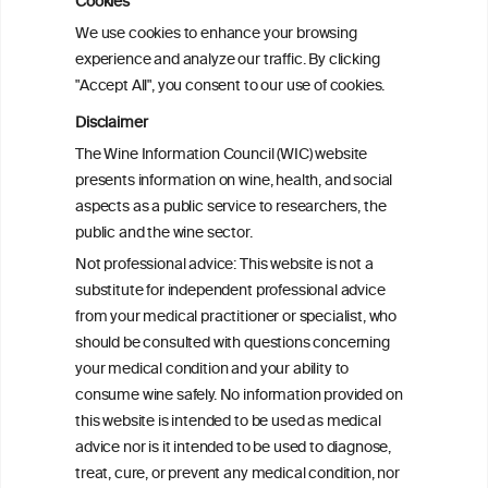
Cookies
Sex and age differences in alcohol-
We use cookies to enhance your browsing
attributable mortality in Chile between
experience and analyze our traffic. By clicking
2008 and 2022
"Accept All", you consent to our use of cookies.
Disclaimer
Health effects associated with alcohol
The Wine Information Council (WIC) website
consumption: a Burden of Proof study
presents information on wine, health, and social
aspects as a public service to researchers, the
Exploring the Associations Between
public and the wine sector.
Mediterranean Diet Adherence and
Not professional advice: This website is not a
Autoinflammation-Associated Skin
substitute for independent professional advice
Diseases
from your medical practitioner or specialist, who
should be consulted with questions concerning
your medical condition and your ability to
consume wine safely. No information provided on
this website is intended to be used as medical
W
I
ine
nformation
advice nor is it intended to be used to diagnose,
treat, cure, or prevent any medical condition, nor