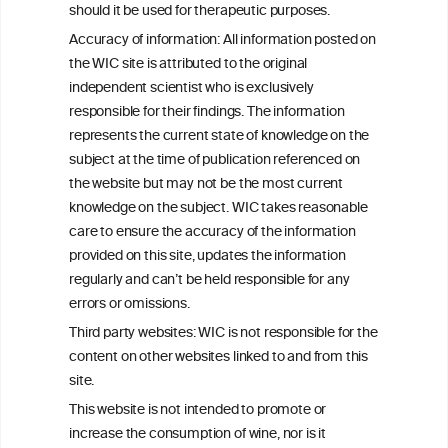
C
ouncil
®
should it be used for therapeutic purposes.
Accuracy of information: All information posted on
the WIC site is attributed to the original
We love your feedback.
independent scientist who is exclusively
Get in touch with us.
responsible for their findings. The information
+32 (0)2 230 99 70
represents the current state of knowledge on the
info@wineinformationcouncil.com
subject at the time of publication referenced on
This website is not a substitute for independent professional
the website but may not be the most current
advice from your medical practitioner or specialist, who should be
knowledge on the subject. WIC takes reasonable
consulted with questions concerning your medical condition and
care to ensure the accuracy of the information
your ability to consume wine safely.
provided on this site, updates the information
All information posted on the WIC site, selected using ANZFA
regularly and can’t be held responsible for any
Criteria, is attributed to the original independent scientist who is
errors or omissions.
exclusively responsible for their findings. The information
represents the current state of knowledge on the subject at the
Third party websites: WIC is not responsible for the
time of publication referenced on the website but may not be the
content on other websites linked to and from this
most current knowledge on the subject.
site.
Read more on our
Disclaimer
and
Privacy Policy
.
This website is not intended to promote or
increase the consumption of wine, nor is it