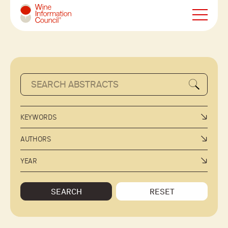
Wine Information Council
KEYWORDS
AUTHORS
YEAR
SEARCH
RESET