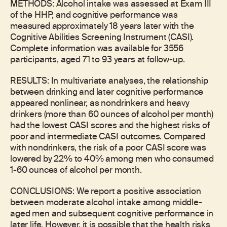
METHODS: Alcohol intake was assessed at Exam III
of the HHP, and cognitive performance was
measured approximately 18 years later with the
Cognitive Abilities Screening Instrument (CASI).
Complete information was available for 3556
participants, aged 71 to 93 years at follow-up.
RESULTS: In multivariate analyses, the relationship
between drinking and later cognitive performance
appeared nonlinear, as nondrinkers and heavy
drinkers (more than 60 ounces of alcohol per month)
had the lowest CASI scores and the highest risks of
poor and intermediate CASI outcomes. Compared
with nondrinkers, the risk of a poor CASI score was
lowered by 22% to 40% among men who consumed
1-60 ounces of alcohol per month.
CONCLUSIONS: We report a positive association
between moderate alcohol intake among middle-
aged men and subsequent cognitive performance in
later life. However, it is possible that the health risks