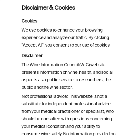
Disclaimer & Cookies
Addressing common biases in the
evaluation of lifetime alcohol
Cookies
consumption patterns and dementia risk:
We use cookies to enhance your browsing
the EPIC-Spain dementia cohort
experience and analyze our traffic. By clicking
"Accept All", you consent to our use of cookies.
Addressing common biases in the
Disclaimer
evaluation of lifetime alcohol
The Wine Information Council (WIC) website
consumption patterns and dementia risk:
presents information on wine, health, and social
the EPIC-Spain dementia cohort
aspects as a public service to researchers, the
public and the wine sector.
Associations of alcohol drinking with
Not professional advice: This website is not a
incident dementia: a prospective study
substitute for independent professional advice
from the UK Biobank
from your medical practitioner or specialist, who
should be consulted with questions concerning
your medical condition and your ability to
consume wine safely. No information provided on