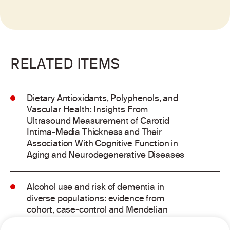
RELATED ITEMS
Dietary Antioxidants, Polyphenols, and
Vascular Health: Insights From
Ultrasound Measurement of Carotid
Intima-Media Thickness and Their
Association With Cognitive Function in
Aging and Neurodegenerative Diseases
Alcohol use and risk of dementia in
diverse populations: evidence from
cohort, case-control and Mendelian
randomisation approaches