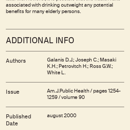
associated with drinking outweight any potential
benefits for many elderly persons.
ADDITIONAL INFO
Galanis D.J.; Joseph C.; Masaki
Authors
K.H.; Petrovitch H.; Ross G.W.;
White L.
Am.J.Public Health / pages 1254-
Issue
1259 / volume 90
august 2000
Published
Date