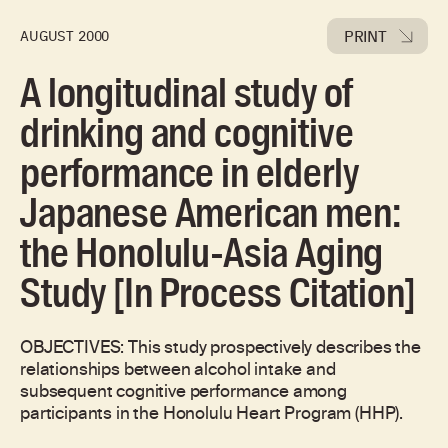
PRINT
AUGUST 2000
A longitudinal study of
drinking and cognitive
performance in elderly
Japanese American men:
the Honolulu-Asia Aging
Study [In Process Citation]
OBJECTIVES: This study prospectively describes the
relationships between alcohol intake and
subsequent cognitive performance among
participants in the Honolulu Heart Program (HHP).