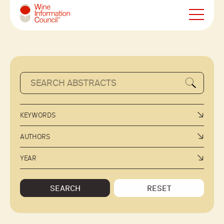
Wine Information Council
KEYWORDS
AUTHORS
YEAR
SEARCH
RESET