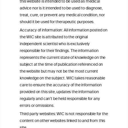
this website is intended to be used as medical
W
I
ine
nformation
advice nor is it intended to be used to diagnose,
treat, cure, or prevent any medical condition, nor
C
ouncil
®
should it be used for therapeutic purposes.
Accuracy of information: All information posted on
the WIC site is attributed to the original
We love your feedback.
independent scientist who is exclusively
Get in touch with us.
responsible for their findings. The information
+32 (0)2 230 99 70
represents the current state of knowledge on the
info@wineinformationcouncil.com
subject at the time of publication referenced on
This website is not a substitute for independent professional
the website but may not be the most current
advice from your medical practitioner or specialist, who should be
knowledge on the subject. WIC takes reasonable
consulted with questions concerning your medical condition and
care to ensure the accuracy of the information
your ability to consume wine safely.
provided on this site, updates the information
All information posted on the WIC site, selected using ANZFA
regularly and can’t be held responsible for any
Criteria, is attributed to the original independent scientist who is
errors or omissions.
exclusively responsible for their findings. The information
represents the current state of knowledge on the subject at the
Third party websites: WIC is not responsible for the
time of publication referenced on the website but may not be the
content on other websites linked to and from this
most current knowledge on the subject.
site.