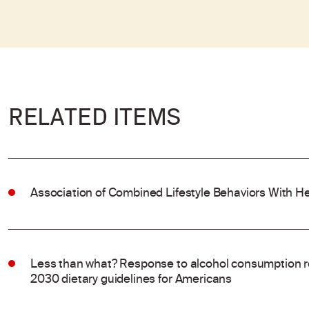
RELATED ITEMS
Association of Combined Lifestyle Behaviors With He
Less than what? Response to alcohol consumption 
2030 dietary guidelines for Americans