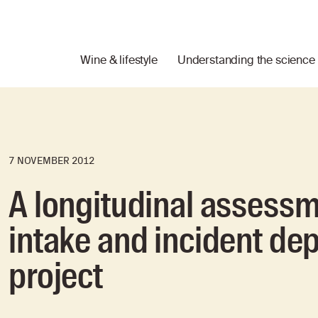
Wine & lifestyle
Understanding the science
7 NOVEMBER 2012
A longitudinal assessm
intake and incident de
project