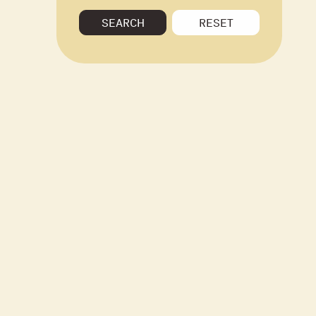
SEARCH
RESET