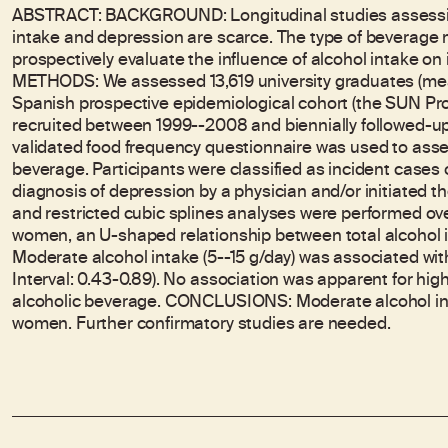
ABSTRACT: BACKGROUND: Longitudinal studies assessin
intake and depression are scarce. The type of beverage 
prospectively evaluate the influence of alcohol intake on
METHODS: We assessed 13,619 university graduates (mean
Spanish prospective epidemiological cohort (the SUN Proje
recruited between 1999--2008 and biennially followed-up
validated food frequency questionnaire was used to asse
beverage. Participants were classified as incident cases o
diagnosis of depression by a physician and/or initiated 
and restricted cubic splines analyses were performed 
women, an U-shaped relationship between total alcohol i
Moderate alcohol intake (5--15 g/day) was associated wit
Interval: 0.43-0.89). No association was apparent for highe
alcoholic beverage. CONCLUSIONS: Moderate alcohol in
women. Further confirmatory studies are needed.