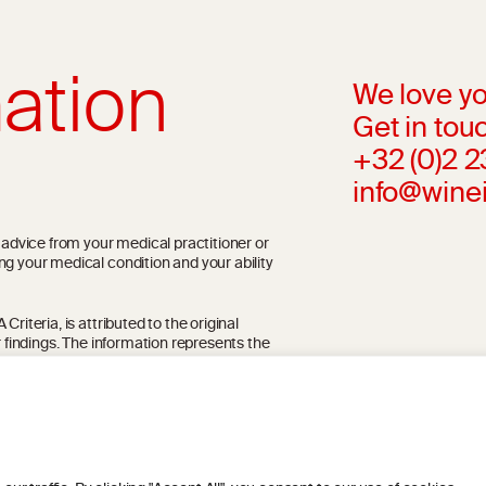
ation
We love yo
Get in touc
+32 (0)2 
info@wine
l advice from your medical practitioner or
ng your medical condition and your ability
riteria, is attributed to the original
r findings. The information represents the
blication referenced on the website but may