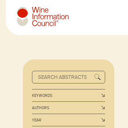
Wine Information Council
KEYWORDS
AUTHORS
YEAR