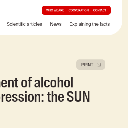
WHO WE ARE
COOPERATION
CONTACT
Scientific articles
News
Explaining the facts
PRINT
ent of alcohol
pression: the SUN