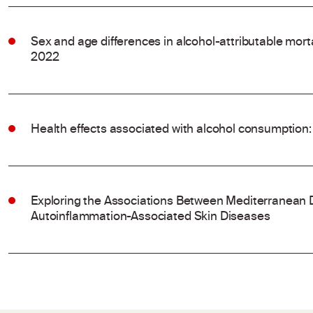
Sex and age differences in alcohol-attributable mort
2022
Health effects associated with alcohol consumption:
Exploring the Associations Between Mediterranean 
Autoinflammation-Associated Skin Diseases