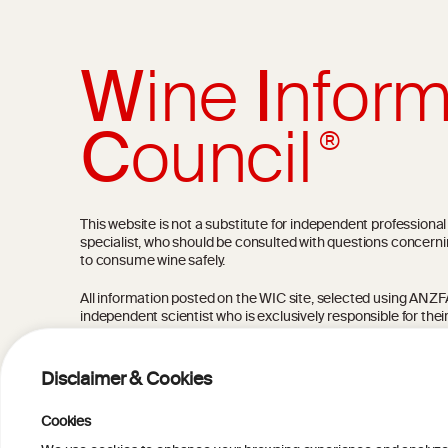
W
ine
I
nform
C
ouncil
®
This website is not a substitute for independent professiona
specialist, who should be consulted with questions concerni
to consume wine safely.
All information posted on the WIC site, selected using ANZFA C
independent scientist who is exclusively responsible for thei
current state of knowledge on the subject at the time of pu
not be the most current knowledge on the subject.
Disclaimer & Cookies
Read more on our
Disclaimer
and
Privacy Policy
.
Cookies