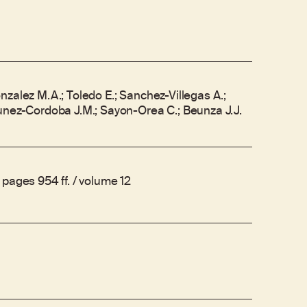
zalez M.A.; Toledo E.; Sanchez-Villegas A.;
unez-Cordoba J.M.; Sayon-Orea C.; Beunza J.J.
pages 954 ff. / volume 12