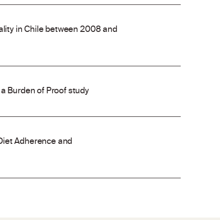
ality in Chile between 2008 and
 a Burden of Proof study
Diet Adherence and