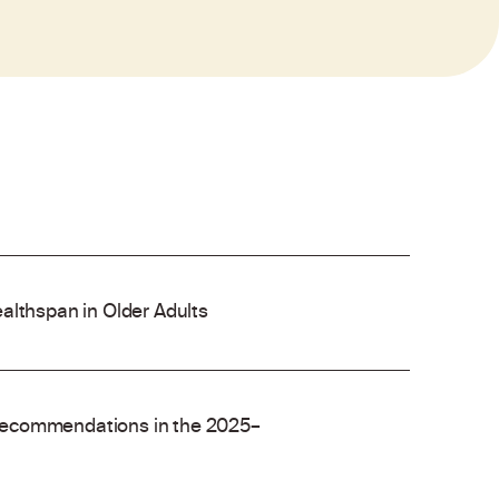
althspan in Older Adults
recommendations in the 2025–