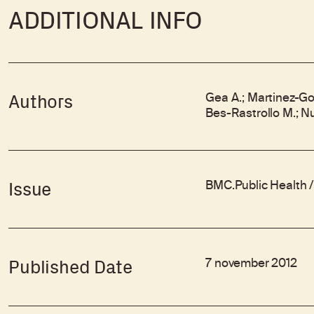
ADDITIONAL INFO
Gea A.; Martinez-Gon
Authors
Bes-Rastrollo M.; N
BMC.Public Health / 
Issue
7 november 2012
Published Date