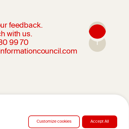
ur feedback.
h with us.
230 99 70
informationcouncil.com
Customize cookies
Accept All