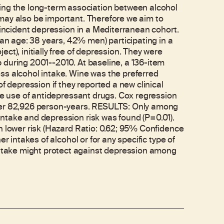
g the long-term association between alcohol
may also be important. Therefore we aim to
 incident depression in a Mediterranean cohort.
 age: 38 years, 42% men) participating in a
ct), initially free of depression. They were
 during 2001--2010. At baseline, a 136-item
ss alcohol intake. Wine was the preferred
f depression if they reported a new clinical
the use of antidepressant drugs. Cox regression
over 82,926 person-years. RESULTS: Only among
ntake and depression risk was found (P=0.01).
h lower risk (Hazard Ratio: 0.62; 95% Confidence
r intakes of alcohol or for any specific type of
take might protect against depression among