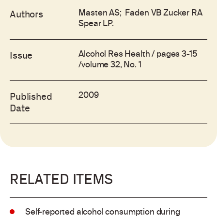
Masten AS; Faden VB Zucker RA
Authors
Spear LP.
Alcohol Res Health / pages 3-15
Issue
/volume 32, No. 1
2009
Published
Date
RELATED ITEMS
Self-reported alcohol consumption during