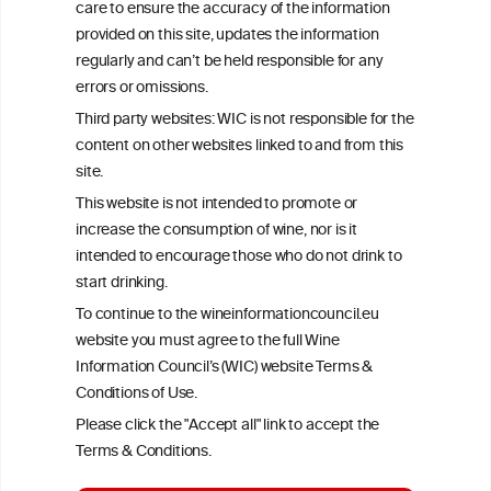
care to ensure the accuracy of the information
your ability to consume wine safely.
provided on this site, updates the information
All information posted on the WIC site, selected using ANZFA
regularly and can’t be held responsible for any
Criteria, is attributed to the original independent scientist who is
errors or omissions.
exclusively responsible for their findings. The information
represents the current state of knowledge on the subject at the
Third party websites: WIC is not responsible for the
time of publication referenced on the website but may not be the
content on other websites linked to and from this
most current knowledge on the subject.
site.
Read more on our
Disclaimer
and
Privacy Policy
.
This website is not intended to promote or
increase the consumption of wine, nor is it
intended to encourage those who do not drink to
start drinking.
To continue to the wineinformationcouncil.eu
website you must agree to the full Wine
Information Council’s (WIC) website Terms &
Conditions of Use.
TERMS & CONDITIONS
PRIVACY POLICY
Please click the "Accept all" link to accept the
COOKIE POLICY
DISCLAMERS
FAQ
Terms & Conditions.