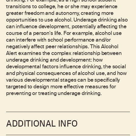
drinking. For example, as a high school student
transitions to college, he or she may experience
greater freedom and autonomy, creating more
opportunities to use alcohol. Underage drinking also
can influence development, potentially affecting the
course of a person's life. For example, alcohol use
can interfere with school performance and/or
negatively affect peer relationships. This Alcohol
Alert examines the complex relationship between
underage drinking and development: how
developmental factors influence drinking, the social
and physical consequences of alcohol use, and how
various developmental stages can be specifically
targeted to design more effective measures for
preventing or treating underage drinking.
ADDITIONAL INFO