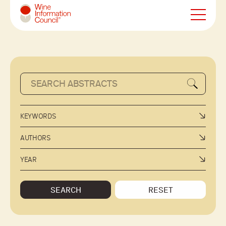
Wine Information Council
KEYWORDS
AUTHORS
YEAR
SEARCH
RESET