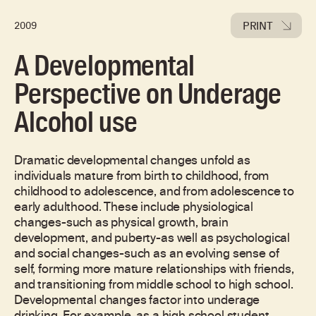
PRINT
2009
A Developmental
Perspective on Underage
Alcohol use
Dramatic developmental changes unfold as
individuals mature from birth to childhood, from
childhood to adolescence, and from adolescence to
early adulthood. These include physiological
changes-such as physical growth, brain
development, and puberty-as well as psychological
and social changes-such as an evolving sense of
self, forming more mature relationships with friends,
and transitioning from middle school to high school.
Developmental changes factor into underage