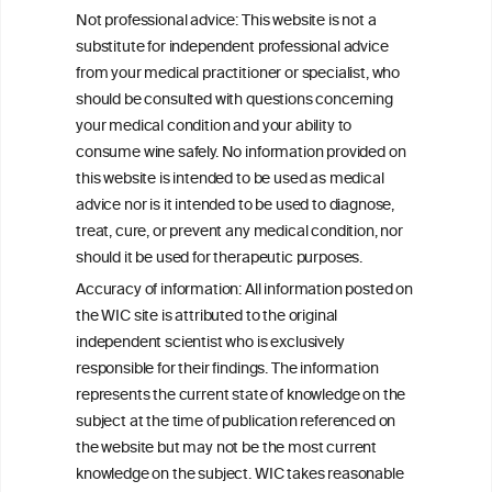
Socioeconomic status as an effect
Not professional advice: This website is not a
modifier of alcohol consumption and
substitute for independent professional advice
harm: analysis of linked cohort data
from your medical practitioner or specialist, who
should be consulted with questions concerning
your medical condition and your ability to
consume wine safely. No information provided on
this website is intended to be used as medical
W
I
ine
nformation
advice nor is it intended to be used to diagnose,
treat, cure, or prevent any medical condition, nor
C
ouncil
®
should it be used for therapeutic purposes.
Accuracy of information: All information posted on
the WIC site is attributed to the original
We love your feedback.
independent scientist who is exclusively
Get in touch with us.
responsible for their findings. The information
+32 (0)2 230 99 70
represents the current state of knowledge on the
info@wineinformationcouncil.com
subject at the time of publication referenced on
This website is not a substitute for independent professional
the website but may not be the most current
advice from your medical practitioner or specialist, who should be
knowledge on the subject. WIC takes reasonable
consulted with questions concerning your medical condition and