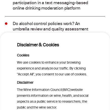
participation in a text messaging-based
online drinking moderation platform
Do alcohol control policies work? An
umbrella review and quality assessment
of systematic reviews of alcohol control
interventions (2006 – 2017)
Disclaimer & Cookies
Alcoholposts on Social Networking Sites:
Cookies
The Alcoholpost-Typology
We use cookies to enhance your browsing
experience and analyze our traffic. By clicking
"Accept All", you consent to our use of cookies.
Meta-Analysis of the Association of
Alcohol-Related Social Media Use with
Disclaimer
Alcohol Consumption and Alcohol-
The Wine Information Council (WIC) website
Related Problems in Adolescents and
presents information on wine, health, and social
Young Adults
aspects as a public service to researchers, the
public and the wine sector.