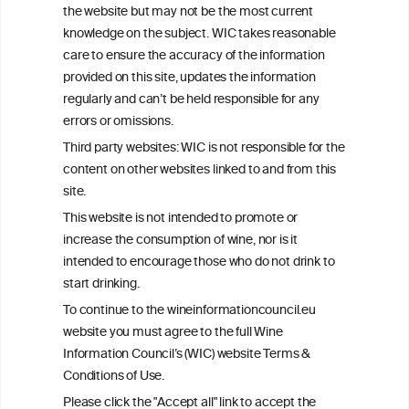
This website is not a substitute for independent professional
the website but may not be the most current
advice from your medical practitioner or specialist, who should be
knowledge on the subject. WIC takes reasonable
consulted with questions concerning your medical condition and
care to ensure the accuracy of the information
your ability to consume wine safely.
provided on this site, updates the information
All information posted on the WIC site, selected using ANZFA
regularly and can’t be held responsible for any
Criteria, is attributed to the original independent scientist who is
errors or omissions.
exclusively responsible for their findings. The information
represents the current state of knowledge on the subject at the
Third party websites: WIC is not responsible for the
time of publication referenced on the website but may not be the
content on other websites linked to and from this
most current knowledge on the subject.
site.
Read more on our
Disclaimer
and
Privacy Policy
.
This website is not intended to promote or
increase the consumption of wine, nor is it
intended to encourage those who do not drink to
start drinking.
To continue to the wineinformationcouncil.eu
website you must agree to the full Wine
Information Council’s (WIC) website Terms &
Conditions of Use.
TERMS & CONDITIONS
PRIVACY POLICY
Please click the "Accept all" link to accept the