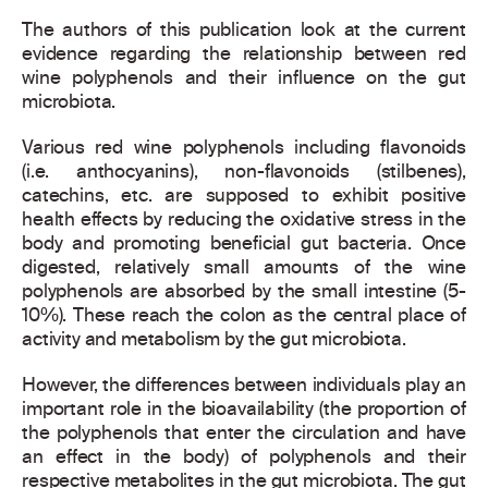
The authors of this publication look at the current
evidence regarding the relationship between red
wine polyphenols and their influence on the gut
microbiota.
Various red wine polyphenols including flavonoids
(i.e. anthocyanins), non-flavonoids (stilbenes),
catechins, etc. are supposed to exhibit positive
health effects by reducing the oxidative stress in the
body and promoting beneficial gut bacteria. Once
digested, relatively small amounts of the wine
polyphenols are absorbed by the small intestine (5-
10%). These reach the colon as the central place of
activity and metabolism by the gut microbiota.
However, the differences between individuals play an
important role in the bioavailability (the proportion of
the polyphenols that enter the circulation and have
an effect in the body) of polyphenols and their
respective metabolites in the gut microbiota. The gut