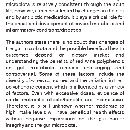
microbiota is relatively consistent through the adult
life; however, it can be affected by changes in the diet
and by antibiotic medication. It plays a critical role for
the onset and development of several metabolic and
inflammatory conditions/diseases.
The authors state there is no doubt that changes of
the gut microbiota and the possible beneficial health
outcomes depend on dietary intake; and
understanding the benefits of red wine polyphenols
on gut microbiota remains challenging and
controversial. Some of these factors include the
diversity of wines consumed and the variation in their
polyphenolic content which is influenced by a variety
of factors. Even with excessive doses, evidence of
cardio-metabolic effects/benefits are inconclusive.
Therefore, it is still unknown whether moderate to
high intake levels will have beneficial health effects
without negative implications on the gut barrier
integrity and the gut microbiota.