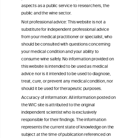
aspects as a public service to researchers, the
public and the wine sector.
Not professional advice: This website is not a
PRINT
substitute for independent professional advice
from your medical practitioner or specialist, who
BACK TO THE NEWS
should be consulted with questions concerning
your medical condition and your ability to
consume wine safely. No information provided on
this website is intended to be used as medical
W
I
ine
nformation
advice nor is it intended to be used to diagnose,
treat, cure, or prevent any medical condition, nor
C
ouncil
®
should it be used for therapeutic purposes.
Accuracy of information: All information posted on
the WIC site is attributed to the original
We love your feedback.
independent scientist who is exclusively
Get in touch with us.
responsible for their findings. The information
+32 (0)2 230 99 70
represents the current state of knowledge on the
info@wineinformationcouncil.com
subject at the time of publication referenced on