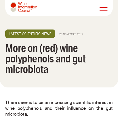
Wine Information Council
LATEST SCIENTIFIC NEWS
28 NOVEMBER 2019
More on (red) wine
polyphenols and gut
microbiota
There seems to be an increasing scientific interest in
wine polyphenols and their influence on the gut
microbiota.