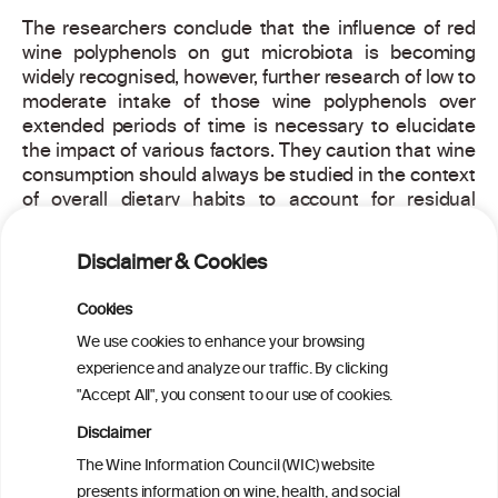
The researchers conclude that the influence of red
wine polyphenols on gut microbiota is becoming
widely recognised, however, further research of low to
moderate intake of those wine polyphenols over
extended periods of time is necessary to elucidate
the impact of various factors. They caution that wine
consumption should always be studied in the context
of overall dietary habits to account for residual
confounding and bias. Results from large clinical
studies are needed to establish a cause and effect
Disclaimer & Cookies
relationship between red wine polyphenols and the
gut microbiota.
Cookies
Naumovski, N. et al, Untangling the two-way
We use cookies to enhance your browsing
relationship between red wine polyphenols and gut
experience and analyze our traffic. By clicking
microbiota, Gastroenterology (2019),
"Accept All", you consent to our use of cookies.
https://doi.org/10.1053/j.gastro.2019.10.015
Disclaimer
For more information about this article, read the
The Wine Information Council (WIC) website
scientific abstract
here
.
presents information on wine, health, and social