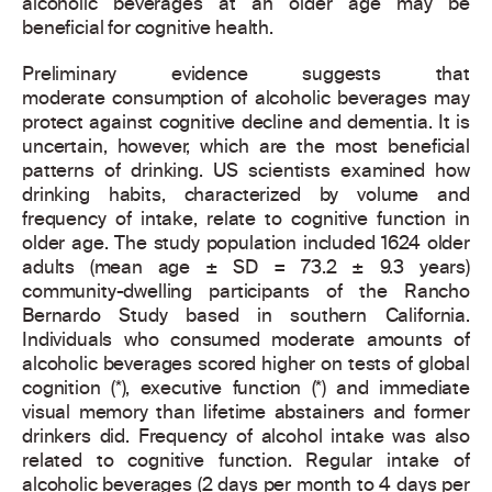
alcoholic beverages at an older age may be
beneficial for cognitive health.
Preliminary evidence suggests that
moderate consumption of alcoholic beverages may
protect against cognitive decline and dementia. It is
uncertain, however, which are the most beneficial
patterns of drinking. US scientists examined how
drinking habits, characterized by volume and
frequency of intake, relate to cognitive function in
older age. The study population included 1624 older
adults (mean age ± SD = 73.2 ± 9.3 years)
community-dwelling participants of the Rancho
Bernardo Study based in southern California.
Individuals who consumed moderate amounts of
alcoholic beverages scored higher on tests of global
cognition (*), executive function (*) and immediate
visual memory than lifetime abstainers and former
drinkers did. Frequency of alcohol intake was also
related to cognitive function. Regular intake of
alcoholic beverages (2 days per month to 4 days per