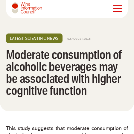
Wine Information Council
LATEST SCIENTIFIC NEWS
03 AUGUST 2016
Moderate consumption of
alcoholic beverages may
be associated with higher
cognitive function
This study suggests that moderate consumption of