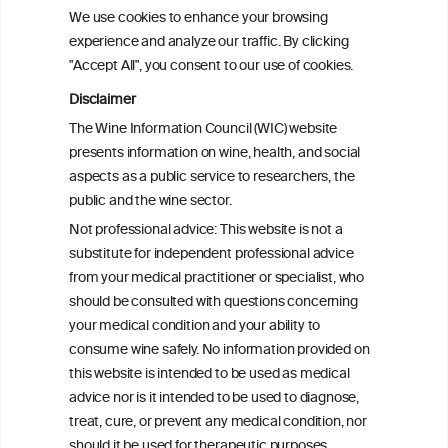
scientific abstract
here
.
We use cookies to enhance your browsing
experience and analyze our traffic. By clicking
"Accept All", you consent to our use of cookies.
PRINT
Disclaimer
The Wine Information Council (WIC) website
BACK TO THE NEWS
presents information on wine, health, and social
aspects as a public service to researchers, the
public and the wine sector.
Not professional advice: This website is not a
W
I
ine
nformation
substitute for independent professional advice
from your medical practitioner or specialist, who
C
ouncil
®
should be consulted with questions concerning
your medical condition and your ability to
consume wine safely. No information provided on
We love your feedback.
this website is intended to be used as medical
Get in touch with us.
advice nor is it intended to be used to diagnose,
+32 (0)2 230 99 70
treat, cure, or prevent any medical condition, nor
info@wineinformationcouncil.com
should it be used for therapeutic purposes.