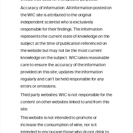
This website is not a substitute for independent professional
Accuracy of information: All information posted on
advice from your medical practitioner or specialist, who should be
the WIC site is attributed to the original
consulted with questions concerning your medical condition and
your ability to consume wine safely.
independent scientist who is exclusively
responsible for their findings. The information
All information posted on the WIC site, selected using ANZFA
represents the current state of knowledge on the
Criteria, is attributed to the original independent scientist who is
exclusively responsible for their findings. The information
subject at the time of publication referenced on
represents the current state of knowledge on the subject at the
the website but may not be the most current
time of publication referenced on the website but may not be the
knowledge on the subject. WIC takes reasonable
most current knowledge on the subject.
care to ensure the accuracy of the information
Read more on our
Disclaimer
and
Privacy Policy
.
provided on this site, updates the information
regularly and can’t be held responsible for any
errors or omissions.
Third party websites: WIC is not responsible for the
content on other websites linked to and from this
site.
This website is not intended to promote or
increase the consumption of wine, nor is it
TERMS & CONDITIONS
PRIVACY POLICY
intended to encourage those who do not drink to