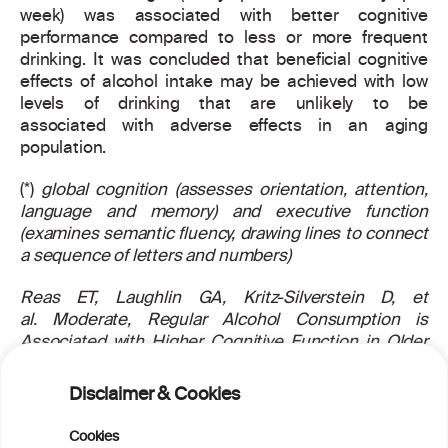
week) was associated with better cognitive
performance compared to less or more frequent
drinking. It was concluded that beneficial cognitive
effects of alcohol intake may be achieved with low
levels of drinking that are unlikely to be
associated with adverse effects in an aging
population.
(*)
global cognition (assesses orientation, attention,
language and memory) and executive function
(examines semantic fluency, drawing lines to connect
a sequence of letters and numbers)
Reas ET, Laughlin GA, Kritz-Silverstein D, et
al.
Moderate, Regular Alcohol Consumption is
Associated with Higher Cognitive Function in Older
Community-Dwelling Adults. J Prev Alzheimers Dis.
2016;3:105-113.
Disclaimer & Cookies
For more information about this article, read the
Cookies