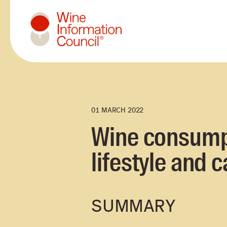
Wine Information Council
01 MARCH 2022
Wine consumpti
lifestyle and c
SUMMARY