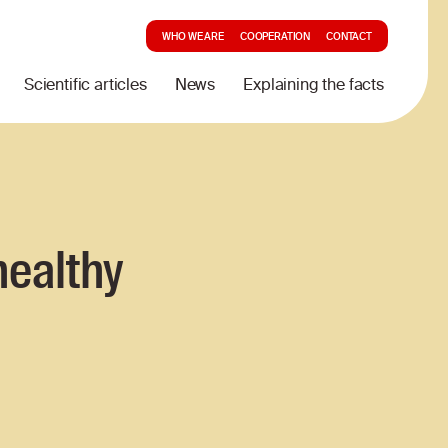
WHO WE ARE
COOPERATION
CONTACT
Scientific articles
News
Explaining the facts
healthy