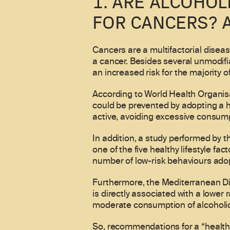
1. ARE ALCOHOL
FOR CANCERS? 
Cancers are a multifactorial disease
a cancer. Besides several unmodifia
an increased risk for the majority o
According to World Health Organis
could be prevented by adopting a h
active, avoiding excessive consump
In addition, a study performed by 
one of the five healthy lifestyle fac
number of low-risk behaviours adopt
Furthermore, the Mediterranean Diet
is directly associated with a lower
moderate consumption of alcoholic 
So, recommendations for a “healthy”