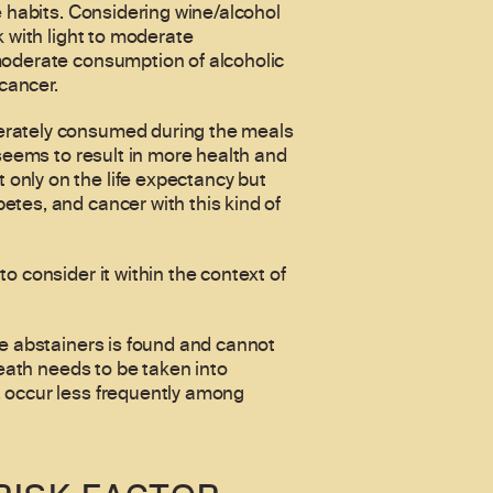
e habits. Considering wine/alcohol
k with light to moderate
 moderate consumption of alcoholic
 cancer.
derately consumed during the meals
 seems to result in more health and
only on the life expectancy but
etes, and cancer with this kind of
o consider it within the context of
me abstainers is found and cannot
death needs to be taken into
, occur less frequently among