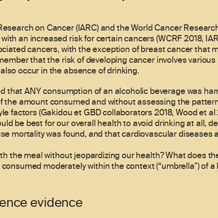
r Research on Cancer (IARC) and the World Cancer Researc
with an increased risk for certain cancers (WCRF 2018, IARC
sociated cancers, with the exception of breast cancer that m
emember that the risk of developing cancer involves various 
also occur in the absence of drinking.
 that ANY consumption of an alcoholic beverage was harm
 of the amount consumed and without assessing the pattern
yle factors (Gakidou et GBD collaborators 2018, Wood et al 
d be best for our overall health to avoid drinking at all, de
ause mortality was found, and that cardiovascular diseases
with the meal without jeopardizing our health? What does th
 consumed moderately within the context (“umbrella”) of a h
ience evidence