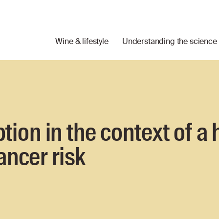
Wine & lifestyle
Understanding the science
on in the context of a 
ancer risk