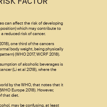
RISK FACTOR
es can affect the risk of developing
sposition) which may contribute to
 a reduced risk of cancer.
18), one third of the cancers
ormal body weight, being physically
 pattern) (WHO 2017, WCRF 2018).
sumption of alcoholic beverages is
cancer (Li et al 2018), where the
orld by the WHO, that notes that it
on (WHO Europe 2018). However,
 that diet.
cohol, may be confusing, at least