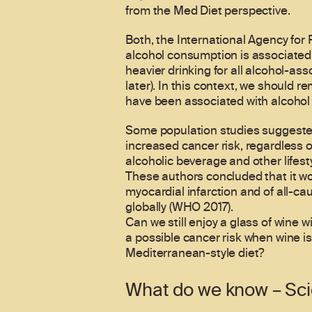
from the Med Diet perspective.
Both, the International Agency fo
alcohol consumption is associated 
heavier drinking for all alcohol-as
later). In this context, we should r
have been associated with alcohol 
Some population studies suggested
increased cancer risk, regardless
alcoholic beverage and other lifest
These authors concluded that it woul
myocardial infarction and of all-c
globally (WHO 2017).
Can we still enjoy a glass of wine 
a possible cancer risk when wine is
Mediterranean-style diet?
What do we know – Sc