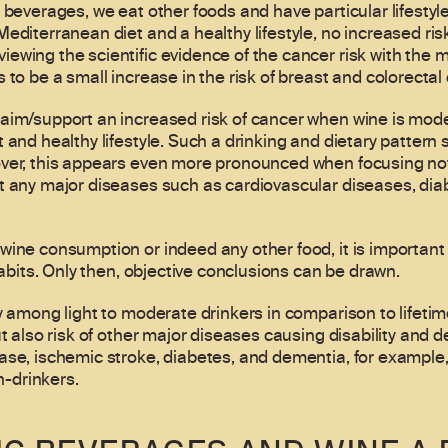
 beverages, we eat other foods and have particular lifestyl
editerranean diet and a healthy lifestyle, no increased ris
ewing the scientific evidence of the cancer risk with the
 to be a small increase in the risk of breast and colorectal
laim/support an increased risk of cancer when wine is mo
 and healthy lifestyle. Such a drinking and dietary pattern
ver, this appears even more pronounced when focusing not 
t any major diseases such as cardiovascular diseases, diab
ine consumption or indeed any other food, it is important t
habits. Only then, objective conclusions can be drawn.
ty among light to moderate drinkers in comparison to lifeti
ut also risk of other major diseases causing disability and 
ase, ischemic stroke, diabetes, and dementia, for example
-drinkers.