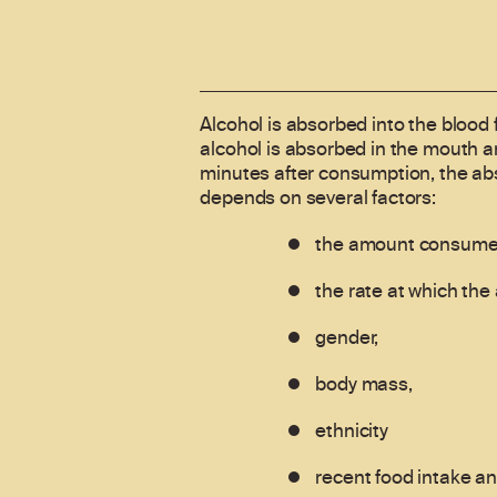
Alcohol is absorbed into the blood 
alcohol is absorbed in the mouth a
minutes after consumption, the abs
depends on several factors:
the amount consume
the rate at which th
gender,
body mass,
ethnicity
recent food intake a