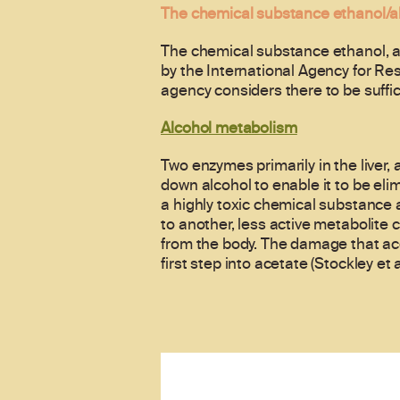
The chemical substance ethanol/a
The chemical substance ethanol, al
by the International Agency for Re
agency considers there to be suffic
Alcohol metabolism
Two enzymes primarily in the liver
down alcohol to enable it to be eli
a highly toxic chemical substance
to another, less active metabolite 
from the body. The damage that ace
first step into acetate (Stockley et a