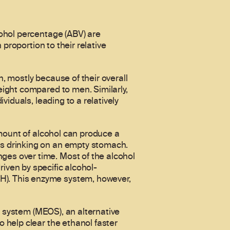
ohol percentage (ABV) are
proportion to their relative
 mostly because of their overall
ight compared to men. Similarly,
iduals, leading to a relatively
amount of alcohol can produce a
s drinking on an empty stomach.
es over time. Most of the alcohol
driven by specific alcohol-
). This enzyme system, however,
g system (MEOS), an alternative
 help clear the ethanol faster