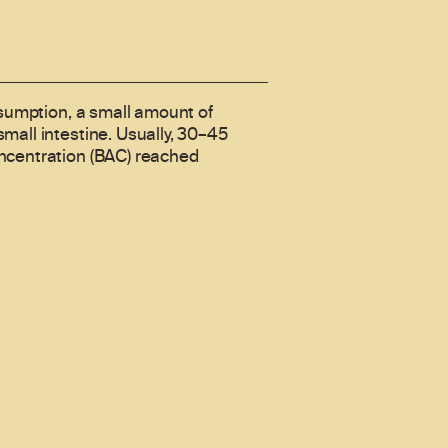
nsumption, a small amount of
mall intestine. Usually, 30–45
oncentration (BAC) reached