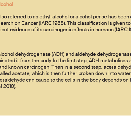
lcohol
so referred to as ethyl-alcohol or alcohol per se has been 
search on Cancer (IARC 1988). This classification is given 
ient evidence of its carcinogenic effects in humans (IARC 1
, alcohol dehydrogenase (ADH) and aldehyde dehydrogenase 
minated it from the body. In the first step, ADH metabolises 
 and known carcinogen. Then in a second step, acetaldehyd
called acetate, which is then further broken down into water
taldehyde can cause to the cells in the body depends on ho
l 2010).