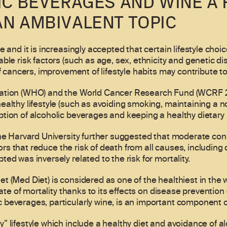
IC BEVERAGES AND WINE A 
AN AMBIVALENT TOPIC
 and it is increasingly accepted that certain lifestyle choic
ble risk factors (such as age, sex, ethnicity and genetic di
f cancers, improvement of lifestyle habits may contribute to
ation (WHO) and the World Cancer Research Fund (WCRF 20
ealthy lifestyle (such as avoiding smoking, maintaining a n
tion of alcoholic beverages and keeping a healthy dietary
the Harvard University further suggested that moderate con
tors that reduce the risk of death from all causes, including 
ed was inversely related to the risk for mortality.
 (Med Diet) is considered as one of the healthiest in the w
 rate of mortality thanks to its effects on disease preventi
beverages, particularly wine, is an important component of
 lifestyle which include a healthy diet and avoidance of al