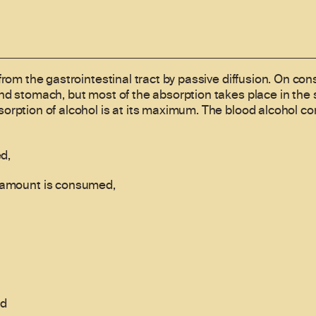
from the gastrointestinal tract by passive diffusion. On co
nd stomach, but most of the absorption takes place in the s
orption of alcohol is at its maximum. The blood alcohol c
d,
e amount is consumed,
nd