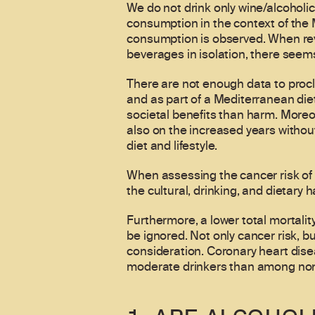
We do not drink only wine/alcoholic
consumption in the context of the M
consumption is observed. When revi
beverages in isolation, there seems
There are not enough data to proc
and as part of a Mediterranean diet
societal benefits than harm. Moreo
also on the increased years withou
diet and lifestyle.
When assessing the cancer risk of w
the cultural, drinking, and dietary 
Furthermore, a lower total mortali
be ignored. Not only cancer risk, b
consideration. Coronary heart dise
moderate drinkers than among non