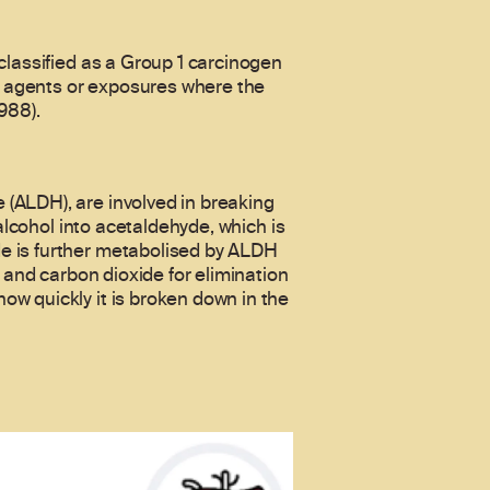
classified as a Group 1 carcinogen
to agents or exposures where the
988).
(ALDH), are involved in breaking
alcohol into acetaldehyde, which is
e is further metabolised by ALDH
 and carbon dioxide for elimination
w quickly it is broken down in the