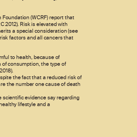
h Foundation (WCRF) report that
 2012). Risk is elevated with
erits a special consideration (see
risk factors and all cancers that
ful to health, because of
 of consumption, the type of
2018).
spite the fact that a reduced risk of
 are the number one cause of death
e scientific evidence say regarding
ealthy lifestyle and a