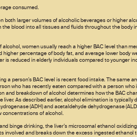
verage consumed.
 both larger volumes of alcoholic beverages or higher alc
the blood into all tissues and fluids throughout the body in 
 alcohol, women usually reach a higher BAC level than men,
 higher percentage of body fat, and average lower body we
 is reduced in elderly individuals compared to younger indiv
ting a person’s BAC level is recent food intake. The same 
son who has recently eaten compared with a person who i
n and breakdown of alcohol determines how the BAC chang
 liver. As described earlier, alcohol elimination is typically 
hydrogenase (ADH) and acetaldehyde dehydrogenase (ALDH
w concentrations of alcohol.
and binge drinking, the liver’s microsomal ethanol oxidizin
s involved and breaks down the excess ingested ethanol to