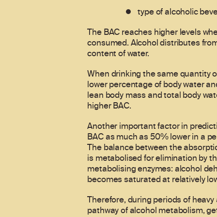
type of alcoholic be
The BAC reaches higher levels when
consumed. Alcohol distributes from 
content of water.
When drinking the same quantity of
lower percentage of body water and
lean body mass and total body water
higher BAC.
Another important factor in predic
BAC as much as 50% lower in a per
The balance between the absorptio
is metabolised for elimination by the
metabolising enzymes: alcohol de
becomes saturated at relatively lo
Therefore, during periods of heavy 
pathway of alcohol metabolism, get