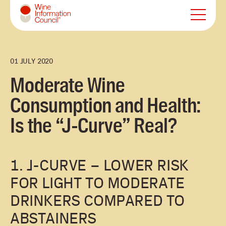
Wine Information Council
01 JULY 2020
Moderate Wine
Consumption and Health:
Is the “J-Curve” Real?
1. J-CURVE – LOWER RISK
FOR LIGHT TO MODERATE
DRINKERS COMPARED TO
ABSTAINERS