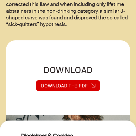
corrected this flaw and when including only lifetime
abstainers in the non-drinking category, a similar J-
shaped curve was found and disproved the so called
“sick-quitters” hypothesis.
DOWNLOAD
DOWNLOAD THE PDF