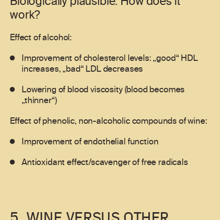
Biologically plausible: How does it
work?
Effect of alcohol:
Improvement of cholesterol levels: „good“ HDL
increases, „bad“ LDL decreases
Lowering of blood viscosity (blood becomes
„thinner“)
Effect of phenolic, non-alcoholic compounds of wine:
Improvement of endothelial function
Antioxidant effect/scavenger of free radicals
5. WINE VERSUS OTHER