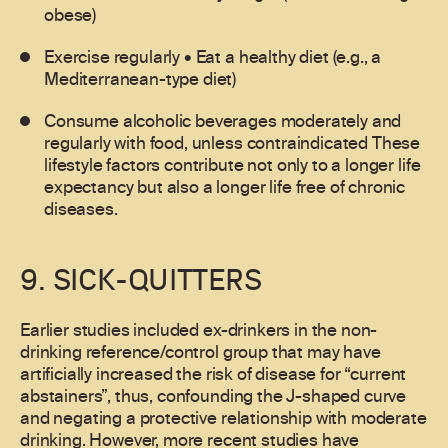
obese)
Exercise regularly • Eat a healthy diet (e.g., a
Mediterranean-type diet)
Consume alcoholic beverages moderately and
regularly with food, unless contraindicated These
lifestyle factors contribute not only to a longer life
expectancy but also a longer life free of chronic
diseases.
9. SICK-QUITTERS
Earlier studies included ex-drinkers in the non-
drinking reference/control group that may have
artificially increased the risk of disease for “current
abstainers”, thus, confounding the J-shaped curve
and negating a protective relationship with moderate
drinking. However, more recent studies have