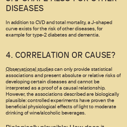
DISEASES
In addition to CVD and total mortality, a J-shaped
curve exists for the risk of other diseases, for
example for type-2 diabetes and dementia.
4. CORRELATION OR CAUSE?
Observational studies
can only provide statistical
associations and present absolute or relative risks of
developing certain diseases and cannot be
interpreted as a proof of a causal relationship.
However, the associations described are biologically
plausible: controlled experiments have proven the
beneficial physiological effects of light to moderate
drinking of wine/alcoholic beverages.