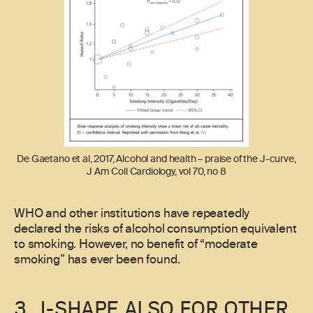
De Gaetano et al, 2017, Alcohol and health – praise of the J-curve,
J Am Coll Cardiology, vol 70, no 8
WHO and other institutions have repeatedly
declared the risks of alcohol consumption equivalent
to smoking. However, no benefit of “moderate
smoking” has ever been found.
3. J-SHAPE ALSO FOR OTHER