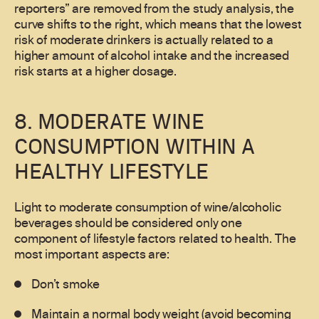
reporters” are removed from the study analysis, the
curve shifts to the right, which means that the lowest
risk of moderate drinkers is actually related to a
higher amount of alcohol intake and the increased
risk starts at a higher dosage.
8. MODERATE WINE
CONSUMPTION WITHIN A
HEALTHY LIFESTYLE
Light to moderate consumption of wine/alcoholic
beverages should be considered only one
component of lifestyle factors related to health. The
most important aspects are:
Don’t smoke
Maintain a normal body weight (avoid becoming