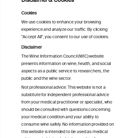
Disclaimer & Cookies
Cookies
We use cookies to enhance your browsing
experience and analyze our traffic. By clicking
"Accept All", you consent to our use of cookies.
Disclaimer
The Wine Information Council (WIC) website
presents information on wine, health, and social
aspects as a public service to researchers, the
public and the wine sector.
Not professional advice: This website is not a
substitute for independent professional advice
from your medical practitioner or specialist, who
BACK TO THE FACTSHEETS
should be consulted with questions concerning
your medical condition and your ability to
consume wine safely. No information provided on
this website is intended to be used as medical