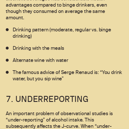
advantages compared to binge drinkers, even
though they consumed on average the same
amount.
Drinking pattern (moderate, regular vs. binge
drinking)
Drinking with the meals
Alternate wine with water
The famous advice of Serge Renaud is: “You drink
water, but you sip wine”
7. UNDERREPORTING
An important problem of observational studies is
“under-reporting” of alcohol intake. This
subsequently affects the J-curve. When “under-