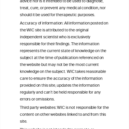
W
I
ine
nformation
advice nor is it intended to be used to diagnose,
treat, cure, or prevent any medical condition, nor
C
ouncil
®
should it be used for therapeutic purposes.
Accuracy of information: All information posted on
the WIC site is attributed to the original
We love your feedback.
independent scientist who is exclusively
Get in touch with us.
responsible for their findings. The information
+32 (0)2 230 99 70
represents the current state of knowledge on the
info@wineinformationcouncil.com
subject at the time of publication referenced on
This website is not a substitute for independent professional
the website but may not be the most current
advice from your medical practitioner or specialist, who should be
knowledge on the subject. WIC takes reasonable
consulted with questions concerning your medical condition and
care to ensure the accuracy of the information
your ability to consume wine safely.
provided on this site, updates the information
All information posted on the WIC site, selected using ANZFA
regularly and can’t be held responsible for any
Criteria, is attributed to the original independent scientist who is
errors or omissions.
exclusively responsible for their findings. The information
represents the current state of knowledge on the subject at the
Third party websites: WIC is not responsible for the
time of publication referenced on the website but may not be the
content on other websites linked to and from this
most current knowledge on the subject.
site.
Read more on our
Disclaimer
and
Privacy Policy
.