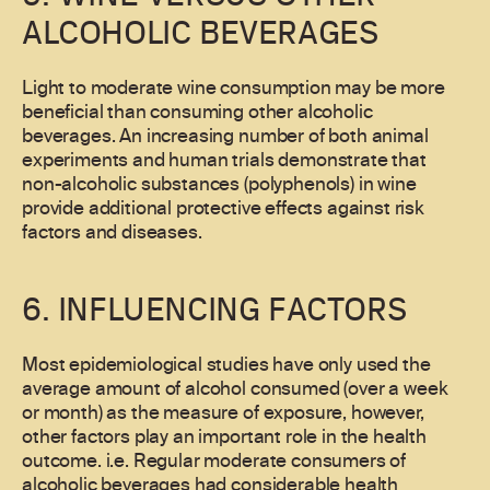
ALCOHOLIC BEVERAGES
Light to moderate wine consumption may be more
beneficial than consuming other alcoholic
beverages. An increasing number of both animal
experiments and human trials demonstrate that
non-alcoholic substances (polyphenols) in wine
provide additional protective effects against risk
factors and diseases.
6. INFLUENCING FACTORS
Most epidemiological studies have only used the
average amount of alcohol consumed (over a week
or month) as the measure of exposure, however,
other factors play an important role in the health
outcome. i.e. Regular moderate consumers of
alcoholic beverages had considerable health