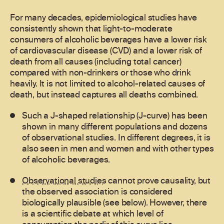
For many decades, epidemiological studies have
consistently shown that light-to-moderate
consumers of alcoholic beverages have a lower risk
of cardiovascular disease (CVD) and a lower risk of
death from all causes (including total cancer)
compared with non-drinkers or those who drink
heavily. It is not limited to alcohol-related causes of
death, but instead captures all deaths combined.
Such a J-shaped relationship (J-curve) has been
shown in many different populations and dozens
of observational studies. In different degrees, it is
also seen in men and women and with other types
of alcoholic beverages.
Observational studies
cannot prove causality, but
the observed association is considered
biologically plausible (see below). However, there
is a scientific debate at which level of