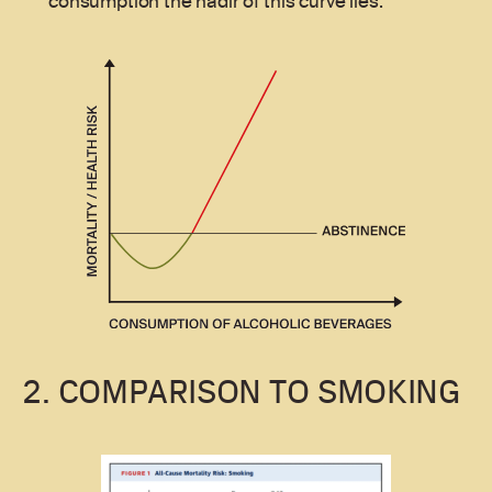
consumption the nadir of this curve lies.
2. COMPARISON TO SMOKING