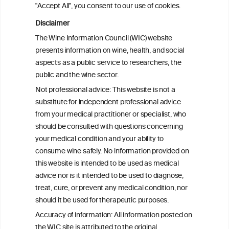
"Accept All", you consent to our use of cookies.
In summary, the lively discussion of the participating
Disclaimer
nutritionists and physicians at the end showed the
high interest in this topic.
The Wine Information Council (WIC) website
presents information on wine, health, and social
aspects as a public service to researchers, the
public and the wine sector.
Not professional advice: This website is not a
PRINT
substitute for independent professional advice
from your medical practitioner or specialist, who
BACK TO THE NEWS
should be consulted with questions concerning
your medical condition and your ability to
consume wine safely. No information provided on
this website is intended to be used as medical
W
I
ine
nformation
advice nor is it intended to be used to diagnose,
treat, cure, or prevent any medical condition, nor
C
ouncil
®
should it be used for therapeutic purposes.
Accuracy of information: All information posted on
the WIC site is attributed to the original