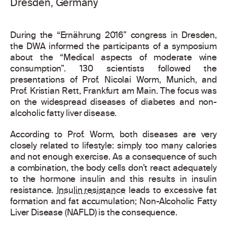
Dresden, Germany
During the “Ernährung 2016” congress in Dresden,
the DWA informed the participants of a symposium
about the “Medical aspects of moderate wine
consumption”. 130 scientists followed the
presentations of Prof. Nicolai Worm, Munich, and
Prof. Kristian Rett, Frankfurt am Main. The focus was
on the widespread diseases of diabetes and non-
alcoholic fatty liver disease.
According to Prof. Worm, both diseases are very
closely related to lifestyle: simply too many calories
and not enough exercise. As a consequence of such
a combination, the body cells don’t react adequately
to the hormone insulin and this results in insulin
resistance.
Insulin resistance
leads to excessive fat
formation and fat accumulation; Non-Alcoholic Fatty
Liver Disease (NAFLD) is the consequence.