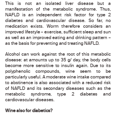
This is not an isolated liver disease but a
manifestation of the metabolic syndrome. Thus,
NAFLD is an independent risk factor for type 2
diabetes and cardiovascular disease. So far, no
medication exists. Worm therefore considers an
improved lifestyle – exercise, sufficient sleep and sun
as well as an improved eating and drinking pattern –
as the basis for preventing and treating NAFLD.
Alcohol can work against the root of this metabolic
disease: at amounts up to 35 g/ day, the body cells
become more sensitive to insulin again. Due to its
polyphenolic compounds, wine seem to be
particularly useful. A moderate wine intake compared
to abstinence is also associated with a reduced risk
of NAFLD and its secondary diseases such as the
metabolic syndrome, type 2 diabetes and
cardiovascular diseases.
Wine also for diabetics?