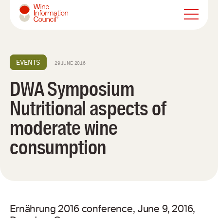
Wine Information Council
EVENTS
29 JUNE 2016
DWA Symposium
Nutritional aspects of
moderate wine
consumption
Ernährung 2016 conference, June 9, 2016,