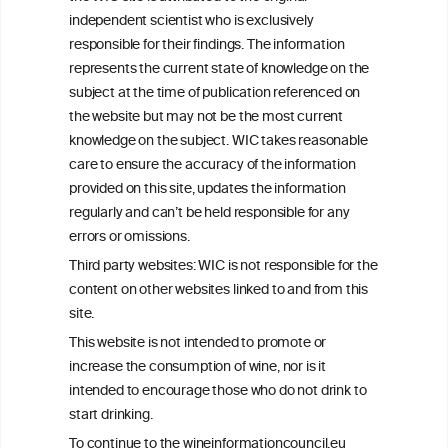
We love your feedback.
independent scientist who is exclusively
Get in touch with us.
responsible for their findings. The information
+32 (0)2 230 99 70
represents the current state of knowledge on the
info@wineinformationcouncil.com
subject at the time of publication referenced on
This website is not a substitute for independent professional
the website but may not be the most current
advice from your medical practitioner or specialist, who should be
knowledge on the subject. WIC takes reasonable
consulted with questions concerning your medical condition and
care to ensure the accuracy of the information
your ability to consume wine safely.
provided on this site, updates the information
All information posted on the WIC site, selected using ANZFA
regularly and can’t be held responsible for any
Criteria, is attributed to the original independent scientist who is
errors or omissions.
exclusively responsible for their findings. The information
represents the current state of knowledge on the subject at the
Third party websites: WIC is not responsible for the
time of publication referenced on the website but may not be the
content on other websites linked to and from this
most current knowledge on the subject.
site.
Read more on our
Disclaimer
and
Privacy Policy
.
This website is not intended to promote or
increase the consumption of wine, nor is it
intended to encourage those who do not drink to
start drinking.
To continue to the wineinformationcouncil.eu