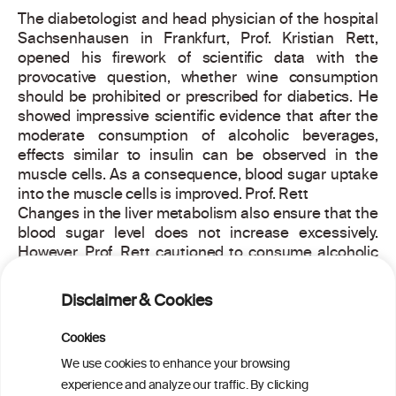
The diabetologist and head physician of the hospital
Sachsenhausen in Frankfurt, Prof. Kristian Rett,
opened his firework of scientific data with the
provocative question, whether wine consumption
should be prohibited or prescribed for diabetics. He
showed impressive scientific evidence that after the
moderate consumption of alcoholic beverages,
effects similar to insulin can be observed in the
muscle cells. As a consequence, blood sugar uptake
into the muscle cells is improved. Prof. Rett
Changes in the liver metabolism also ensure that the
blood sugar level does not increase excessively.
However, Prof. Rett cautioned to consume alcoholic
beverages only with meals to avoid hypoglycaemia.
Disclaimer & Cookies
Nothing speaks against a glass of wine for
preventing diabetes Rett concluded, since several
Cookies
meta-analyses show that not abstention but
We use cookies to enhance your browsing
moderate consumption of alcoholic beverages are
associated with the lowest diabetes risk.
experience and analyze our traffic. By clicking