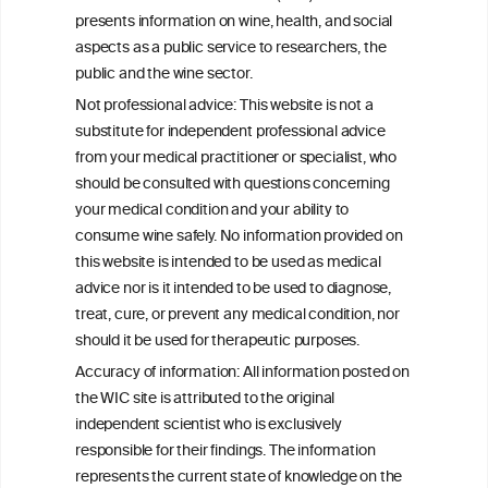
presents information on wine, health, and social
W
I
ine
nformation
aspects as a public service to researchers, the
C
ouncil
public and the wine sector.
®
Not professional advice: This website is not a
substitute for independent professional advice
We love your feedback.
from your medical practitioner or specialist, who
Get in touch with us.
should be consulted with questions concerning
+32 (0)2 230 99 70
your medical condition and your ability to
info@wineinformationcouncil.com
consume wine safely. No information provided on
this website is intended to be used as medical
This website is not a substitute for independent professional
advice from your medical practitioner or specialist, who should be
advice nor is it intended to be used to diagnose,
consulted with questions concerning your medical condition and
treat, cure, or prevent any medical condition, nor
your ability to consume wine safely.
should it be used for therapeutic purposes.
All information posted on the WIC site, selected using ANZFA
Accuracy of information: All information posted on
Criteria, is attributed to the original independent scientist who is
the WIC site is attributed to the original
exclusively responsible for their findings. The information
represents the current state of knowledge on the subject at the
independent scientist who is exclusively
time of publication referenced on the website but may not be the
responsible for their findings. The information
most current knowledge on the subject.
represents the current state of knowledge on the