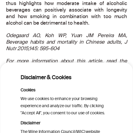
thus highlights how moderate intake of alcoholic
beverages can positively associate with longevity
and how smoking in combination with too much
alcohol can be detrimental to health.
Odegaard AO, Koh WP, Yuan JM Pereira MA,
Beverage habits and mortality in Chinese adults, J
Nutr 2015;145: 595-604
For more information about this article, read the
scientific abstract
here
.
Disclaimer & Cookies
Cookies
PRINT
We use cookies to enhance your browsing
experience and analyze our traffic. By clicking
BACK TO THE NEWS
"Accept All", you consent to our use of cookies.
Disclaimer
The Wine Information Council (WIC) website