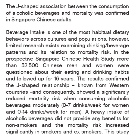
The J-shaped association between the consumption
of alcoholic beverages and mortality was confirmed
in Singapore Chinese adults.
Beverage intake is one of the most habitual dietary
behaviors across cultures and populations, however,
limited research exists examining drinking/beverage
patterns and its relation to mortality risk. In the
prospective Singapore Chinese Health Study more
than 52.500 Chinese men and women were
questioned about their eating and drinking habits
and followed up for 16 years. The results confirmed
the J-shaped relationship – known from Western
countries –and consequently, showed a significantly
reduced mortality risk when consuming alcoholic
beverages moderately (0-7 drinks/week for women
and 0-14 drinks/week for men). A heavy intake of
alcoholic beverages did not provide any benefits for
non-smokers and the mortality risk increased
significantly in smokers and ex-smokers. This study