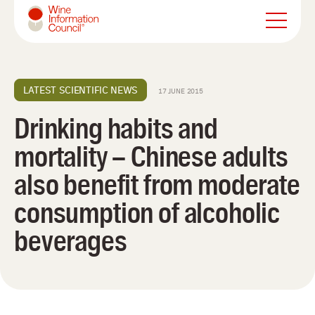
Wine Information Council
LATEST SCIENTIFIC NEWS
17 JUNE 2015
Drinking habits and
mortality – Chinese adults
also benefit from moderate
consumption of alcoholic
beverages