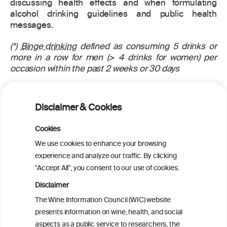
discussing health effects and when formulating
alcohol drinking guidelines and public health
messages.
(*)
Binge drinking
defined as consuming 5 drinks or
more in a row for men (> 4 drinks for women) per
occasion within the past 2 weeks or 30 days
Piano MR, Mazzuco A, Kang M, Phillips SA.
Cardiovascular Consequences of Binge Drinking: An
Disclaimer & Cookies
Integrative Review with Implications for Advocacy,
Policy, and Research. Alcoholism: Clinical and
Cookies
Experimental Research 2017; doi: 10.1111/acer.13329
We use cookies to enhance your browsing
See also:
http://www.bu.edu/alcohol-forum/critique-
experience and analyze our traffic. By clicking
196-adverse-health-effects-of-binge-drinking-on-
"Accept All", you consent to our use of cookies.
cardiovascular-disease-2-february-2017/
Disclaimer
For more information about this article, read the
The Wine Information Council (WIC) website
scientific abstract
here
.
presents information on wine, health, and social
aspects as a public service to researchers, the