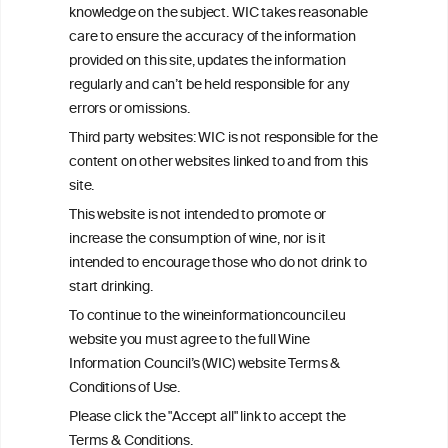
advice from your medical practitioner or specialist, who should be
knowledge on the subject. WIC takes reasonable
consulted with questions concerning your medical condition and
care to ensure the accuracy of the information
your ability to consume wine safely.
provided on this site, updates the information
All information posted on the WIC site, selected using ANZFA
regularly and can’t be held responsible for any
Criteria, is attributed to the original independent scientist who is
errors or omissions.
exclusively responsible for their findings. The information
represents the current state of knowledge on the subject at the
Third party websites: WIC is not responsible for the
time of publication referenced on the website but may not be the
content on other websites linked to and from this
most current knowledge on the subject.
site.
Read more on our
Disclaimer
and
Privacy Policy
.
This website is not intended to promote or
increase the consumption of wine, nor is it
intended to encourage those who do not drink to
start drinking.
To continue to the wineinformationcouncil.eu
website you must agree to the full Wine
Information Council’s (WIC) website Terms &
Conditions of Use.
TERMS & CONDITIONS
PRIVACY POLICY
Please click the "Accept all" link to accept the
COOKIE POLICY
DISCLAMERS
FAQ
Terms & Conditions.