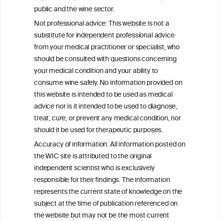
public and the wine sector.
Not professional advice: This website is not a
PRINT
substitute for independent professional advice
from your medical practitioner or specialist, who
BACK TO THE NEWS
should be consulted with questions concerning
your medical condition and your ability to
consume wine safely. No information provided on
this website is intended to be used as medical
W
I
ine
nformation
advice nor is it intended to be used to diagnose,
treat, cure, or prevent any medical condition, nor
C
ouncil
®
should it be used for therapeutic purposes.
Accuracy of information: All information posted on
the WIC site is attributed to the original
We love your feedback.
independent scientist who is exclusively
Get in touch with us.
responsible for their findings. The information
+32 (0)2 230 99 70
represents the current state of knowledge on the
info@wineinformationcouncil.com
subject at the time of publication referenced on
This website is not a substitute for independent professional
the website but may not be the most current