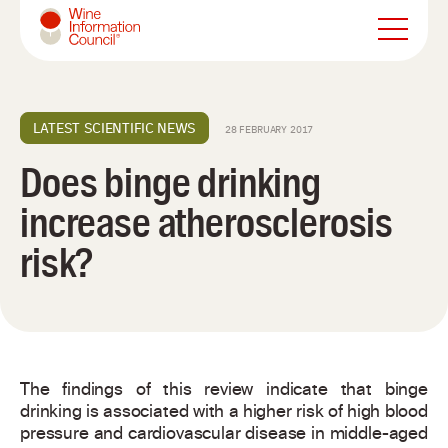
Wine Information Council
LATEST SCIENTIFIC NEWS
28 FEBRUARY 2017
Does binge drinking
increase atherosclerosis
risk?
The findings of this review indicate that binge
drinking is associated with a higher risk of high blood
pressure and cardiovascular disease in middle-aged