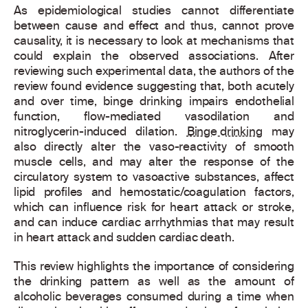
As epidemiological studies cannot differentiate
between cause and effect and thus, cannot prove
causality, it is necessary to look at mechanisms that
could explain the observed associations. After
reviewing such experimental data, the authors of the
review found evidence suggesting that, both acutely
and over time, binge drinking impairs endothelial
function, flow-mediated vasodilation and
nitroglycerin-induced dilation.
Binge drinking
may
also directly alter the vaso-reactivity of smooth
muscle cells, and may alter the response of the
circulatory system to vasoactive substances, affect
lipid profiles and hemostatic/coagulation factors,
which can influence risk for heart attack or stroke,
and can induce cardiac arrhythmias that may result
in heart attack and sudden cardiac death.
This review highlights the importance of considering
the drinking pattern as well as the amount of
alcoholic beverages consumed during a time when