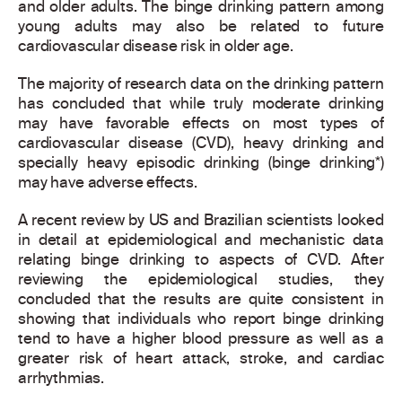
and older adults. The binge drinking pattern among
young adults may also be related to future
cardiovascular disease risk in older age.
The majority of research data on the drinking pattern
has concluded that while truly moderate drinking
may have favorable effects on most types of
cardiovascular disease (CVD), heavy drinking and
specially heavy episodic drinking (binge drinking*)
may have adverse effects.
A recent review by US and Brazilian scientists looked
in detail at epidemiological and mechanistic data
relating binge drinking to aspects of CVD. After
reviewing the epidemiological studies, they
concluded that the results are quite consistent in
showing that individuals who report binge drinking
tend to have a higher blood pressure as well as a
greater risk of heart attack, stroke, and cardiac
arrhythmias.