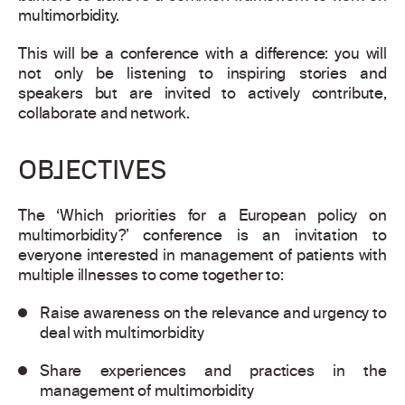
multimorbidity.
This will be a conference with a difference: you will
not only be listening to inspiring stories and
speakers but are invited to actively contribute,
collaborate and network.
OBJECTIVES
The ‘Which priorities for a European policy on
multimorbidity?’ conference is an invitation to
everyone interested in management of patients with
multiple illnesses to come together to:
Raise awareness on the relevance and urgency to
deal with multimorbidity
Share experiences and practices in the
management of multimorbidity