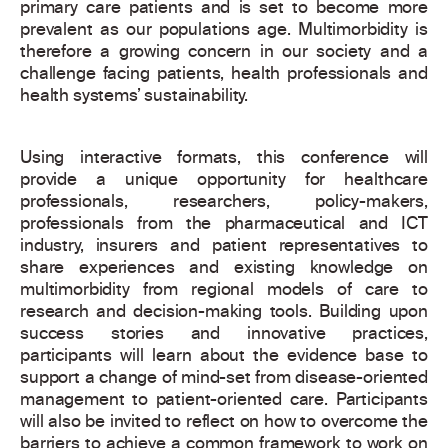
primary care patients and is set to become more
prevalent as our populations age. Multimorbidity is
therefore a growing concern in our society and a
challenge facing patients, health professionals and
health systems’ sustainability.
Using interactive formats, this conference will
provide a unique opportunity for healthcare
professionals, researchers, policy-makers,
professionals from the pharmaceutical and ICT
industry, insurers and patient representatives to
share experiences and existing knowledge on
multimorbidity from regional models of care to
research and decision-making tools. Building upon
success stories and innovative practices,
participants will learn about the evidence base to
support a change of mind-set from disease-oriented
management to patient-oriented care. Participants
will also be invited to reflect on how to overcome the
barriers to achieve a common framework to work on