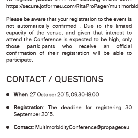
To register, please fill in the following online form:
https://secure.jotformeu.com/RitaProPager/multimorbid
Please be aware that your registration to the event is
not automatically confirmed . Due to the limited
capacity of the venue, and given that interest to
attend the Conference is expected to be high, only
those participants who receive an official
confirmation of their registration will be able to
participate.
CONTACT / QUESTIONS
When
: 27 October 2015, 09.30-18.00
Registration
: The deadline for registering 30
September 2015.
Contact
:
MultimorbidityConference@propager.eu