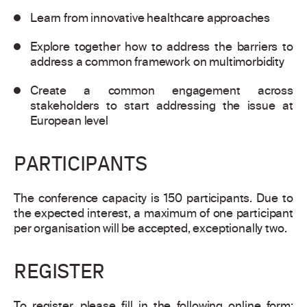
Learn from innovative healthcare approaches
Explore together how to address the barriers to
address a common framework on multimorbidity
Create a common engagement across
stakeholders to start addressing the issue at
European level
PARTICIPANTS
The conference capacity is 150 participants. Due to
the expected interest, a maximum of one participant
per organisation will be accepted, exceptionally two.
REGISTER