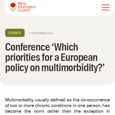
Wine Information Council
EVENTS
17 SEPTEMBER 2015
Conference ‘Which
priorities for a European
policy on multimorbidity?’
Multimorbidity, usually defined as the co-occurrence
of two or more chronic conditions in one person, has
become the norm rather than the exception in