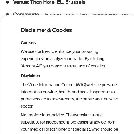
Venue
: Thon Hotel EU, Brussels
Comments
: Please join the discussion on
#MultimorbidityEU – the conference hashtag
Disclaimer & Cookies
Cookies
PRINT
We use cookies to enhance your browsing
experience and analyze our traffic. By clicking
BACK TO THE NEWS
"Accept All", you consent to our use of cookies.
Disclaimer
The Wine Information Council (WIC) website presents
information on wine, health, and social aspects as a
W
I
ine
nformation
public service to researchers, the public and the wine
C
sector.
ouncil
®
Not professional advice: This website is not a
substitute for independent professional advice from
We love your feedback.
your medical practitioner or specialist, who should be