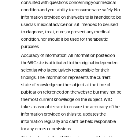
Get in touch with us.
consulted with questions concerning your medical
+32 (0)2 230 99 70
condition and your ability to consume wine safely. No
info@wineinformationcouncil.com
information provided on this website is intended to be
used as medical advice nor is it intended to be used
This website is not a substitute for independent professional
to diagnose, treat, cure, or prevent any medical
advice from your medical practitioner or specialist, who should be
consulted with questions concerning your medical condition and
condition, nor should it be used for therapeutic
your ability to consume wine safely.
purposes.
All information posted on the WIC site, selected using ANZFA
Accuracy of information: All information posted on
Criteria, is attributed to the original independent scientist who is
the WIC site is attributed to the original independent
exclusively responsible for their findings. The information
scientist who is exclusively responsible for their
represents the current state of knowledge on the subject at the
time of publication referenced on the website but may not be the
findings. The information represents the current
most current knowledge on the subject.
state of knowledge on the subject at the time of
publication referenced on the website but may not be
Read more on our
Disclaimer
and
Privacy Policy
.
the most current knowledge on the subject. WIC
takes reasonable care to ensure the accuracy of the
information provided on this site, updates the
information regularly and can’t be held responsible
for any errors or omissions.