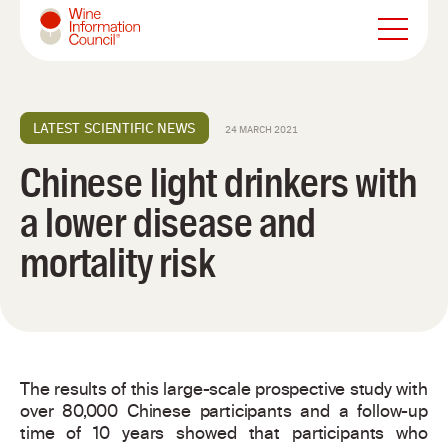
Wine Information Council
LATEST SCIENTIFIC NEWS
24 MARCH 2021
Chinese light drinkers with
a lower disease and
mortality risk
The results of this large-scale prospective study with
over 80,000 Chinese participants and a follow-up
time of 10 years showed that participants who