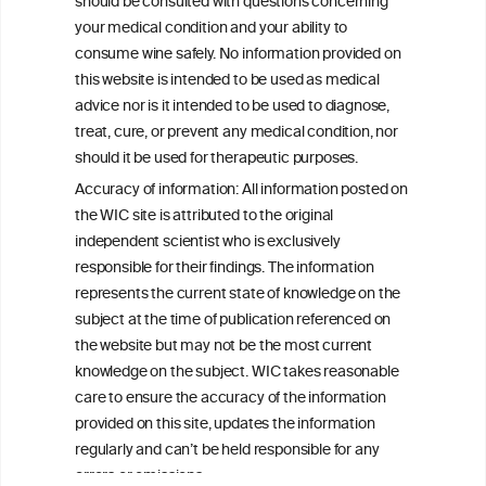
consulted with questions concerning your medical condition and
should be consulted with questions concerning
your ability to consume wine safely.
your medical condition and your ability to
consume wine safely. No information provided on
All information posted on the WIC site, selected using ANZFA
this website is intended to be used as medical
Criteria, is attributed to the original independent scientist who is
exclusively responsible for their findings. The information
advice nor is it intended to be used to diagnose,
represents the current state of knowledge on the subject at the
treat, cure, or prevent any medical condition, nor
time of publication referenced on the website but may not be the
should it be used for therapeutic purposes.
most current knowledge on the subject.
Accuracy of information: All information posted on
Read more on our
Disclaimer
and
Privacy Policy
.
the WIC site is attributed to the original
independent scientist who is exclusively
responsible for their findings. The information
represents the current state of knowledge on the
subject at the time of publication referenced on
the website but may not be the most current
knowledge on the subject. WIC takes reasonable
care to ensure the accuracy of the information
TERMS & CONDITIONS
PRIVACY POLICY
provided on this site, updates the information
regularly and can’t be held responsible for any
COOKIE POLICY
DISCLAMERS
FAQ
errors or omissions.