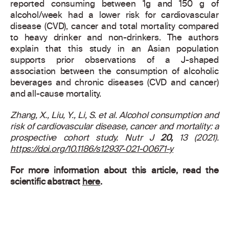
reported consuming between 1g and 150 g of
alcohol/week had a lower risk for cardiovascular
disease (CVD), cancer and total mortality compared
to heavy drinker and non-drinkers. The authors
explain that this study in an Asian population
supports prior observations of a J-shaped
association between the consumption of alcoholic
beverages and chronic diseases (CVD and cancer)
and all-cause mortality.
Zhang, X., Liu, Y., Li, S. et al.
Alcohol consumption and
risk of cardiovascular disease, cancer and mortality: a
prospective cohort study.
Nutr J
20,
13 (2021).
https://doi.org/10.1186/s12937-021-00671-y
For more information about this article, read the
scientific abstract
here
.