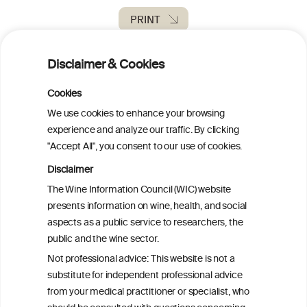
PRINT
BACK TO THE NEWS
Disclaimer & Cookies
Cookies
We use cookies to enhance your browsing
experience and analyze our traffic. By clicking
W
I
ine
nformation
"Accept All", you consent to our use of cookies.
C
ouncil
®
Disclaimer
The Wine Information Council (WIC) website
presents information on wine, health, and social
We love your feedback.
aspects as a public service to researchers, the
Get in touch with us.
public and the wine sector.
+32 (0)2 230 99 70
info@wineinformationcouncil.com
Not professional advice: This website is not a
substitute for independent professional advice
This website is not a substitute for independent professional
from your medical practitioner or specialist, who
advice from your medical practitioner or specialist, who should be