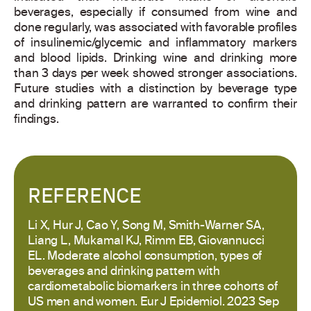
beverages, especially if consumed from wine and
done regularly, was associated with favorable profiles
of insulinemic/glycemic and inflammatory markers
and blood lipids. Drinking wine and drinking more
than 3 days per week showed stronger associations.
Future studies with a distinction by beverage type
and drinking pattern are warranted to confirm their
findings.
REFERENCE
Li X, Hur J, Cao Y, Song M, Smith-Warner SA,
Liang L, Mukamal KJ, Rimm EB, Giovannucci
EL. Moderate alcohol consumption, types of
beverages and drinking pattern with
cardiometabolic biomarkers in three cohorts of
US men and women. Eur J Epidemiol. 2023 Sep