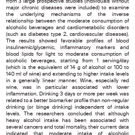
from 3 large prospective studies (individuals without
major chronic diseases were included) to examine
the underlying mechanisms of the inverse
relationship between the moderate consumption of
alcoholic beverages and cardiometabolic disorders
(such as diabetes type 2, cardiovascular diseases).
The results showed favorable profiles of blood
insulinemic/glycemic, inflammatory markers and
blood lipids for light to moderate consumption of
alcoholic beverages, starting from 1 serving/day
(which is the equivalent of 14 g of alcohol or 100 to
140 ml of wine) and extending to higher intake levels
in a generally linear manner. Wine, especially red
wine, was in particular associated with lower
inflammation. Drinking 3 days or more per week was
related to a better biomarker profile than non-regular
drinking (or binge drinking) independent of intake
levels. The researchers concluded that although
heavy alcohol intake has been associated with
several cancers and total mortality, their current data
indicated that moderate intake of alcoholic