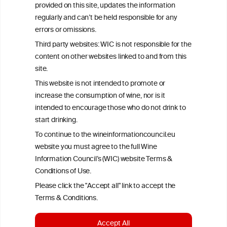
provided on this site, updates the information
All information posted on the WIC site, selected using ANZFA
regularly and can’t be held responsible for any
Criteria, is attributed to the original independent scientist who is
exclusively responsible for their findings. The information
errors or omissions.
represents the current state of knowledge on the subject at the
Third party websites: WIC is not responsible for the
time of publication referenced on the website but may not be the
most current knowledge on the subject.
content on other websites linked to and from this
site.
Read more on our
Disclaimer
and
Privacy Policy
.
This website is not intended to promote or
increase the consumption of wine, nor is it
intended to encourage those who do not drink to
start drinking.
To continue to the wineinformationcouncil.eu
website you must agree to the full Wine
Information Council’s (WIC) website Terms &
Conditions of Use.
TERMS & CONDITIONS
PRIVACY POLICY
Please click the "Accept all" link to accept the
COOKIE POLICY
DISCLAMERS
FAQ
Terms & Conditions.
LINKS
Accept All