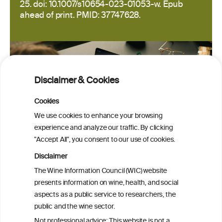
25. doi: 10.1007/s10654-023-01053-w. Epub
ahead of print. PMID: 37747628.
Disclaimer & Cookies
Cookies
We use cookies to enhance your browsing
experience and analyze our traffic. By clicking
"Accept All", you consent to our use of cookies.
Disclaimer
The Wine Information Council (WIC) website
presents information on wine, health, and social
aspects as a public service to researchers, the
public and the wine sector.
PRINT
Not professional advice: This website is not a