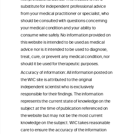
substitute for independent professional advice
from your medical practitioner or specialist, who
BACK TO THE NEWS
should be consulted with questions concerning
your medical condition and your ability to
consume wine safely. No information provided on
this website is intended to be used as medical
W
I
ine
nformation
advice nor is it intended to be used to diagnose,
treat, cure, or prevent any medical condition, nor
C
ouncil
®
should it be used for therapeutic purposes.
Accuracy of information: All information posted on
the WIC site is attributed to the original
We love your feedback.
independent scientist who is exclusively
Get in touch with us.
+32 (0)2 230 99 70
responsible for their findings. The information
info@wineinformationcouncil.com
represents the current state of knowledge on the
subject at the time of publication referenced on
This website is not a substitute for independent professional
the website but may not be the most current
advice from your medical practitioner or specialist, who should be
knowledge on the subject. WIC takes reasonable
consulted with questions concerning your medical condition and
your ability to consume wine safely.
care to ensure the accuracy of the information