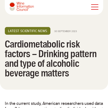
Wine Information Council
LATEST SCIENTIFIC NEWS
30 SEPTEMBER 2023
Cardiometabolic risk
factors – Drinking pattern
and type of alcoholic
beverage matters
In the current study, American researchers used data