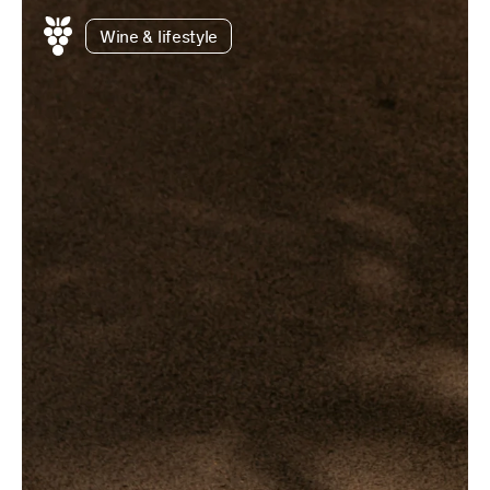
Wine & lifestyle