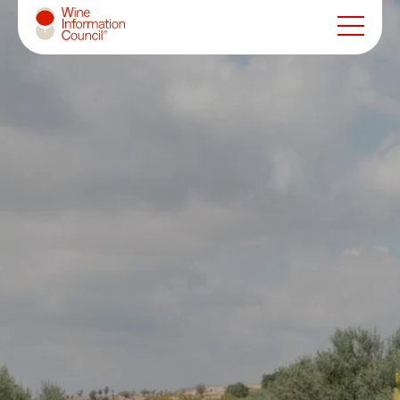
Wine Information Council