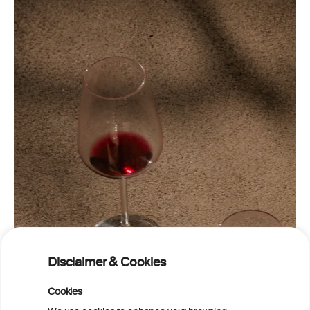
Disclaimer & Cookies
Cookies