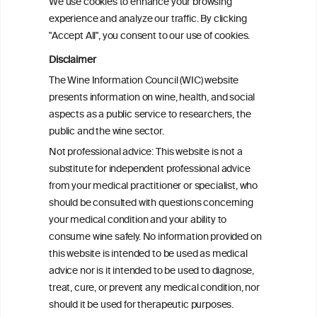
We use cookies to enhance your browsing
experience and analyze our traffic. By clicking
"Accept All", you consent to our use of cookies.
Disclaimer
The Wine Information Council (WIC) website
presents information on wine, health, and social
aspects as a public service to researchers, the
public and the wine sector.
Not professional advice: This website is not a
substitute for independent professional advice
from your medical practitioner or specialist, who
should be consulted with questions concerning
your medical condition and your ability to
consume wine safely. No information provided on
this website is intended to be used as medical
advice nor is it intended to be used to diagnose,
treat, cure, or prevent any medical condition, nor
should it be used for therapeutic purposes.