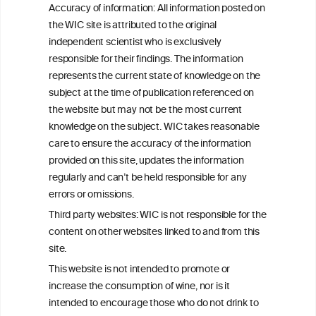
Accuracy of information: All information posted on
the WIC site is attributed to the original
WINE/ALCOHOLIC
independent scientist who is exclusively
BEVERAGES
responsible for their findings. The information
represents the current state of knowledge on the
GENERAL HEALTH
subject at the time of publication referenced on
ASPECTS
the website but may not be the most current
knowledge on the subject. WIC takes reasonable
care to ensure the accuracy of the information
provided on this site, updates the information
Understanding the science
regularly and can’t be held responsible for any
errors or omissions.
Third party websites: WIC is not responsible for the
content on other websites linked to and from this
site.
This website is not intended to promote or
increase the consumption of wine, nor is it
intended to encourage those who do not drink to