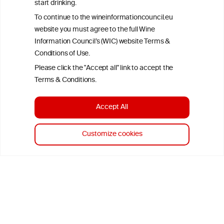
start drinking.
To continue to the wineinformationcouncil.eu
website you must agree to the full Wine
Information Council’s (WIC) website Terms &
Conditions of Use.
Please click the "Accept all" link to accept the
Terms & Conditions.
Accept All
Customize cookies