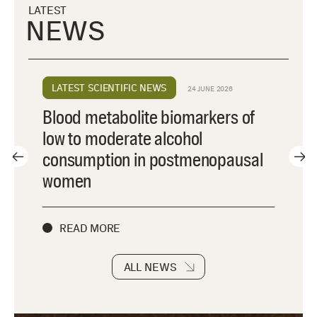
LATEST
NEWS
LATEST SCIENTIFIC NEWS
24 JUNE 2026
Blood metabolite biomarkers of
low to moderate alcohol
consumption in postmenopausal
women
READ MORE
ALL NEWS