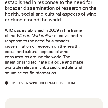
established in response to the need for
broader dissemination of research on the
health, social and cultural aspects of wine
drinking around the world.
WIC was established in 2009 in the frame
of the
Wine in Moderation
initiative, and in
response to the need for a broader
dissemination of research on the health,
social and cultural aspects of wine
consumption around the world. The
intention is to facilitate dialogue and make
available relevant, unbiased, credible, and
sound scientific information.
DISCOVER WINE INFORMATION COUNCIL