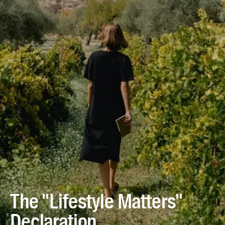
The "Lifestyle Matters"
Declaration